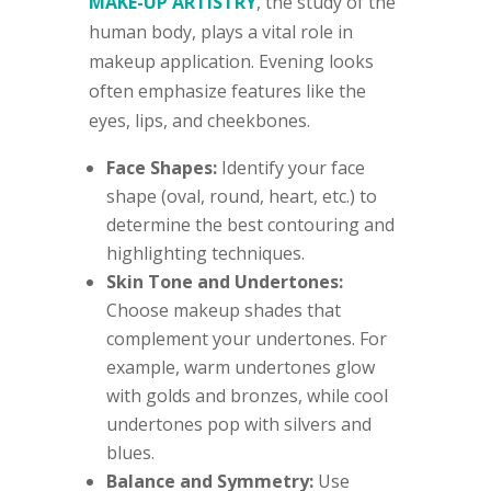
MAKE-UP ARTISTRY
, the study of the
human body, plays a vital role in
makeup application. Evening looks
often emphasize features like the
eyes, lips, and cheekbones.
Face Shapes:
Identify your face
shape (oval, round, heart, etc.) to
determine the best contouring and
highlighting techniques.
Skin Tone and Undertones:
Choose makeup shades that
complement your undertones. For
example, warm undertones glow
with golds and bronzes, while cool
undertones pop with silvers and
blues.
Balance and Symmetry:
Use