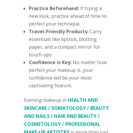
Practice Beforehand:
If trying a
new look, practice ahead of time to
perfect your technique.
Travel-Friendly Products:
Carry
essentials like lipstick, blotting
paper, and a compact mirror for
touch-ups.
Confidence is Key:
No matter how
perfect your makeup is, your
confidence will be your most
captivating feature.
Evening makeup in
HEALTH AND
SKINCARE / SOMATOLOGY / BEAUTY
AND NAILS / HAIR AND BEAUTY /
COSMETOLOGY / PROFESSIONAL
MAKE-UP ARTISTRY
is more than just