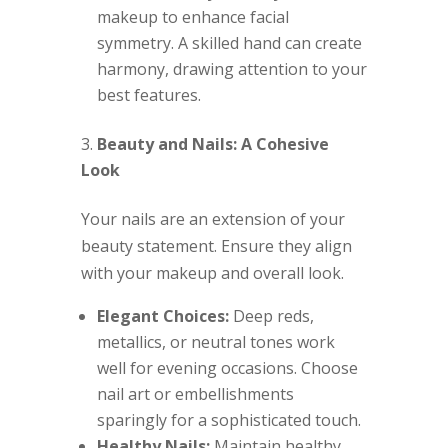
makeup to enhance facial
symmetry. A skilled hand can create
harmony, drawing attention to your
best features.
Beauty and Nails: A Cohesive
Look
Your nails are an extension of your
beauty statement. Ensure they align
with your makeup and overall look.
Elegant Choices:
Deep reds,
metallics, or neutral tones work
well for evening occasions. Choose
nail art or embellishments
sparingly for a sophisticated touch.
Healthy Nails:
Maintain healthy