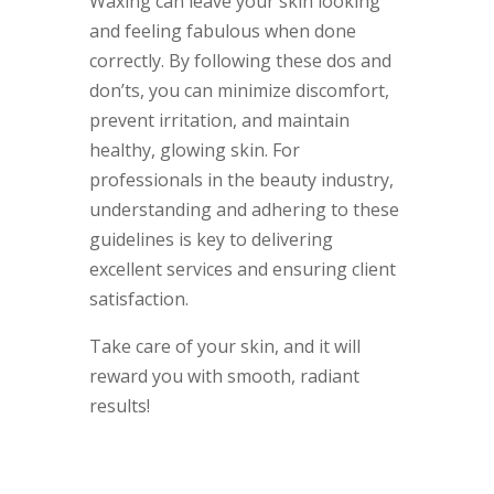
Waxing can leave your skin looking
and feeling fabulous when done
correctly. By following these dos and
don’ts, you can minimize discomfort,
prevent irritation, and maintain
healthy, glowing skin. For
professionals in the beauty industry,
understanding and adhering to these
guidelines is key to delivering
excellent services and ensuring client
satisfaction.
Take care of your skin, and it will
reward you with smooth, radiant
results!