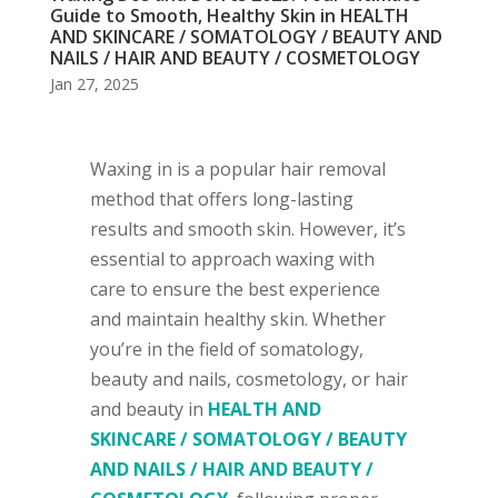
Guide to Smooth, Healthy Skin in HEALTH
AND SKINCARE / SOMATOLOGY / BEAUTY AND
NAILS / HAIR AND BEAUTY / COSMETOLOGY
Jan 27, 2025
Waxing in is a popular hair removal
method that offers long-lasting
results and smooth skin. However, it’s
essential to approach waxing with
care to ensure the best experience
and maintain healthy skin. Whether
you’re in the field of somatology,
beauty and nails, cosmetology, or hair
and beauty in
HEALTH AND
SKINCARE / SOMATOLOGY / BEAUTY
AND NAILS / HAIR AND BEAUTY /