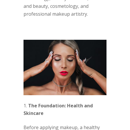
and beauty, cosmetology, and
professional makeup artistry.
The Foundation: Health and
Skincare
Before applying makeup, a healthy