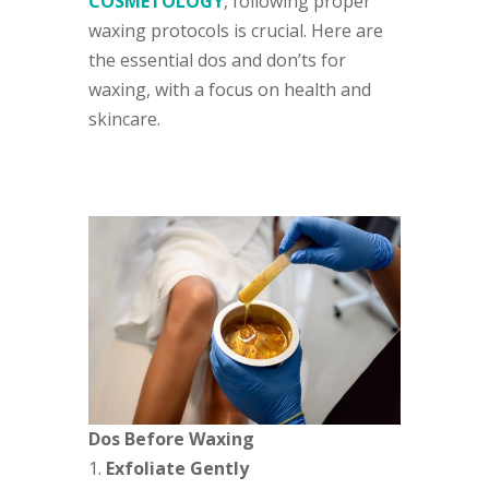
COSMETOLOGY
, following proper
waxing protocols is crucial. Here are
the essential dos and don’ts for
waxing, with a focus on health and
skincare.
Dos Before Waxing
Exfoliate Gently