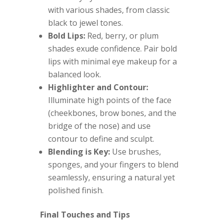
with various shades, from classic
black to jewel tones.
Bold Lips:
Red, berry, or plum
shades exude confidence. Pair bold
lips with minimal eye makeup for a
balanced look.
Highlighter and Contour:
Illuminate high points of the face
(cheekbones, brow bones, and the
bridge of the nose) and use
contour to define and sculpt.
Blending is Key:
Use brushes,
sponges, and your fingers to blend
seamlessly, ensuring a natural yet
polished finish.
Final Touches and Tips