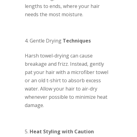
lengths to ends, where your hair
needs the most moisture.
Gentle Drying
Techniques
Harsh towel-drying can cause
breakage and frizz. Instead, gently
pat your hair with a microfiber towel
or an old t-shirt to absorb excess
water. Allow your hair to air-dry
whenever possible to minimize heat
damage.
Heat Styling with Caution