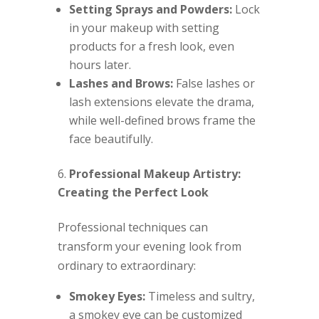
Setting Sprays and Powders:
Lock
in your makeup with setting
products for a fresh look, even
hours later.
Lashes and Brows:
False lashes or
lash extensions elevate the drama,
while well-defined brows frame the
face beautifully.
Professional Makeup Artistry:
Creating the Perfect Look
Professional techniques can
transform your evening look from
ordinary to extraordinary:
Smokey Eyes:
Timeless and sultry,
a smokey eye can be customized