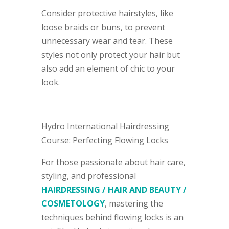
Consider protective hairstyles, like
loose braids or buns, to prevent
unnecessary wear and tear. These
styles not only protect your hair but
also add an element of chic to your
look.
Hydro International Hairdressing
Course: Perfecting Flowing Locks
For those passionate about hair care,
styling, and professional
HAIRDRESSING / HAIR AND BEAUTY /
COSMETOLOGY
, mastering the
techniques behind flowing locks is an