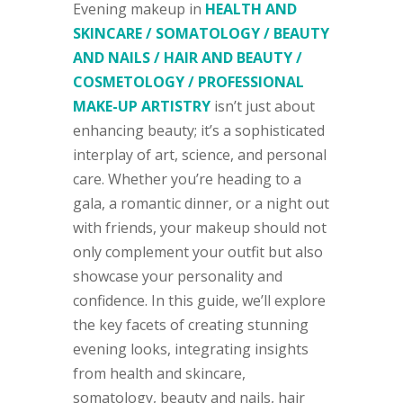
Evening makeup in
HEALTH AND
SKINCARE / SOMATOLOGY / BEAUTY
AND NAILS / HAIR AND BEAUTY /
COSMETOLOGY / PROFESSIONAL
MAKE-UP ARTISTRY
isn’t just about
enhancing beauty; it’s a sophisticated
interplay of art, science, and personal
care. Whether you’re heading to a
gala, a romantic dinner, or a night out
with friends, your makeup should not
only complement your outfit but also
showcase your personality and
confidence. In this guide, we’ll explore
the key facets of creating stunning
evening looks, integrating insights
from health and skincare,
somatology, beauty and nails, hair