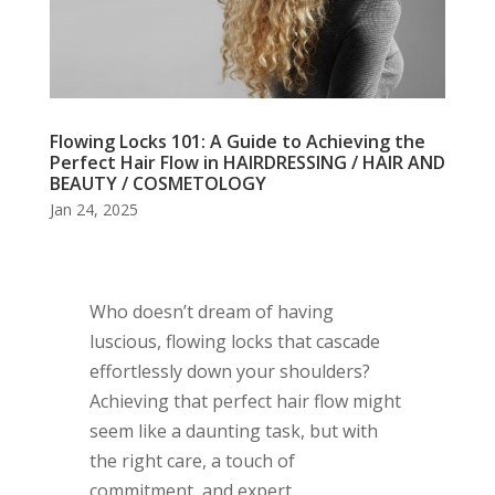
Flowing Locks 101: A Guide to Achieving the
Perfect Hair Flow in HAIRDRESSING / HAIR AND
BEAUTY / COSMETOLOGY
Jan 24, 2025
Who doesn’t dream of having
luscious, flowing locks that cascade
effortlessly down your shoulders?
Achieving that perfect hair flow might
seem like a daunting task, but with
the right care, a touch of
commitment, and expert