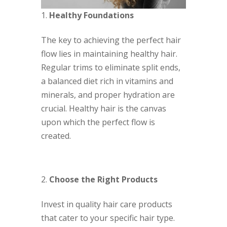
Healthy Foundations
The key to achieving the perfect hair
flow lies in maintaining healthy hair.
Regular trims to eliminate split ends,
a balanced diet rich in vitamins and
minerals, and proper hydration are
crucial. Healthy hair is the canvas
upon which the perfect flow is
created.
Choose the Right Products
Invest in quality hair care products
that cater to your specific hair type.