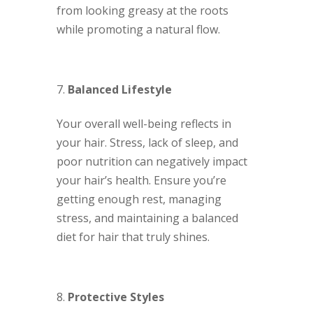
from looking greasy at the roots
while promoting a natural flow.
Balanced Lifestyle
Your overall well-being reflects in
your hair. Stress, lack of sleep, and
poor nutrition can negatively impact
your hair’s health. Ensure you’re
getting enough rest, managing
stress, and maintaining a balanced
diet for hair that truly shines.
Protective Styles