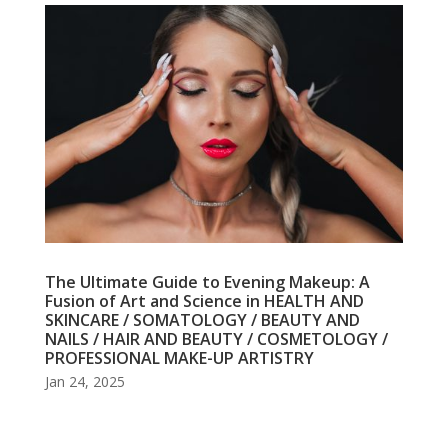
The Ultimate Guide to Evening Makeup: A
Fusion of Art and Science in HEALTH AND
SKINCARE / SOMATOLOGY / BEAUTY AND
NAILS / HAIR AND BEAUTY / COSMETOLOGY /
PROFESSIONAL MAKE-UP ARTISTRY
Jan 24, 2025