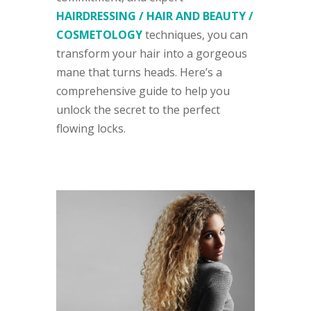
HAIRDRESSING / HAIR AND BEAUTY /
COSMETOLOGY
techniques, you can
transform your hair into a gorgeous
mane that turns heads. Here’s a
comprehensive guide to help you
unlock the secret to the perfect
flowing locks.