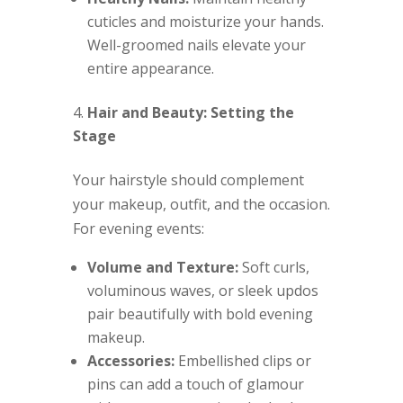
cuticles and moisturize your hands.
Well-groomed nails elevate your
entire appearance.
Hair and Beauty: Setting the
Stage
Your hairstyle should complement
your makeup, outfit, and the occasion.
For evening events:
Volume and Texture:
Soft curls,
voluminous waves, or sleek updos
pair beautifully with bold evening
makeup.
Accessories:
Embellished clips or
pins can add a touch of glamour