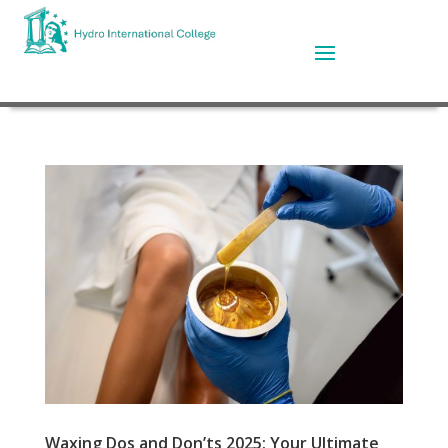
Waxing Dos and Don’ts 2025: Your Ultimate