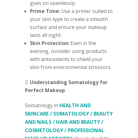
goes on seamlessly.
Prime Time:
Use a primer suited to
your skin type to create a smooth
surface and ensure your makeup
lasts all night.
Skin Protection:
Even in the
evening, consider using products
with antioxidants to shield your
skin from environmental stressors.
Understanding Somatology for
Perfect Makeup
Somatology in
HEALTH AND
SKINCARE / SOMATOLOGY / BEAUTY
AND NAILS / HAIR AND BEAUTY /
COSMETOLOGY / PROFESSIONAL