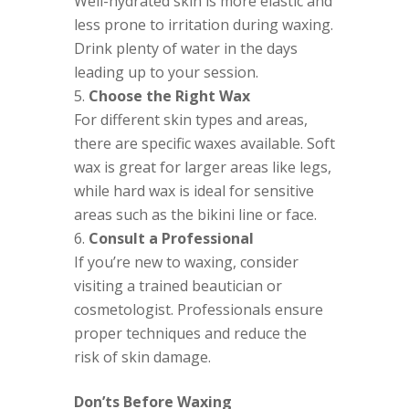
Well-hydrated skin is more elastic and
less prone to irritation during waxing.
Drink plenty of water in the days
leading up to your session.
Choose the Right Wax
For different skin types and areas,
there are specific waxes available. Soft
wax is great for larger areas like legs,
while hard wax is ideal for sensitive
areas such as the bikini line or face.
Consult a Professional
If you’re new to waxing, consider
visiting a trained beautician or
cosmetologist. Professionals ensure
proper techniques and reduce the
risk of skin damage.
Don’ts Before Waxing