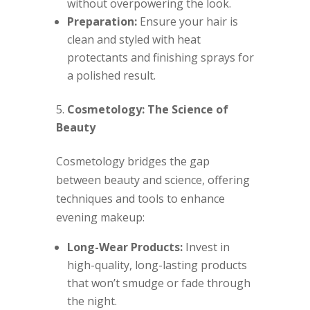
without overpowering the look.
Preparation:
Ensure your hair is
clean and styled with heat
protectants and finishing sprays for
a polished result.
Cosmetology: The Science of
Beauty
Cosmetology bridges the gap
between beauty and science, offering
techniques and tools to enhance
evening makeup:
Long-Wear Products:
Invest in
high-quality, long-lasting products
that won’t smudge or fade through
the night.