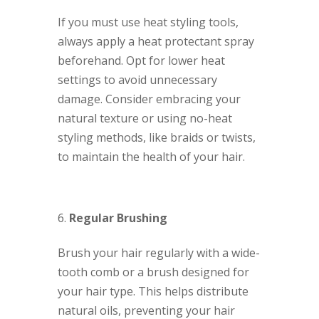
If you must use heat styling tools,
always apply a heat protectant spray
beforehand. Opt for lower heat
settings to avoid unnecessary
damage. Consider embracing your
natural texture or using no-heat
styling methods, like braids or twists,
to maintain the health of your hair.
Regular Brushing
Brush your hair regularly with a wide-
tooth comb or a brush designed for
your hair type. This helps distribute
natural oils, preventing your hair