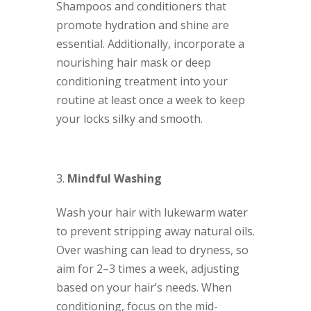
Shampoos and conditioners that
promote hydration and shine are
essential. Additionally, incorporate a
nourishing hair mask or deep
conditioning treatment into your
routine at least once a week to keep
your locks silky and smooth.
Mindful Washing
Wash your hair with lukewarm water
to prevent stripping away natural oils.
Over washing can lead to dryness, so
aim for 2–3 times a week, adjusting
based on your hair’s needs. When
conditioning, focus on the mid-