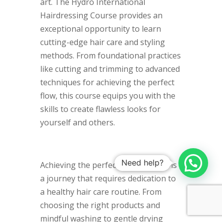
art. The Hydro International
Hairdressing Course provides an
exceptional opportunity to learn
cutting-edge hair care and styling
methods. From foundational practices
like cutting and trimming to advanced
techniques for achieving the perfect
flow, this course equips you with the
skills to create flawless looks for
yourself and others.
Need help?
Achieving the perfect flowing locks is
a journey that requires dedication to
a healthy hair care routine. From
choosing the right products and
mindful washing to gentle drying