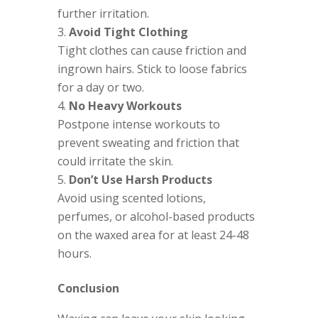
further irritation.
Avoid Tight Clothing
Tight clothes can cause friction and
ingrown hairs. Stick to loose fabrics
for a day or two.
No Heavy Workouts
Postpone intense workouts to
prevent sweating and friction that
could irritate the skin.
Don’t Use Harsh Products
Avoid using scented lotions,
perfumes, or alcohol-based products
on the waxed area for at least 24-48
hours.
Conclusion