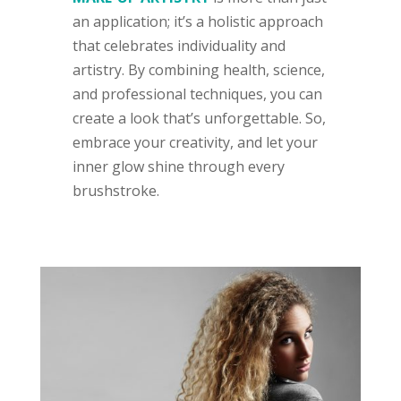
an application; it’s a holistic approach
that celebrates individuality and
artistry. By combining health, science,
and professional techniques, you can
create a look that’s unforgettable. So,
embrace your creativity, and let your
inner glow shine through every
brushstroke.