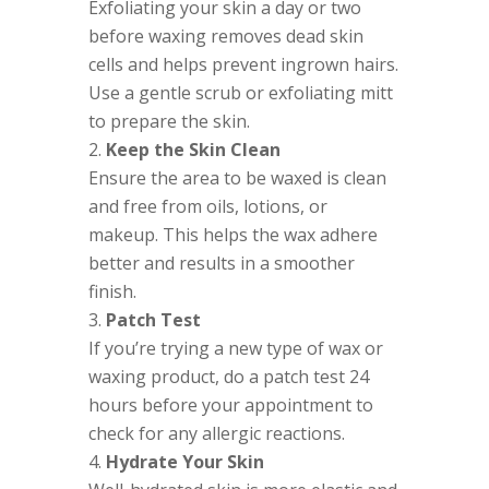
Exfoliating your skin a day or two
before waxing removes dead skin
cells and helps prevent ingrown hairs.
Use a gentle scrub or exfoliating mitt
to prepare the skin.
Keep the Skin Clean
Ensure the area to be waxed is clean
and free from oils, lotions, or
makeup. This helps the wax adhere
better and results in a smoother
finish.
Patch Test
If you’re trying a new type of wax or
waxing product, do a patch test 24
hours before your appointment to
check for any allergic reactions.
Hydrate Your Skin