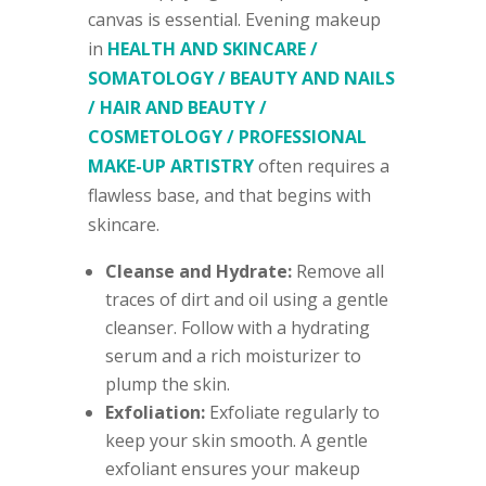
canvas is essential. Evening makeup
in
HEALTH AND SKINCARE /
SOMATOLOGY / BEAUTY AND NAILS
/ HAIR AND BEAUTY /
COSMETOLOGY / PROFESSIONAL
MAKE-UP ARTISTRY
often requires a
flawless base, and that begins with
skincare.
Cleanse and Hydrate:
Remove all
traces of dirt and oil using a gentle
cleanser. Follow with a hydrating
serum and a rich moisturizer to
plump the skin.
Exfoliation:
Exfoliate regularly to
keep your skin smooth. A gentle
exfoliant ensures your makeup