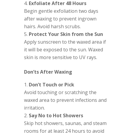
Exfoliate After 48 Hours
Begin gentle exfoliation two days
after waxing to prevent ingrown
hairs. Avoid harsh scrubs.
Protect Your Skin from the Sun
Apply sunscreen to the waxed area if
it will be exposed to the sun. Waxed
skin is more sensitive to UV rays.
Don’ts After Waxing
Don’t Touch or Pick
Avoid touching or scratching the
waxed area to prevent infections and
irritation.
Say No to Hot Showers
Skip hot showers, saunas, and steam
rooms for at least 24 hours to avoid