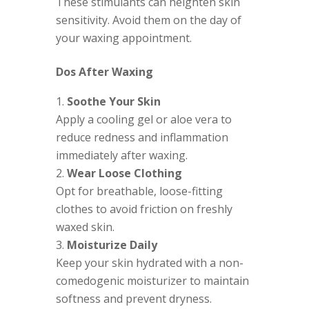
These stimulants can heighten skin
sensitivity. Avoid them on the day of
your waxing appointment.
Dos After Waxing
Soothe Your Skin
Apply a cooling gel or aloe vera to
reduce redness and inflammation
immediately after waxing.
Wear Loose Clothing
Opt for breathable, loose-fitting
clothes to avoid friction on freshly
waxed skin.
Moisturize Daily
Keep your skin hydrated with a non-
comedogenic moisturizer to maintain
softness and prevent dryness.