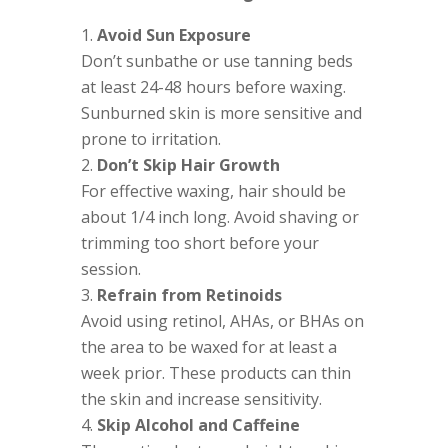
Avoid Sun Exposure
Don’t sunbathe or use tanning beds
at least 24-48 hours before waxing.
Sunburned skin is more sensitive and
prone to irritation.
Don’t Skip Hair Growth
For effective waxing, hair should be
about 1/4 inch long. Avoid shaving or
trimming too short before your
session.
Refrain from Retinoids
Avoid using retinol, AHAs, or BHAs on
the area to be waxed for at least a
week prior. These products can thin
the skin and increase sensitivity.
Skip Alcohol and Caffeine