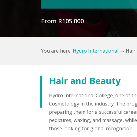
From R105 000
You are here:
Hydro International
Hair
$
Hair and Beauty
Hydro International College, one of th
Cosmetology in the industry. The prog
preparing them for a successful career 
pedicures, waxing, and massage, while 
those looking for global recognition.