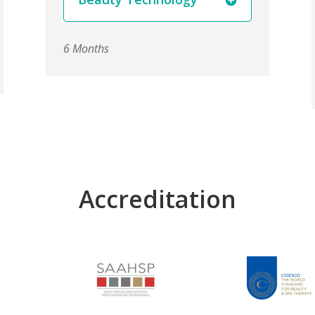
6 Months
Accreditation