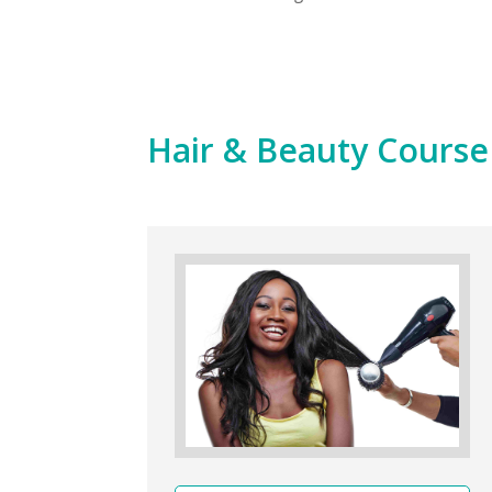
Hair & Beauty Cours