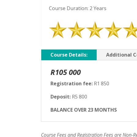
Course Duration: 2 Years
Course Details:
Additional C
R105 000
Registration fee:
R1 850
Deposit:
R5 800
BALANCE OVER 23 MONTHS
Course Fees and Registration Fees are Non-R