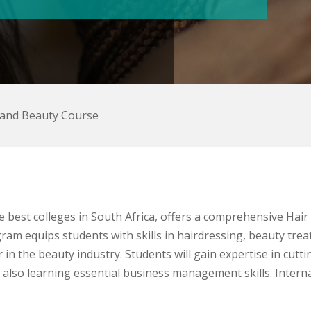
 and Beauty Course
e best colleges in South Africa, offers a comprehensive Hai
ram equips students with skills in hairdressing, beauty tr
in the beauty industry. Students will gain expertise in cutting
also learning essential business management skills. Internat