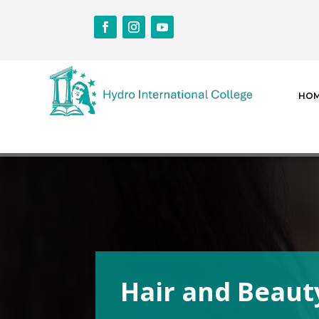
HO
Hair and Beaut