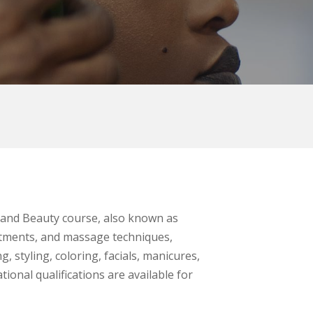
r and Beauty course, also known as
eatments, and massage techniques,
, styling, coloring, facials, manicures,
ional qualifications are available for