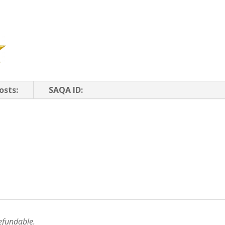
osts:
SAQA ID:
efundable.