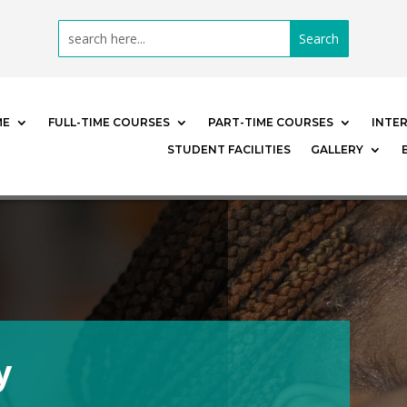
ME
FULL-TIME COURSES
PART-TIME COURSES
INTE
STUDENT FACILITIES
GALLERY
y