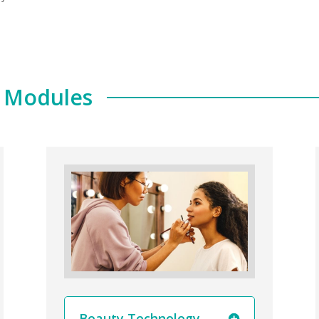
e Modules
Beauty Technology