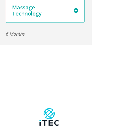
Massage
Technology
6 Months