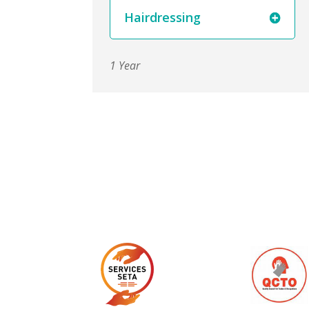
Hairdressing
1 Year