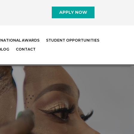
APPLY NOW
RNATIONAL AWARDS
STUDENT OPPORTUNITIES
BLOG
CONTACT