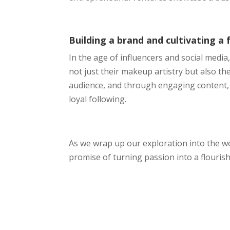
Building a brand and cultivating a 
In the age of influencers and social medi
not just their makeup artistry but also th
audience, and through engaging content, 
loyal following.
As we wrap up our exploration into the wo
promise of turning passion into a flourish