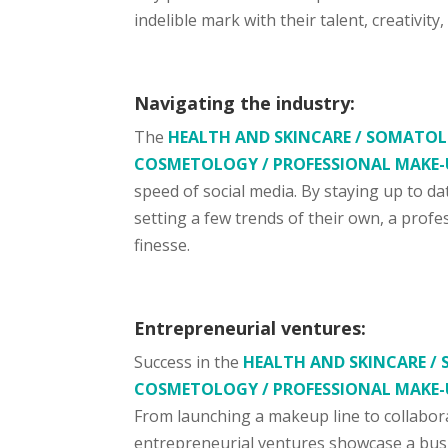
indelible mark with their talent, creativity
Navigating the industry:
The
HEALTH AND SKINCARE / SOMATOLO
COSMETOLOGY / PROFESSIONAL MAKE-
speed of social media. By staying up to d
setting a few trends of their own, a prof
finesse.
Entrepreneurial ventures:
Success in the
HEALTH AND SKINCARE / 
COSMETOLOGY / PROFESSIONAL MAKE-
From launching a makeup line to collabor
entrepreneurial ventures showcase a busi