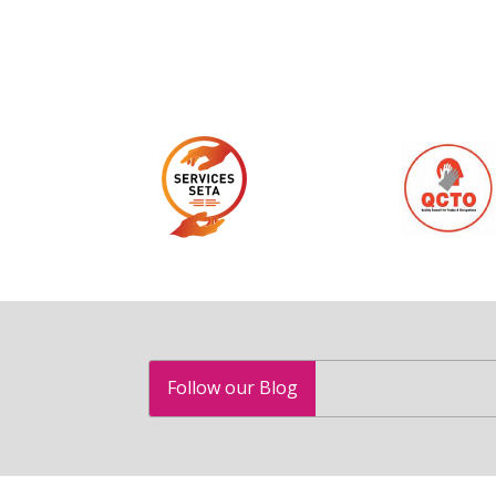
Follow our Blog