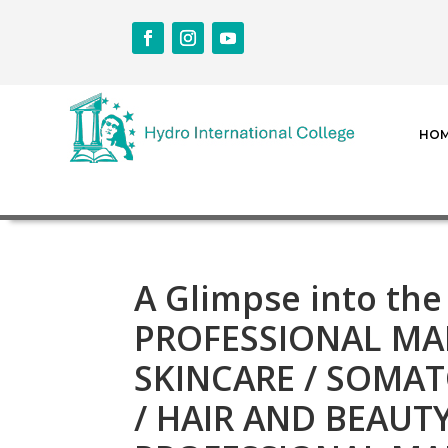
HO
A Glimpse into the
PROFESSIONAL MAK
SKINCARE / SOMAT
/ HAIR AND BEAUT