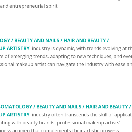
, and entrepreneurial spirit.
GY / BEAUTY AND NAILS / HAIR AND BEAUTY /
UP ARTISTRY
industry is dynamic, with trends evolving at t
ate of emerging trends, adapting to new techniques, and eve
essional makeup artist can navigate the industry with ease a
SOMATOLOGY / BEAUTY AND NAILS / HAIR AND BEAUTY /
UP ARTISTRY
industry often transcends the skill of applicat
ating with beauty brands, professional makeup artists’
ness acumen that complements their artistic prowess.