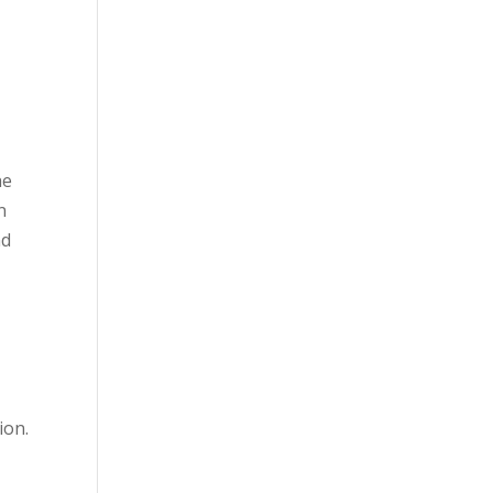
he
n
nd
ion.