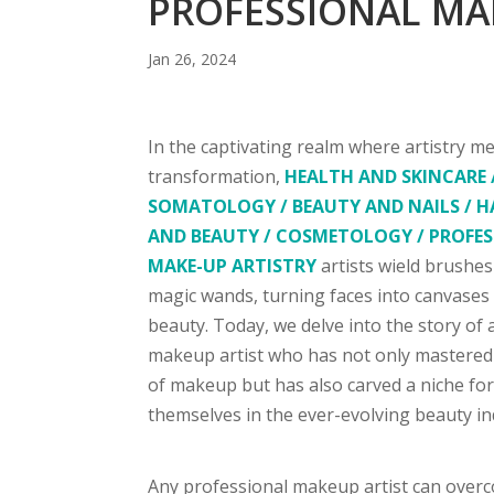
PROFESSIONAL MA
Jan 26, 2024
In the captivating realm where artistry m
transformation,
HEALTH AND SKINCARE 
SOMATOLOGY / BEAUTY AND NAILS / H
AND BEAUTY / COSMETOLOGY / PROFE
MAKE-UP ARTISTRY
artists wield brushes
magic wands, turning faces into canvases
beauty. Today, we delve into the story of 
makeup artist who has not only mastered 
of makeup but has also carved a niche fo
themselves in the ever-evolving beauty in
Any professional makeup artist can overc