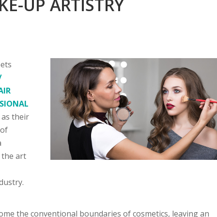
KE-UP ARTISTRY
eets
/
AIR
SSIONAL
 as their
 of
a
the art
r
dustry.
ome the conventional boundaries of cosmetics, leaving an