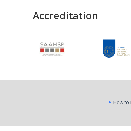
Accreditation
How to Become a Pr