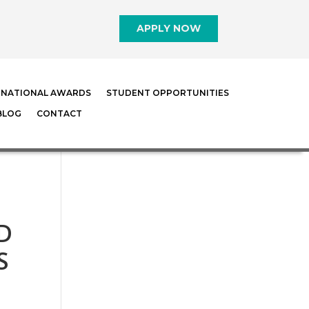
APPLY NOW
RNATIONAL AWARDS
STUDENT OPPORTUNITIES
BLOG
CONTACT
D
S