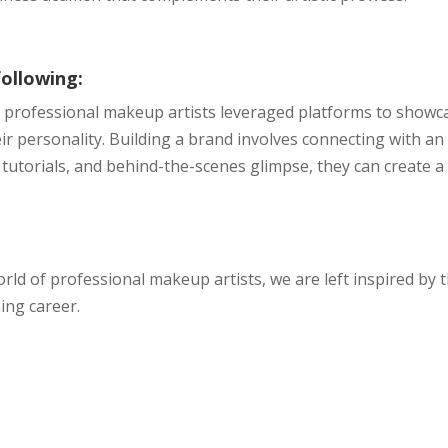
following:
a, professional makeup artists leveraged platforms to showc
eir personality. Building a brand involves connecting with an
tutorials, and behind-the-scenes glimpse, they can create a
rld of professional makeup artists, we are left inspired by 
ing career.