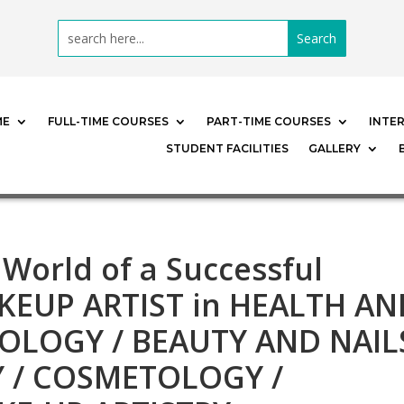
ME
FULL-TIME COURSES
PART-TIME COURSES
INTE
STUDENT FACILITIES
GALLERY
 World of a Successful
EUP ARTIST in HEALTH AN
OLOGY / BEAUTY AND NAIL
Y / COSMETOLOGY /