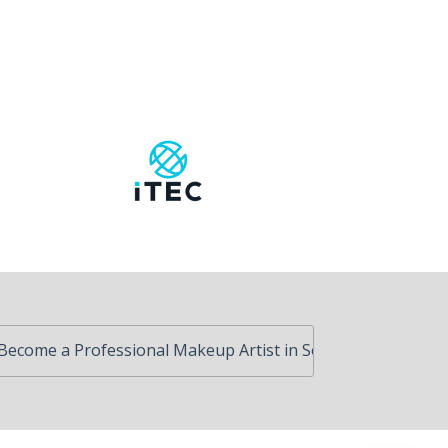
ofessional Makeup Artist in South Africa
Advanced Ski