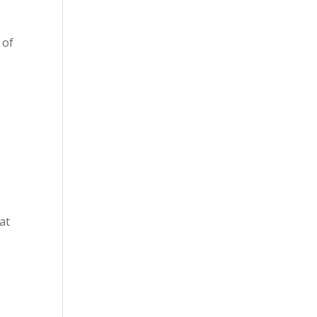
 of
at