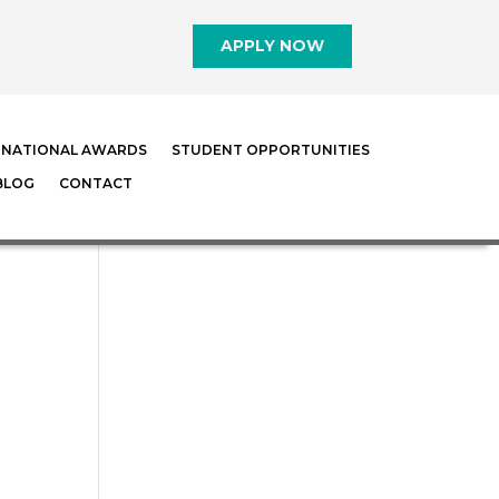
APPLY NOW
RNATIONAL AWARDS
STUDENT OPPORTUNITIES
BLOG
CONTACT