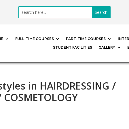
ME
FULL-TIME COURSES
PART-TIME COURSES
INTE
STUDENT FACILITIES
GALLERY
rstyles in HAIRDRESSING /
 / COSMETOLOGY