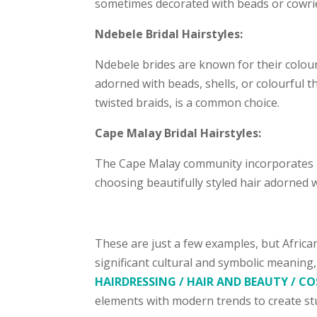
sometimes decorated with beads or cowrie
Ndebele Bridal Hairstyles:
Ndebele brides are known for their colourf
adorned with beads, shells, or colourful 
twisted braids, is a common choice.
Cape Malay Bridal Hairstyles:
The Cape Malay community incorporates its 
choosing beautifully styled hair adorned w
These are just a few examples, but African
significant cultural and symbolic meaning
HAIRDRESSING / HAIR AND BEAUTY / 
elements with modern trends to create stu