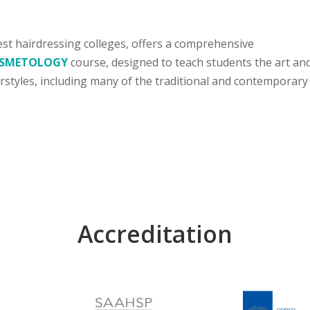
est hairdressing colleges, offers a comprehensive
COSMETOLOGY
course, designed to teach students the art an
irstyles, including many of the traditional and contemporary
Accreditation