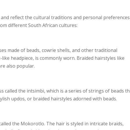
e and reflect the cultural traditions and personal preferences
om different South African cultures:
ses made of beads, cowrie shells, and other traditional
t-like headpiece, is commonly worn. Braided hairstyles like
re also popular.
 called the intsimbi, which is a series of strings of beads th
tylish updos, or braided hairstyles adorned with beads.
alled the Mokorotlo. The hair is styled in intricate braids,