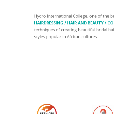
Hydro International College, one of the b
HAIRDRESSING / HAIR AND BEAUTY / 
techniques of creating beautiful bridal ha
styles popular in African cultures.