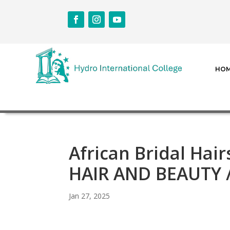
HO
African Bridal Hai
HAIR AND BEAUTY
Jan 27, 2025