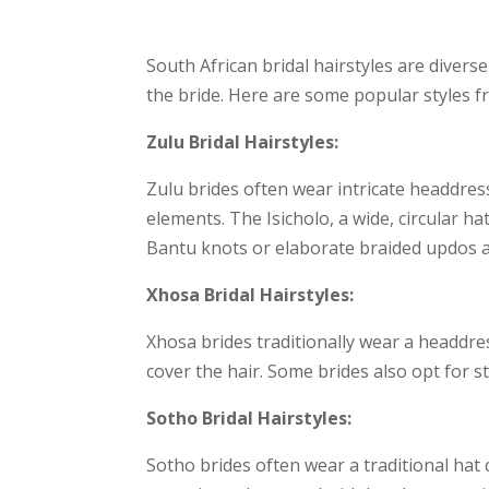
South African bridal hairstyles are divers
the bride. Here are some popular styles fr
Zulu Bridal Hairstyles:
Zulu brides often wear intricate headdres
elements. The Isicholo, a wide, circular ha
Bantu knots or elaborate braided updos a
Xhosa Bridal Hairstyles:
Xhosa brides traditionally wear a headdress
cover the hair. Some brides also opt for s
Sotho Bridal Hairstyles:
Sotho brides often wear a traditional hat c