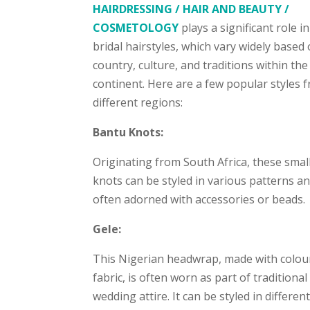
HAIRDRESSING / HAIR AND BEAUTY /
COSMETOLOGY
plays a significant role i
bridal hairstyles, which vary widely based
country, culture, and traditions within the
continent. Here are a few popular styles 
different regions:
Bantu Knots:
Originating from South Africa, these small
knots can be styled in various patterns a
often adorned with accessories or beads.
Gele:
This Nigerian headwrap, made with colou
fabric, is often worn as part of traditional
wedding attire. It can be styled in differen