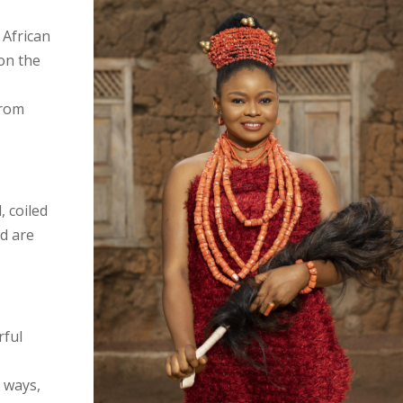
n African
 on the
from
, coiled
nd are
rful
t ways,