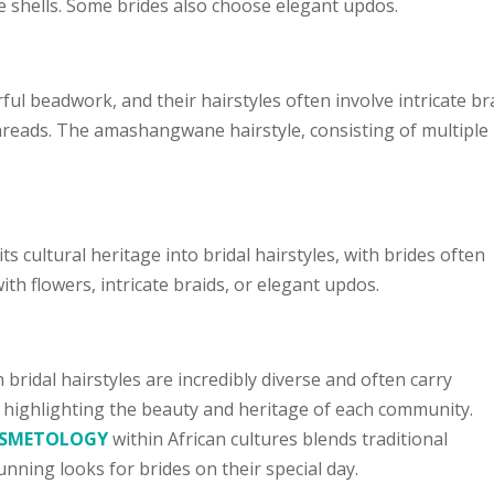
 shells. Some brides also choose elegant updos.
ul beadwork, and their hairstyles often involve intricate br
threads. The amashangwane hairstyle, consisting of multiple
cultural heritage into bridal hairstyles, with brides often
ith flowers, intricate braids, or elegant updos.
 bridal hairstyles are incredibly diverse and often carry
, highlighting the beauty and heritage of each community.
COSMETOLOGY
within African cultures blends traditional
nning looks for brides on their special day.