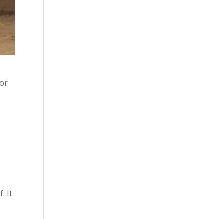
 or
. It