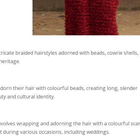
tricate braided hairstyles adorned with beads, cowrie shells,
 heritage.
rn their hair with colourful beads, creating long, slender
y and cultural identity.
nvolves wrapping and adorning the hair with a colourful scarf
 during various occasions, including weddings.