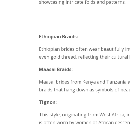
showcasing intricate folds and patterns.
Ethiopian Braids:
Ethiopian brides often wear beautifully in
even gold thread, reflecting their cultural
Maasai Braids:
Maasai brides from Kenya and Tanzania ado
braids that hang down as symbols of beaut
Tignon:
This style, originating from West Africa, i
is often worn by women of African descent