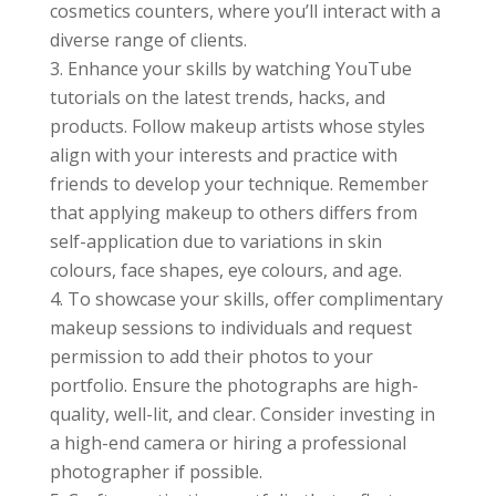
cosmetics counters, where you’ll interact with a
diverse range of clients.
Enhance your skills by watching YouTube
tutorials on the latest trends, hacks, and
products. Follow makeup artists whose styles
align with your interests and practice with
friends to develop your technique. Remember
that applying makeup to others differs from
self-application due to variations in skin
colours, face shapes, eye colours, and age.
To showcase your skills, offer complimentary
makeup sessions to individuals and request
permission to add their photos to your
portfolio. Ensure the photographs are high-
quality, well-lit, and clear. Consider investing in
a high-end camera or hiring a professional
photographer if possible.