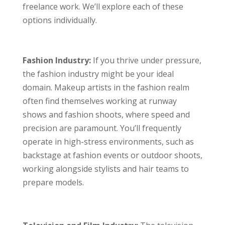
freelance work. We’ll explore each of these
options individually.
Fashion Industry:
If you thrive under pressure,
the fashion industry might be your ideal
domain. Makeup artists in the fashion realm
often find themselves working at runway
shows and fashion shoots, where speed and
precision are paramount. You’ll frequently
operate in high-stress environments, such as
backstage at fashion events or outdoor shoots,
working alongside stylists and hair teams to
prepare models.