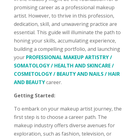
promising career as a professional makeup
artist. However, to thrive in this profession,
dedication, skill, and unwavering practice are
essential. This guide will illuminate the path to
honing your skills, accumulating experience,
building a compelling portfolio, and launching
your
PROFESSIONAL MAKEUP ARTISTRY /
SOMATOLOGY / HEALTH AND SKINCARE /
COSMETOLOGY / BEAUTY AND NAILS / HAIR
AND BEAUTY
career.
Getting Started:
To embark on your makeup artist journey, the
first step is to choose a career path. The
makeup industry offers diverse avenues for
exploration, such as fashion, television, or