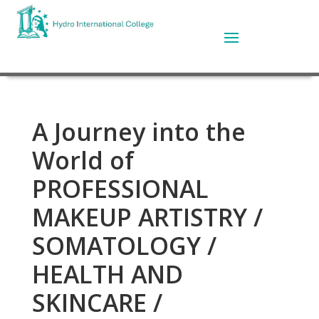
A Journey into the
World of
PROFESSIONAL
MAKEUP ARTISTRY /
SOMATOLOGY /
HEALTH AND
SKINCARE /