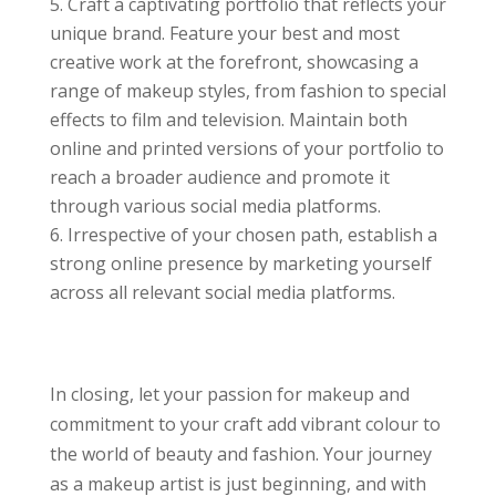
Craft a captivating portfolio that reflects your
unique brand. Feature your best and most
creative work at the forefront, showcasing a
range of makeup styles, from fashion to special
effects to film and television. Maintain both
online and printed versions of your portfolio to
reach a broader audience and promote it
through various social media platforms.
Irrespective of your chosen path, establish a
strong online presence by marketing yourself
across all relevant social media platforms.
In closing, let your passion for makeup and
commitment to your craft add vibrant colour to
the world of beauty and fashion. Your journey
as a makeup artist is just beginning, and with