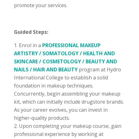
promote your services.
Guided Steps:
Enrol in a
PROFESSIONAL MAKEUP
ARTISTRY / SOMATOLOGY / HEALTH AND
SKINCARE / COSMETOLOGY / BEAUTY AND
NAILS / HAIR AND BEAUTY
program at Hydro
International College to establish a solid
foundation in makeup techniques.
Concurrently, begin assembling your makeup
kit, which can initially include drugstore brands.
As your career evolves, you can invest in
higher-quality products.
Upon completing your makeup course, gain
professional experience by working at