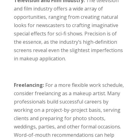
Television and Film Industry:
The television
and film industry offers a wide array of
opportunities, ranging from creating natural
looks for newscasters to crafting imaginative
special effects for sci-fi shows. Precision is of
the essence, as the industry’s high-definition
screens reveal even the slightest imperfections
in makeup application.
Freelancing:
For a more flexible work schedule,
consider freelancing as a makeup artist. Many
professionals build successful careers by
working on a project-by-project basis, serving
clients and preparing for photo shoots,
weddings, parties, and other formal occasions.
Word-of-mouth recommendations can help