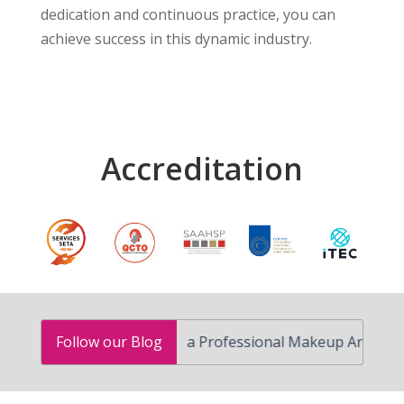
dedication and continuous practice, you can
achieve success in this dynamic industry.
Accreditation
How to Become a Professional Makeup Artist in South 
Follow our Blog