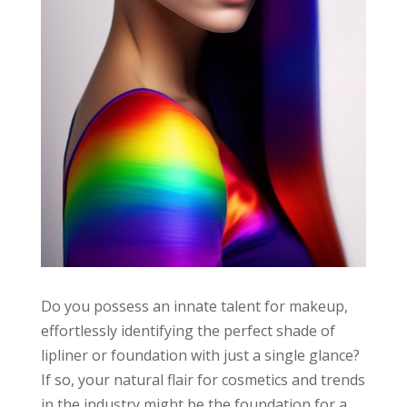
Do you possess an innate talent for makeup,
effortlessly identifying the perfect shade of
lipliner or foundation with just a single glance?
If so, your natural flair for cosmetics and trends
in the industry might be the foundation for a