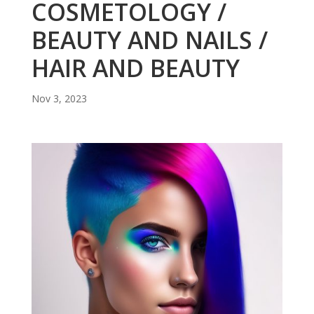
COSMETOLOGY /
BEAUTY AND NAILS /
HAIR AND BEAUTY
Nov 3, 2023