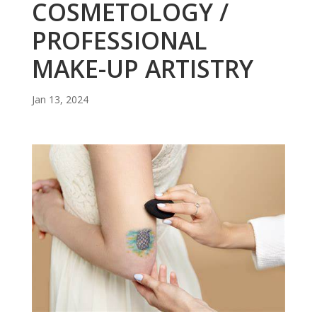
COSMETOLOGY /
PROFESSIONAL
MAKE-UP ARTISTRY
Jan 13, 2024