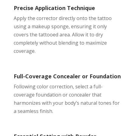
Precise Application Technique
Apply the corrector directly onto the tattoo
using a makeup sponge, ensuring it only
covers the tattooed area. Allow it to dry
completely without blending to maximize
coverage.
Full-Coverage Concealer or Foundation
Following color correction, select a full-
coverage foundation or concealer that
harmonizes with your body’s natural tones for
a seamless finish.