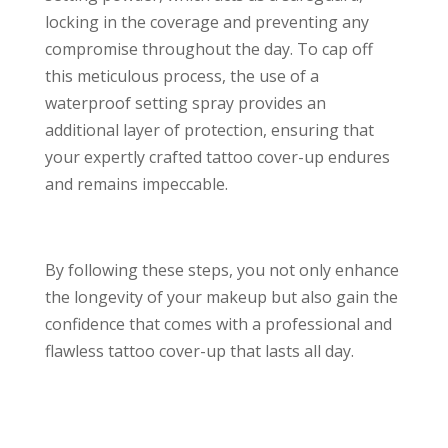
locking in the coverage and preventing any
compromise throughout the day. To cap off
this meticulous process, the use of a
waterproof setting spray provides an
additional layer of protection, ensuring that
your expertly crafted tattoo cover-up endures
and remains impeccable.
By following these steps, you not only enhance
the longevity of your makeup but also gain the
confidence that comes with a professional and
flawless tattoo cover-up that lasts all day.