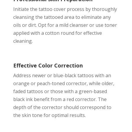
Initiate the tattoo cover process by thoroughly
cleansing the tattooed area to eliminate any
oils or dirt. Opt for a mild cleanser or use toner
applied with a cotton round for effective
cleaning.
Effective Color Correction
Address newer or blue-black tattoos with an
orange or peach-toned corrector, while older,
faded tattoos or those with a green-based
black ink benefit from a red corrector. The
depth of the corrector should correspond to
the skin tone for optimal results.