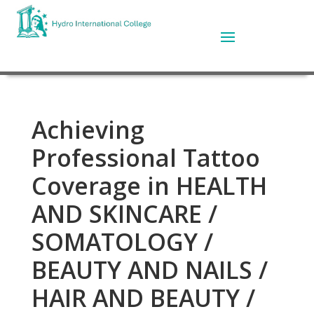
Achieving
Professional Tattoo
Coverage in HEALTH
AND SKINCARE /
SOMATOLOGY /
BEAUTY AND NAILS /
HAIR AND BEAUTY /