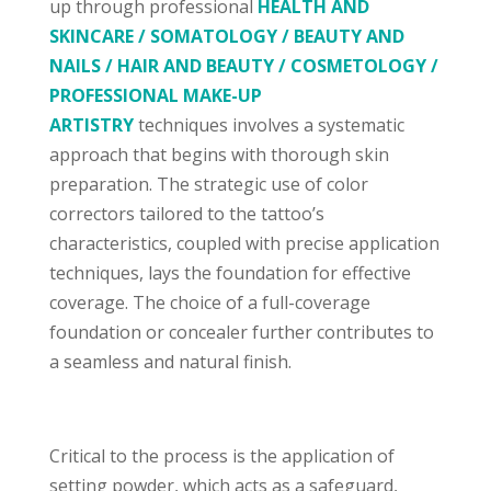
up through professional
HEALTH AND
SKINCARE / SOMATOLOGY / BEAUTY AND
NAILS / HAIR AND BEAUTY / COSMETOLOGY /
PROFESSIONAL MAKE-UP
ARTISTRY
techniques involves a systematic
approach that begins with thorough skin
preparation. The strategic use of color
correctors tailored to the tattoo’s
characteristics, coupled with precise application
techniques, lays the foundation for effective
coverage. The choice of a full-coverage
foundation or concealer further contributes to
a seamless and natural finish.
Critical to the process is the application of
setting powder, which acts as a safeguard,