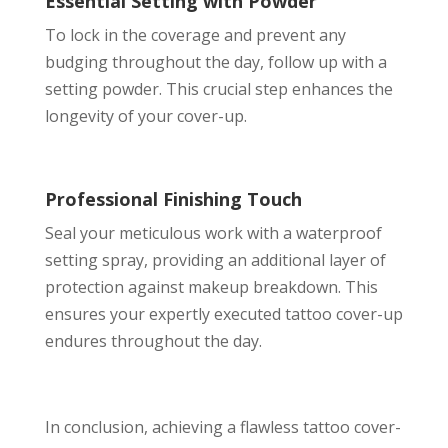
Essential Setting with Powder
To lock in the coverage and prevent any
budging throughout the day, follow up with a
setting powder. This crucial step enhances the
longevity of your cover-up.
Professional Finishing Touch
Seal your meticulous work with a waterproof
setting spray, providing an additional layer of
protection against makeup breakdown. This
ensures your expertly executed tattoo cover-up
endures throughout the day.
In conclusion, achieving a flawless tattoo cover-