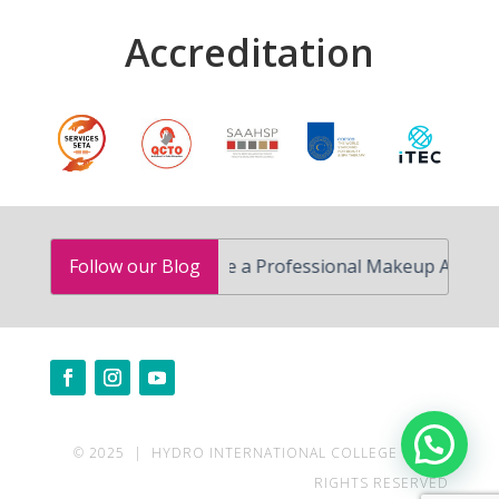
Accreditation
How to Become a Professional Makeup Artist in South
Follow our Blog
Need help?
© 2025 | HYDRO INTERNATIONAL COLLEGE | ALL
RIGHTS RESERVED