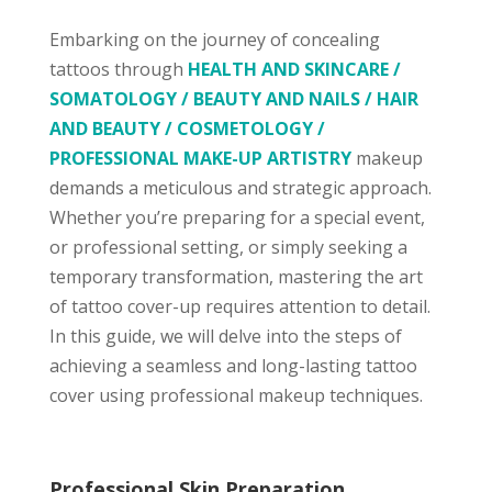
Embarking on the journey of concealing
tattoos through
HEALTH AND SKINCARE /
SOMATOLOGY / BEAUTY AND NAILS / HAIR
AND BEAUTY / COSMETOLOGY /
PROFESSIONAL MAKE-UP ARTISTRY
makeup
demands a meticulous and strategic approach.
Whether you’re preparing for a special event,
or professional setting, or simply seeking a
temporary transformation, mastering the art
of tattoo cover-up requires attention to detail.
In this guide, we will delve into the steps of
achieving a seamless and long-lasting tattoo
cover using professional makeup techniques.
Professional Skin Preparation