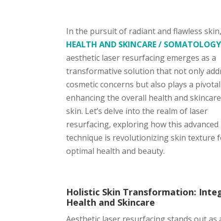
In the pursuit of radiant and flawless skin
HEALTH AND SKINCARE / SOMATOLOG
aesthetic laser resurfacing emerges as a
transformative solution that not only ad
cosmetic concerns but also plays a pivotal
enhancing the overall health and skincare
skin. Let’s delve into the realm of laser
resurfacing, exploring how this advanced
technique is revolutionizing skin texture 
optimal health and beauty.
Holistic Skin Transformation: Inte
Health and Skincare
Aesthetic laser resurfacing stands out as 