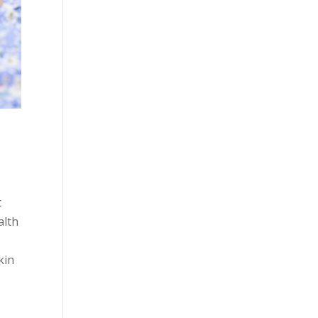
c
alth
kin