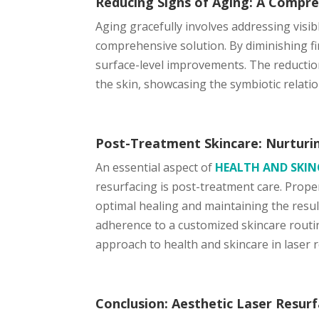
Reducing Signs of Aging: A Compre
Aging gracefully involves addressing visib
comprehensive solution. By diminishing fi
surface-level improvements. The reduction
the skin, showcasing the symbiotic relati
Post-Treatment Skincare: Nurturin
An essential aspect of
HEALTH AND SKI
resurfacing is post-treatment care. Prope
optimal healing and maintaining the result
adherence to a customized skincare routine
approach to health and skincare in laser 
Conclusion: Aesthetic Laser Resurf