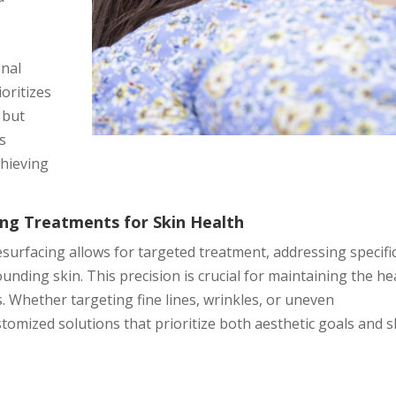
onal
oritizes
 but
is
chieving
ring Treatments for Skin Health
esurfacing allows for targeted treatment, addressing specifi
ding skin. This precision is crucial for maintaining the he
. Whether targeting fine lines, wrinkles, or uneven
tomized solutions that prioritize both aesthetic goals and s