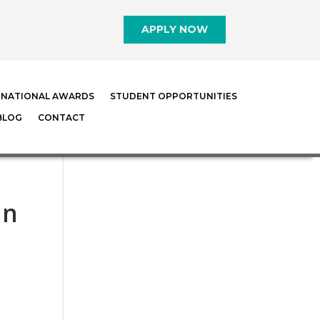
APPLY NOW
RNATIONAL AWARDS
STUDENT OPPORTUNITIES
BLOG
CONTACT
in