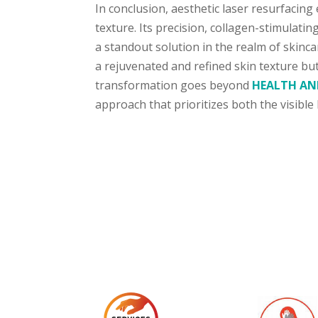
In conclusion, aesthetic laser resurfacing
texture. Its precision, collagen-stimulati
a standout solution in the realm of skinca
a rejuvenated and refined skin texture bu
transformation goes beyond
HEALTH AN
approach that prioritizes both the visible