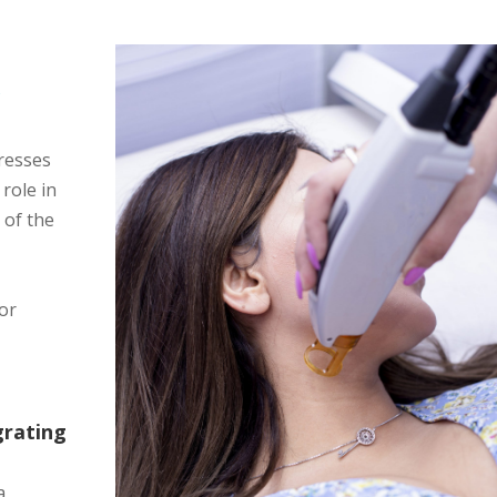
,
Y
dresses
 role in
 of the
for
grating
a