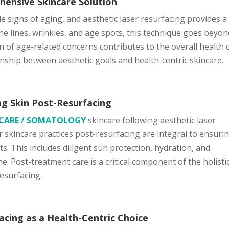
hensive Skincare Solution
le signs of aging, and aesthetic laser resurfacing provides a
ne lines, wrinkles, and age spots, this technique goes beyon
 of age-related concerns contributes to the overall health 
onship between aesthetic goals and health-centric skincare.
g Skin Post-Resurfacing
NCARE / SOMATOLOGY
skincare following aesthetic laser
r skincare practices post-resurfacing are integral to ensuri
s. This includes diligent sun protection, hydration, and
. Post-treatment care is a critical component of the holisti
resurfacing.
acing as a Health-Centric Choice