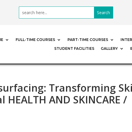
ME
FULL-TIME COURSES
PART-TIME COURSES
INTE
STUDENT FACILITIES
GALLERY
surfacing: Transforming Sk
al HEALTH AND SKINCARE /