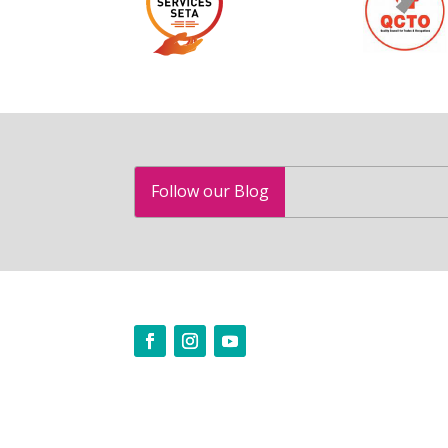
Follow our Blog