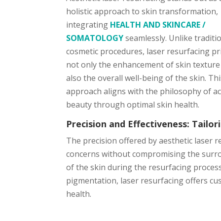
holistic approach to skin transformation,
integrating
HEALTH AND SKINCARE /
SOMATOLOGY
seamlessly. Unlike traditi
cosmetic procedures, laser resurfacing pri
not only the enhancement of skin texture
also the overall well-being of the skin. Th
approach aligns with the philosophy of a
beauty through optimal skin health.
Precision and Effectiveness: Tailo
The precision offered by aesthetic laser r
concerns without compromising the surroun
of the skin during the resurfacing process
pigmentation, laser resurfacing offers cus
health.