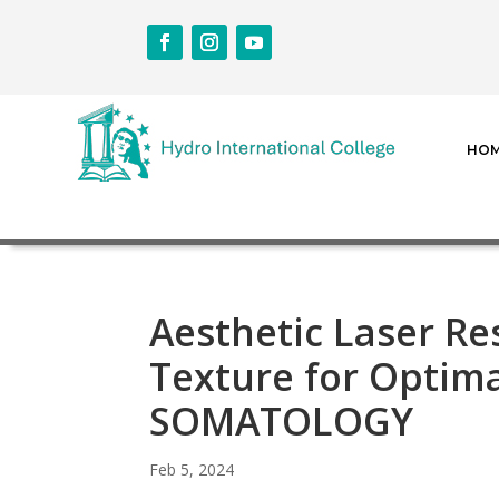
HO
Aesthetic Laser Re
Texture for Optim
SOMATOLOGY
Feb 5, 2024