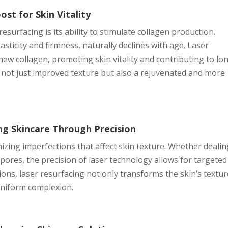
st for Skin Vitality
resurfacing is its ability to stimulate collagen production.
asticity and firmness, naturally declines with age. Laser
ew collagen, promoting skin vitality and contributing to lo
is not just improved texture but also a rejuvenated and more
ng Skincare Through Precision
mizing imperfections that affect skin texture. Whether deali
pores, the precision of laser technology allows for targeted
ons, laser resurfacing not only transforms the skin’s textur
uniform complexion.