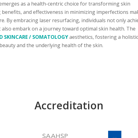
 emerges as a health-centric choice for transforming skin
ng benefits, and effectiveness in minimizing imperfections mak
re. By embracing laser resurfacing, individuals not only achi
t also embark on a journey toward optimal skin health. The
D SKINCARE / SOMATOLOGY
aesthetics, fostering a holisti
 beauty and the underlying health of the skin.
Accreditation