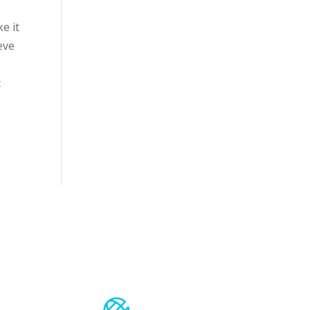
e it
eve
c