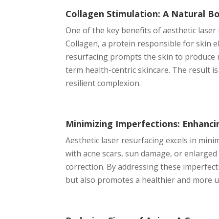
Collagen Stimulation: A Natural Boo
One of the key benefits of aesthetic laser 
Collagen, a protein responsible for skin el
resurfacing prompts the skin to produce n
term health-centric skincare. The result 
resilient complexion.
Minimizing Imperfections: Enhanci
Aesthetic laser resurfacing excels in mini
with acne scars, sun damage, or enlarged 
correction. By addressing these imperfecti
but also promotes a healthier and more 