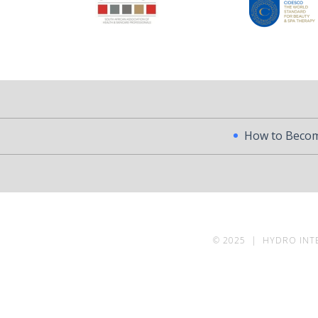
How to Become a Profess
© 2025 | HYDRO INT