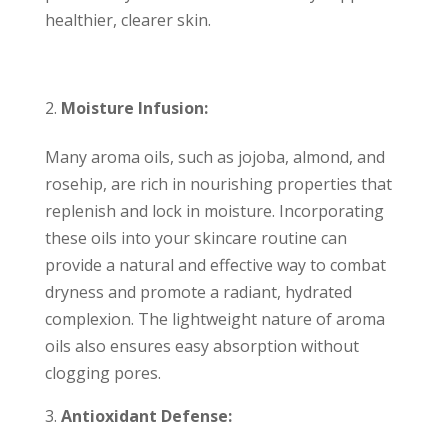
healthier, clearer skin.
Moisture Infusion:
Many aroma oils, such as jojoba, almond, and
rosehip, are rich in nourishing properties that
replenish and lock in moisture. Incorporating
these oils into your skincare routine can
provide a natural and effective way to combat
dryness and promote a radiant, hydrated
complexion. The lightweight nature of aroma
oils also ensures easy absorption without
clogging pores.
Antioxidant Defense: