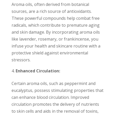
Aroma oils, often derived from botanical
sources, are a rich source of antioxidants.
These powerful compounds help combat free
radicals, which contribute to premature aging
and skin damage. By incorporating aroma oils
like lavender, rosemary, or frankincense, you
infuse your health and skincare routine with a
protective shield against environmental
stressors.
Enhanced Circulation:
Certain aroma oils, such as peppermint and
eucalyptus, possess stimulating properties that
can enhance blood circulation. Improved
circulation promotes the delivery of nutrients
to skin cells and aids in the removal of toxins,