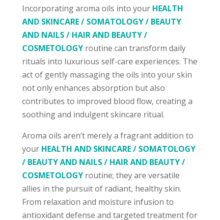
Incorporating aroma oils into your
HEALTH
AND SKINCARE / SOMATOLOGY / BEAUTY
AND NAILS / HAIR AND BEAUTY /
COSMETOLOGY
routine can transform daily
rituals into luxurious self-care experiences. The
act of gently massaging the oils into your skin
not only enhances absorption but also
contributes to improved blood flow, creating a
soothing and indulgent skincare ritual.
Aroma oils aren’t merely a fragrant addition to
your
HEALTH AND SKINCARE / SOMATOLOGY
/ BEAUTY AND NAILS / HAIR AND BEAUTY /
COSMETOLOGY
routine; they are versatile
allies in the pursuit of radiant, healthy skin.
From relaxation and moisture infusion to
antioxidant defense and targeted treatment for