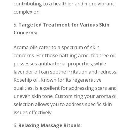
contributing to a healthier and more vibrant
complexion.
Targeted Treatment for Various Skin
Concerns:
Aroma oils cater to a spectrum of skin
concerns. For those battling acne, tea tree oil
possesses antibacterial properties, while
lavender oil can soothe irritation and redness.
Rosehip oil, known for its regenerative
qualities, is excellent for addressing scars and
uneven skin tone. Customizing your aroma oil
selection allows you to address specific skin
issues effectively.
Relaxing Massage Rituals: