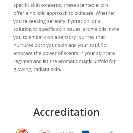
specific skin concerns, these scented elixirs
offer a holistic approach to skincare. Whether
you’re seeking serenity, hydration, or a
solution to specific skin issues, aroma oils invite
you to embark on a sensory journey that
nurtures both your skin and your soul. So,
embrace the power of scents in your skincare
regimen and let the aromatic magic unfold for
glowing, radiant skin.
Accreditation