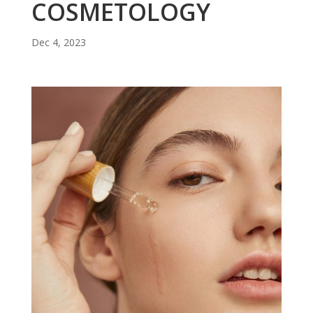
COSMETOLOGY
Dec 4, 2023