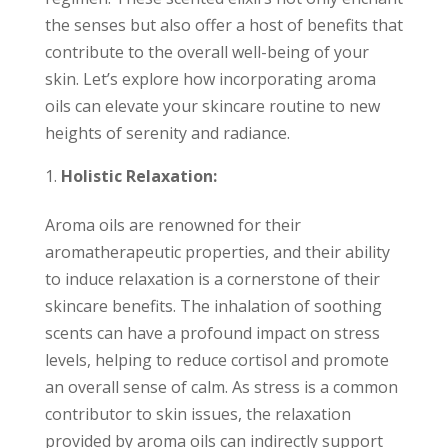
the senses but also offer a host of benefits that
contribute to the overall well-being of your
skin. Let’s explore how incorporating aroma
oils can elevate your skincare routine to new
heights of serenity and radiance.
Holistic Relaxation:
Aroma oils are renowned for their
aromatherapeutic properties, and their ability
to induce relaxation is a cornerstone of their
skincare benefits. The inhalation of soothing
scents can have a profound impact on stress
levels, helping to reduce cortisol and promote
an overall sense of calm. As stress is a common
contributor to skin issues, the relaxation
provided by aroma oils can indirectly support