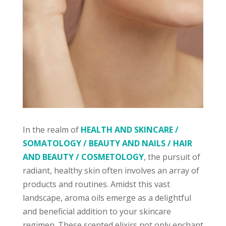
In the realm of
HEALTH AND SKINCARE /
SOMATOLOGY / BEAUTY AND NAILS / HAIR
AND BEAUTY / COSMETOLOGY
, the pursuit of
radiant, healthy skin often involves an array of
products and routines. Amidst this vast
landscape, aroma oils emerge as a delightful
and beneficial addition to your skincare
regimen. These scented elixirs not only enchant