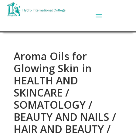
Aroma Oils for
Glowing Skin in
HEALTH AND
SKINCARE /
SOMATOLOGY /
BEAUTY AND NAILS /
HAIR AND BEAUTY /