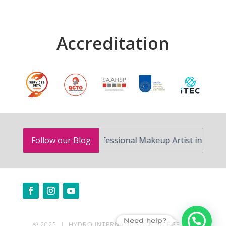
Accreditation
How to Become a Professional Makeup Artist in South Af
Follow our Blog
Need help?
© 2025 | HYDRO INTERNATIONAL COLLEGE | ALL