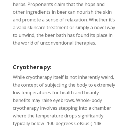
herbs. Proponents claim that the hops and
other ingredients in beer can nourish the skin
and promote a sense of relaxation. Whether it’s
a valid skincare treatment or simply a novel way
to unwind, the beer bath has found its place in
the world of unconventional therapies.
Cryotherapy:
While cryotherapy itself is not inherently weird,
the concept of subjecting the body to extremely
low temperatures for health and beauty
benefits may raise eyebrows. Whole-body
cryotherapy involves stepping into a chamber
where the temperature drops significantly,
typically below -100 degrees Celsius (-148