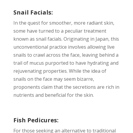
Snail Facials:
In the quest for smoother, more radiant skin,
some have turned to a peculiar treatment
known as snail facials. Originating in Japan, this
unconventional practice involves allowing live
snails to crawl across the face, leaving behind a
trail of mucus purported to have hydrating and
rejuvenating properties. While the idea of
snails on the face may seem bizarre,
proponents claim that the secretions are rich in
nutrients and beneficial for the skin.
Fish Pedicures:
For those seeking an alternative to traditional