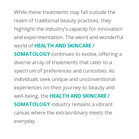
While these treatments may fall outside the
realm of traditional beauty practices, they
highlight the industry’s capacity for innovation
and experimentation. The weird and wonderful
world of
HEALTH AND SKINCARE /
SOMATOLOGY
continues to evolve, offering a
diverse array of treatments that cater to a
spectrum of preferences and curiosities. As
individuals seek unique and unconventional
experiences on their journey to beauty and
well-being, the
HEALTH AND SKINCARE /
SOMATOLOGY
industry remains a vibrant
canvas where the extraordinary meets the
everyday.