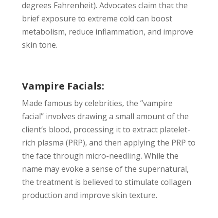
degrees Fahrenheit). Advocates claim that the
brief exposure to extreme cold can boost
metabolism, reduce inflammation, and improve
skin tone.
Vampire Facials:
Made famous by celebrities, the “vampire
facial” involves drawing a small amount of the
client’s blood, processing it to extract platelet-
rich plasma (PRP), and then applying the PRP to
the face through micro-needling. While the
name may evoke a sense of the supernatural,
the treatment is believed to stimulate collagen
production and improve skin texture.