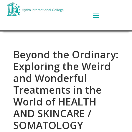
Beyond the Ordinary:
Exploring the Weird
and Wonderful
Treatments in the
World of HEALTH
AND SKINCARE /
SOMATOLOGY