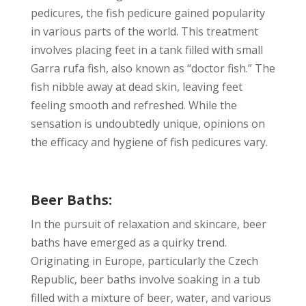
pedicures, the fish pedicure gained popularity
in various parts of the world. This treatment
involves placing feet in a tank filled with small
Garra rufa fish, also known as “doctor fish.” The
fish nibble away at dead skin, leaving feet
feeling smooth and refreshed. While the
sensation is undoubtedly unique, opinions on
the efficacy and hygiene of fish pedicures vary.
Beer Baths:
In the pursuit of relaxation and skincare, beer
baths have emerged as a quirky trend.
Originating in Europe, particularly the Czech
Republic, beer baths involve soaking in a tub
filled with a mixture of beer, water, and various