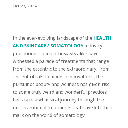
Oct 23, 2024
In the ever-evolving landscape of the
HEALTH
AND SKINCARE / SOMATOLOGY
industry,
practitioners and enthusiasts alike have
witnessed a parade of treatments that range
from the eccentric to the extraordinary. From
ancient rituals to modern innovations, the
pursuit of beauty and wellness has given rise
to some truly weird and wonderful practices.
Let’s take a whimsical journey through the
unconventional treatments that have left their
mark on the world of somatology.