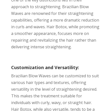
approach to straightening. Brazilian Blow
Waves are renowned for their straightening
capabilities, offering a more dramatic reduction
in curls and waves. Hair Botox, while promoting
a smoother appearance, focuses more on
repairing and revitalizing the hair rather than
delivering intense straightening.
Customization and Versatility:
Brazilian Blow Waves can be customized to suit
various hair types and textures, offering
versatility in the level of straightening desired.
This makes the treatment suitable for
individuals with curly, wavy, or straight hair.
Hair Botox, while also versatile, tends to be a