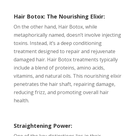
Hair Botox: The Nourishing Elixir:
On the other hand, Hair Botox, while
metaphorically named, doesn’t involve injecting
toxins. Instead, it’s a deep conditioning
treatment designed to repair and rejuvenate
damaged hair. Hair Botox treatments typically
include a blend of proteins, amino acids,
vitamins, and natural oils. This nourishing elixir
penetrates the hair shaft, repairing damage,
reducing frizz, and promoting overall hair
health.
Straightening Power:
One of the key distinctions lies in their