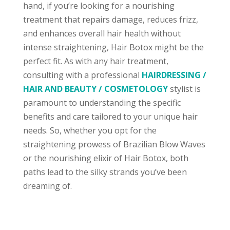
hand, if you’re looking for a nourishing
treatment that repairs damage, reduces frizz,
and enhances overall hair health without
intense straightening, Hair Botox might be the
perfect fit. As with any hair treatment,
consulting with a professional
HAIRDRESSING /
HAIR AND BEAUTY / COSMETOLOGY
stylist is
paramount to understanding the specific
benefits and care tailored to your unique hair
needs. So, whether you opt for the
straightening prowess of Brazilian Blow Waves
or the nourishing elixir of Hair Botox, both
paths lead to the silky strands you’ve been
dreaming of.