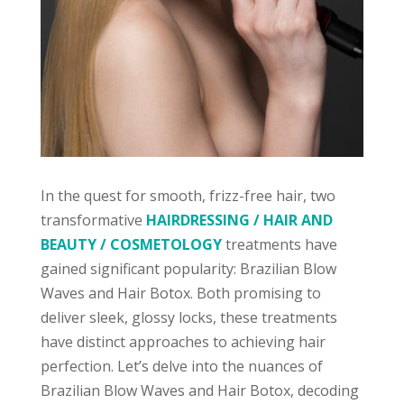
In the quest for smooth, frizz-free hair, two
transformative
HAIRDRESSING / HAIR AND
BEAUTY / COSMETOLOGY
treatments have
gained significant popularity: Brazilian Blow
Waves and Hair Botox. Both promising to
deliver sleek, glossy locks, these treatments
have distinct approaches to achieving hair
perfection. Let’s delve into the nuances of
Brazilian Blow Waves and Hair Botox, decoding