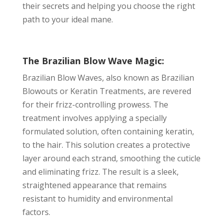
their secrets and helping you choose the right
path to your ideal mane.
The Brazilian Blow Wave Magic:
Brazilian Blow Waves, also known as Brazilian
Blowouts or Keratin Treatments, are revered
for their frizz-controlling prowess. The
treatment involves applying a specially
formulated solution, often containing keratin,
to the hair. This solution creates a protective
layer around each strand, smoothing the cuticle
and eliminating frizz. The result is a sleek,
straightened appearance that remains
resistant to humidity and environmental
factors.