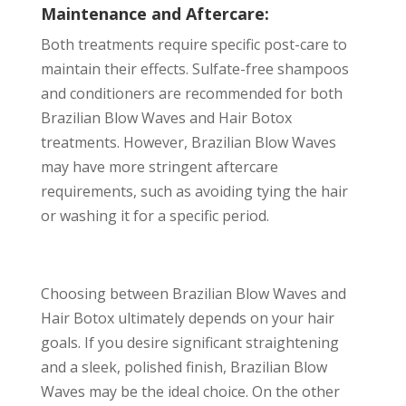
Maintenance and Aftercare:
Both treatments require specific post-care to
maintain their effects. Sulfate-free shampoos
and conditioners are recommended for both
Brazilian Blow Waves and Hair Botox
treatments. However, Brazilian Blow Waves
may have more stringent aftercare
requirements, such as avoiding tying the hair
or washing it for a specific period.
Choosing between Brazilian Blow Waves and
Hair Botox ultimately depends on your hair
goals. If you desire significant straightening
and a sleek, polished finish, Brazilian Blow
Waves may be the ideal choice. On the other