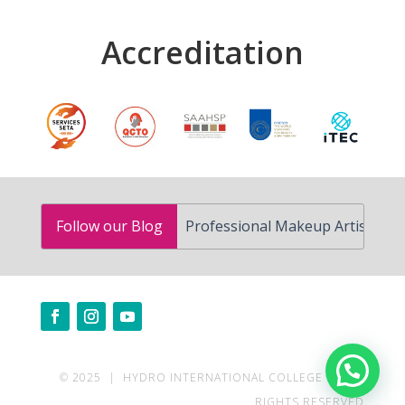
Accreditation
How to Become a Professional Makeup Artist in South Af
Follow our Blog
Need help?
© 2025 | HYDRO INTERNATIONAL COLLEGE | ALL
RIGHTS RESERVED