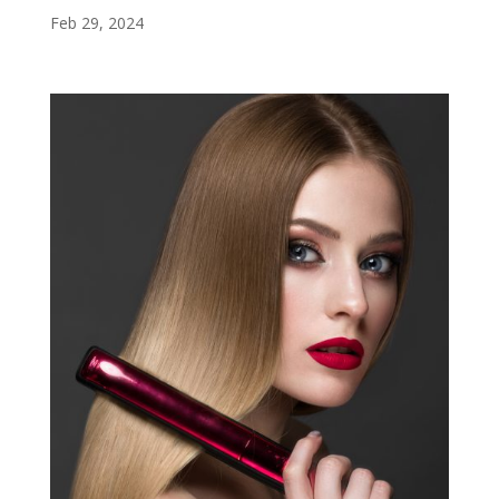
Feb 29, 2024