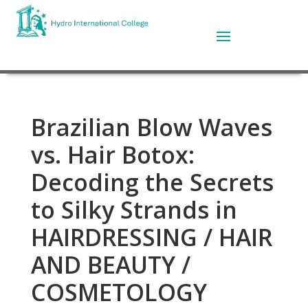
Brazilian Blow Waves
vs. Hair Botox:
Decoding the Secrets
to Silky Strands in
HAIRDRESSING / HAIR
AND BEAUTY /
COSMETOLOGY