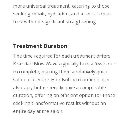
more universal treatment, catering to those
seeking repair, hydration, and a reduction in
frizz without significant straightening.
Treatment Duration:
The time required for each treatment differs.
Brazilian Blow Waves typically take a few hours
to complete, making them a relatively quick
salon procedure. Hair Botox treatments can
also vary but generally have a comparable
duration, offering an efficient option for those
seeking transformative results without an
entire day at the salon.