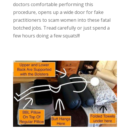
doctors comfortable performing this
procedure, opens up a wide door for fake
practitioners to scam women into these fatal
botched jobs. Tread carefully or just spend a
few hours doing a few squats!!!