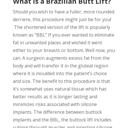
What is a Brazilian Butt Lift?
Should you wish to have a fuller, more rounded
derriere, this procedure might just be for you!
The shortened version of the lift is popularly
known as “BBL” If you ever wanted to eliminate
fat in unwanted places and wished it went
either to your breasts or bottom. Well now, you
can. A surgeon augments excess fat from the
body and will transfer it in the gluteal region
where it is moulded into the patient’s choice
and size. The benefit to this procedure is that
it’s somewhat uses natural tissue which has
better results as it is longer lasting and
minimizes risks associated with silicone
implants. The difference between buttock
implants and the BBL, the buttock lift includes
cutting through muscles and inserting silicone