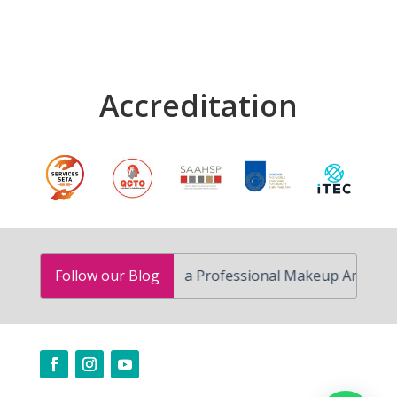
Accreditation
How to Become a Professional Makeup Artist in South A
Follow our Blog