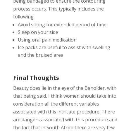
being bandaged to ensure the contouring
process occurs. This typically includes the
following:
Avoid sitting for extended period of time
Sleep on your side
Using oral pain medication
Ice packs are useful to assist with swelling
and the bruised area
Final Thoughts
Beauty does lie in the eye of the Beholder, with
that being said, I think women should take into
consideration all the different variables
associated with this intricate procedure. There
are dangers associated with this procedure and
the fact that in South Africa there are very few