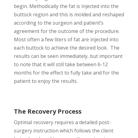
begin. Methodically the fat is injected into the
buttock region and this is molded and reshaped
according to the surgeon and patient’s
agreement for the outcome of the procedure.
Most often a few liters of fat are injected into
each buttock to achieve the desired look. The
results can be seen immediately, but important
to note that it will still take between 6-12
months for the effect to fully take and for the
patient to enjoy the results.
The Recovery Process
Optimal recovery requires a detailed post-
surgery instruction which follows the client