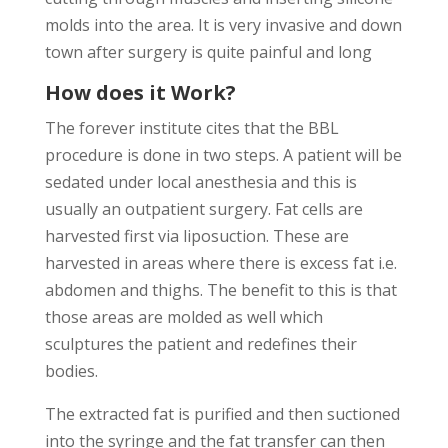
molds into the area. It is very invasive and down
town after surgery is quite painful and long
How does it Work?
The forever institute cites that the BBL
procedure is done in two steps. A patient will be
sedated under local anesthesia and this is
usually an outpatient surgery. Fat cells are
harvested first via liposuction. These are
harvested in areas where there is excess fat i.e.
abdomen and thighs. The benefit to this is that
those areas are molded as well which
sculptures the patient and redefines their
bodies.
The extracted fat is purified and then suctioned
into the syringe and the fat transfer can then