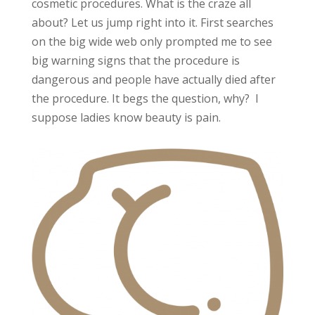
cosmetic procedures. What is the craze all
about? Let us jump right into it. First searches
on the big wide web only prompted me to see
big warning signs that the procedure is
dangerous and people have actually died after
the procedure. It begs the question, why? I
suppose ladies know beauty is pain.