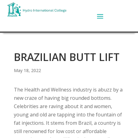
BRAZILIAN BUTT LIFT
May 18, 2022
The Health and Wellness industry is abuzz by a
new craze of having big rounded bottoms.
Celebrities are raving about it and women,
young and old are tapping into the fountain of
fat injections. It stems from Brazil, a country is
still renowned for low cost or affordable