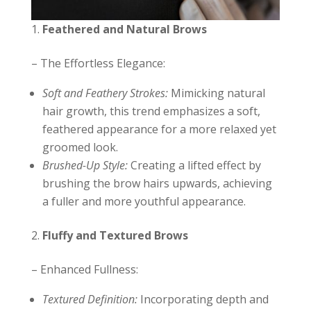
Feathered and Natural Brows
– The Effortless Elegance:
Soft and Feathery Strokes:
Mimicking natural
hair growth, this trend emphasizes a soft,
feathered appearance for a more relaxed yet
groomed look.
Brushed-Up Style:
Creating a lifted effect by
brushing the brow hairs upwards, achieving
a fuller and more youthful appearance.
Fluffy and Textured Brows
– Enhanced Fullness:
Textured Definition:
Incorporating depth and