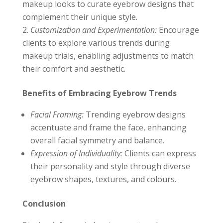
makeup looks to curate eyebrow designs that
complement their unique style.
Customization and Experimentation:
Encourage
clients to explore various trends during
makeup trials, enabling adjustments to match
their comfort and aesthetic.
Benefits of Embracing Eyebrow Trends
Facial Framing:
Trending eyebrow designs
accentuate and frame the face, enhancing
overall facial symmetry and balance.
Expression of Individuality:
Clients can express
their personality and style through diverse
eyebrow shapes, textures, and colours.
Conclusion