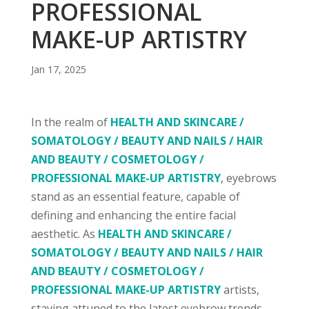
PROFESSIONAL
MAKE-UP ARTISTRY
Jan 17, 2025
In the realm of
HEALTH AND SKINCARE /
SOMATOLOGY / BEAUTY AND NAILS / HAIR
AND BEAUTY / COSMETOLOGY /
PROFESSIONAL MAKE-UP ARTISTRY
, eyebrows
stand as an essential feature, capable of
defining and enhancing the entire facial
aesthetic. As
HEALTH AND SKINCARE /
SOMATOLOGY / BEAUTY AND NAILS / HAIR
AND BEAUTY / COSMETOLOGY /
PROFESSIONAL MAKE-UP ARTISTRY
artists,
staying attuned to the latest eyebrow trends