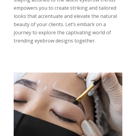
empowers you to create striking and tailored
looks that accentuate and elevate the natural
beauty of your clients. Let’s embark on a
journey to explore the captivating world of
trending eyebrow designs together.