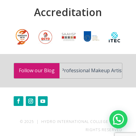
Accreditation
How to Become a Professional Makeup Artist in South Afr
Follow our Blog
Need help?
© 2025 | HYDRO INTERNATIONAL COLLEGE | ALL
RIGHTS RESERVED