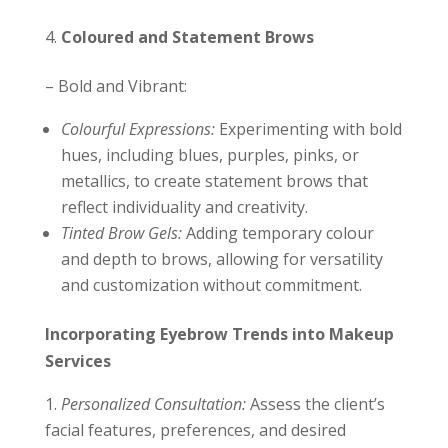
Coloured and Statement Brows
– Bold and Vibrant:
Colourful Expressions:
Experimenting with bold
hues, including blues, purples, pinks, or
metallics, to create statement brows that
reflect individuality and creativity.
Tinted Brow Gels:
Adding temporary colour
and depth to brows, allowing for versatility
and customization without commitment.
Incorporating Eyebrow Trends into Makeup
Services
Personalized Consultation:
Assess the client’s
facial features, preferences, and desired