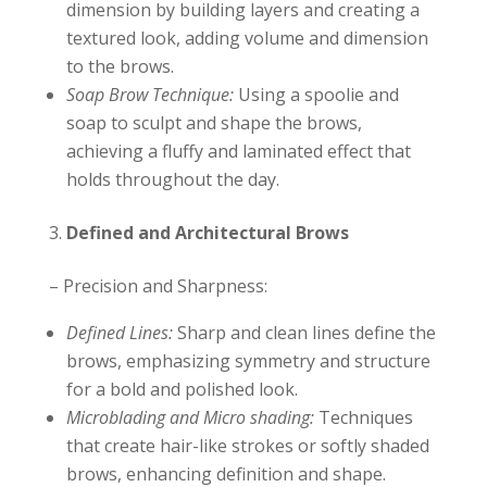
dimension by building layers and creating a
textured look, adding volume and dimension
to the brows.
Soap Brow Technique:
Using a spoolie and
soap to sculpt and shape the brows,
achieving a fluffy and laminated effect that
holds throughout the day.
Defined and Architectural Brows
– Precision and Sharpness:
Defined Lines:
Sharp and clean lines define the
brows, emphasizing symmetry and structure
for a bold and polished look.
Microblading and Micro shading:
Techniques
that create hair-like strokes or softly shaded
brows, enhancing definition and shape.