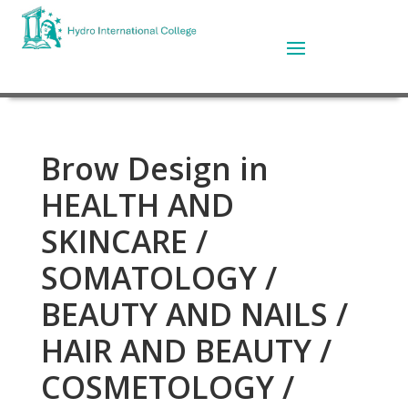
Brow Design in
HEALTH AND
SKINCARE /
SOMATOLOGY /
BEAUTY AND NAILS /
HAIR AND BEAUTY /
COSMETOLOGY /