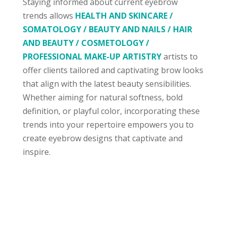
Staying informed about current eyebrow
trends allows
HEALTH AND SKINCARE /
SOMATOLOGY / BEAUTY AND NAILS / HAIR
AND BEAUTY / COSMETOLOGY /
PROFESSIONAL MAKE-UP ARTISTRY
artists to
offer clients tailored and captivating brow looks
that align with the latest beauty sensibilities.
Whether aiming for natural softness, bold
definition, or playful color, incorporating these
trends into your repertoire empowers you to
create eyebrow designs that captivate and
inspire.