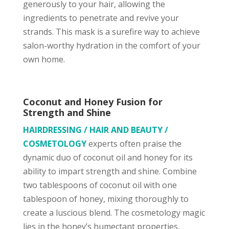
generously to your hair, allowing the
ingredients to penetrate and revive your
strands. This mask is a surefire way to achieve
salon-worthy hydration in the comfort of your
own home.
Coconut and Honey Fusion for
Strength and Shine
HAIRDRESSING / HAIR AND BEAUTY /
COSMETOLOGY
experts often praise the
dynamic duo of coconut oil and honey for its
ability to impart strength and shine. Combine
two tablespoons of coconut oil with one
tablespoon of honey, mixing thoroughly to
create a luscious blend. The cosmetology magic
lies in the honey’s humectant properties,