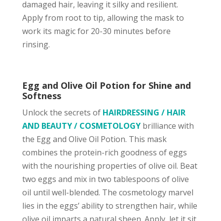
damaged hair, leaving it silky and resilient.
Apply from root to tip, allowing the mask to
work its magic for 20-30 minutes before
rinsing.
Egg and Olive Oil Potion for Shine and
Softness
Unlock the secrets of
HAIRDRESSING / HAIR
AND BEAUTY / COSMETOLOGY
brilliance with
the Egg and Olive Oil Potion. This mask
combines the protein-rich goodness of eggs
with the nourishing properties of olive oil. Beat
two eggs and mix in two tablespoons of olive
oil until well-blended. The cosmetology marvel
lies in the eggs’ ability to strengthen hair, while
olive oil imparts a natural sheen. Apply, let it sit,