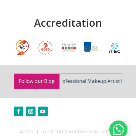
Accreditation
How to Become a Professional Makeup Artist in South Afric
Follow our Blog
Need help?
© 2025 | HYDRO INTERNATIONAL COLLEGE | ALL