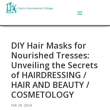
DIY Hair Masks for
Nourished Tresses:
Unveiling the Secrets
of HAIRDRESSING /
HAIR AND BEAUTY /
COSMETOLOGY
Feb 29, 2024