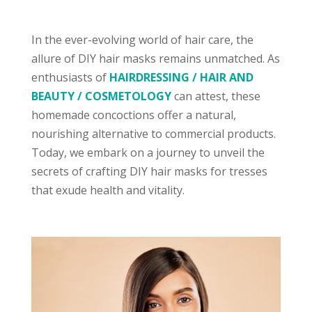
In the ever-evolving world of hair care, the
allure of DIY hair masks remains unmatched. As
enthusiasts of
HAIRDRESSING / HAIR AND
BEAUTY / COSMETOLOGY
can attest, these
homemade concoctions offer a natural,
nourishing alternative to commercial products.
Today, we embark on a journey to unveil the
secrets of crafting DIY hair masks for tresses
that exude health and vitality.