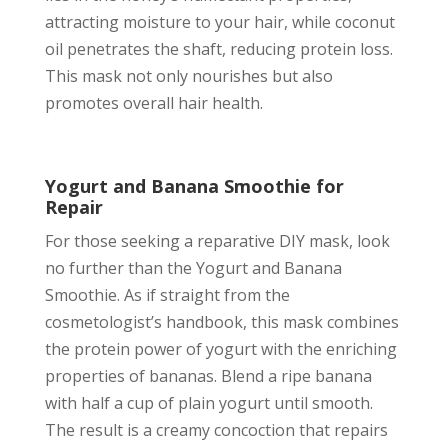
attracting moisture to your hair, while coconut
oil penetrates the shaft, reducing protein loss.
This mask not only nourishes but also
promotes overall hair health.
Yogurt and Banana Smoothie for
Repair
For those seeking a reparative DIY mask, look
no further than the Yogurt and Banana
Smoothie. As if straight from the
cosmetologist’s handbook, this mask combines
the protein power of yogurt with the enriching
properties of bananas. Blend a ripe banana
with half a cup of plain yogurt until smooth.
The result is a creamy concoction that repairs