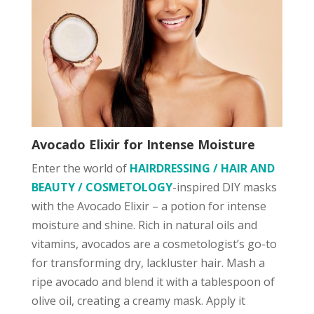
Avocado Elixir for Intense Moisture
Enter the world of
HAIRDRESSING / HAIR AND
BEAUTY / COSMETOLOGY
-inspired DIY masks
with the Avocado Elixir – a potion for intense
moisture and shine. Rich in natural oils and
vitamins, avocados are a cosmetologist’s go-to
for transforming dry, lackluster hair. Mash a
ripe avocado and blend it with a tablespoon of
olive oil, creating a creamy mask. Apply it