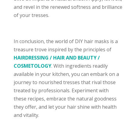
and revel in the renewed softness and brilliance
of your tresses.
In conclusion, the world of DIY hair masks is a
treasure trove inspired by the principles of
HAIRDRESSING / HAIR AND BEAUTY /
COSMETOLOGY
. With ingredients readily
available in your kitchen, you can embark on a
journey to nourished tresses that rival those
treated by professionals. Experiment with
these recipes, embrace the natural goodness
they offer, and let your hair shine with health
and vitality.