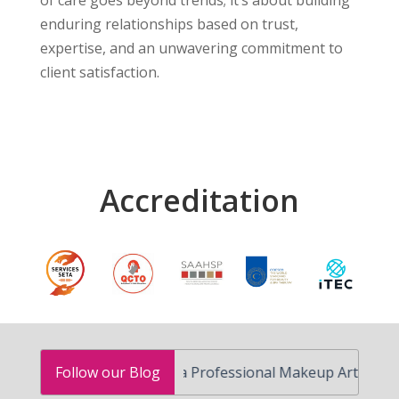
of care goes beyond trends; it’s about building
enduring relationships based on trust,
expertise, and an unwavering commitment to
client satisfaction.
Accreditation
How to Become a Professional Makeup Artist in South A
Follow our Blog