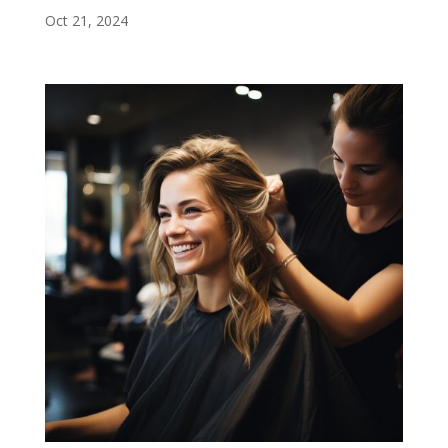
Oct 21, 2024