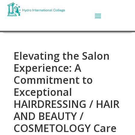
Elevating the Salon
Experience: A
Commitment to
Exceptional
HAIRDRESSING / HAIR
AND BEAUTY /
COSMETOLOGY Care