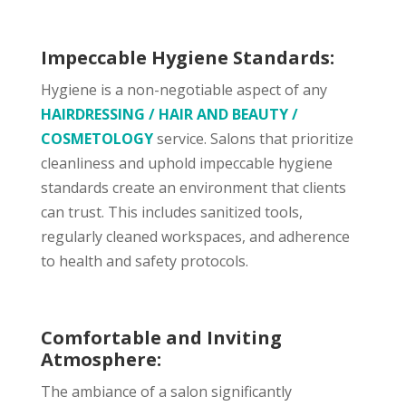
Impeccable Hygiene Standards:
Hygiene is a non-negotiable aspect of any
HAIRDRESSING / HAIR AND BEAUTY /
COSMETOLOGY
service. Salons that prioritize
cleanliness and uphold impeccable hygiene
standards create an environment that clients
can trust. This includes sanitized tools,
regularly cleaned workspaces, and adherence
to health and safety protocols.
Comfortable and Inviting
Atmosphere:
The ambiance of a salon significantly