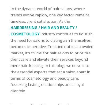
In the dynamic world of hair salons, where
trends evolve rapidly, one key factor remains
timeless: client satisfaction. As the
HAIRDRESSING / HAIR AND BEAUTY /
COSMETOLOGY
industry continues to flourish,
the need for salons to distinguish themselves
becomes imperative. To stand out in a crowded
market, it’s crucial for hair salons to prioritize
client care and elevate their services beyond
mere hairdressing. In this blog, we delve into
the essential aspects that set a salon apart in
terms of cosmetology and beauty care,
fostering lasting relationships and a loyal
clientele.