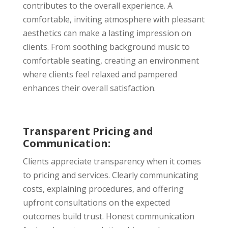
contributes to the overall experience. A
comfortable, inviting atmosphere with pleasant
aesthetics can make a lasting impression on
clients. From soothing background music to
comfortable seating, creating an environment
where clients feel relaxed and pampered
enhances their overall satisfaction.
Transparent Pricing and
Communication:
Clients appreciate transparency when it comes
to pricing and services. Clearly communicating
costs, explaining procedures, and offering
upfront consultations on the expected
outcomes build trust. Honest communication