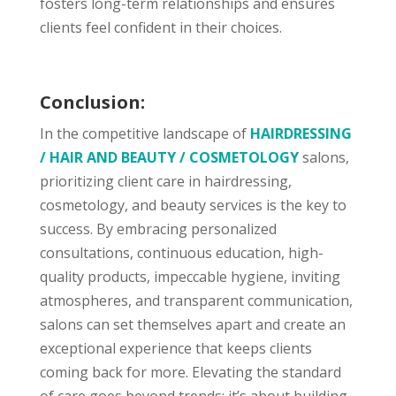
fosters long-term relationships and ensures
clients feel confident in their choices.
Conclusion:
In the competitive landscape of
HAIRDRESSING
/ HAIR AND BEAUTY / COSMETOLOGY
salons,
prioritizing client care in hairdressing,
cosmetology, and beauty services is the key to
success. By embracing personalized
consultations, continuous education, high-
quality products, impeccable hygiene, inviting
atmospheres, and transparent communication,
salons can set themselves apart and create an
exceptional experience that keeps clients
coming back for more. Elevating the standard