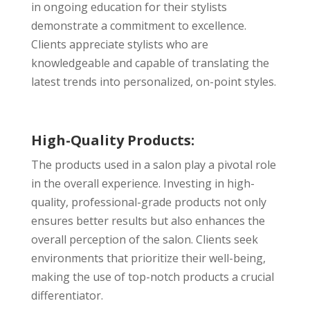
in ongoing education for their stylists
demonstrate a commitment to excellence.
Clients appreciate stylists who are
knowledgeable and capable of translating the
latest trends into personalized, on-point styles.
High-Quality Products:
The products used in a salon play a pivotal role
in the overall experience. Investing in high-
quality, professional-grade products not only
ensures better results but also enhances the
overall perception of the salon. Clients seek
environments that prioritize their well-being,
making the use of top-notch products a crucial
differentiator.