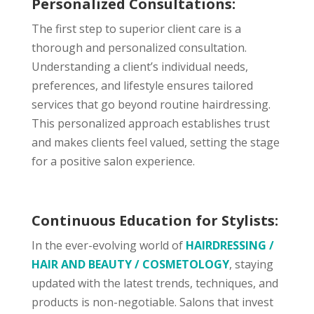
Personalized Consultations:
The first step to superior client care is a
thorough and personalized consultation.
Understanding a client’s individual needs,
preferences, and lifestyle ensures tailored
services that go beyond routine hairdressing.
This personalized approach establishes trust
and makes clients feel valued, setting the stage
for a positive salon experience.
Continuous Education for Stylists:
In the ever-evolving world of
HAIRDRESSING /
HAIR AND BEAUTY / COSMETOLOGY
, staying
updated with the latest trends, techniques, and
products is non-negotiable. Salons that invest