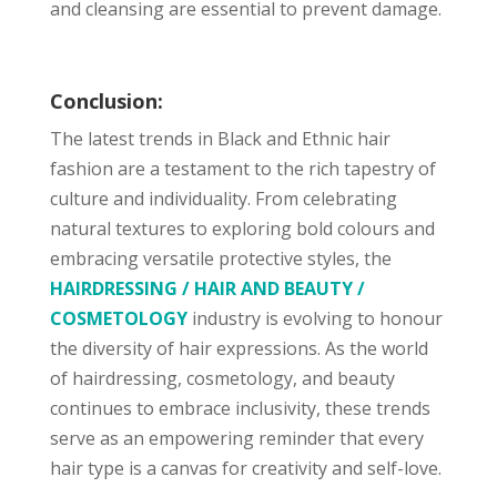
and cleansing are essential to prevent damage.
Conclusion:
The latest trends in Black and Ethnic hair
fashion are a testament to the rich tapestry of
culture and individuality. From celebrating
natural textures to exploring bold colours and
embracing versatile protective styles, the
HAIRDRESSING / HAIR AND BEAUTY /
COSMETOLOGY
industry is evolving to honour
the diversity of hair expressions. As the world
of hairdressing, cosmetology, and beauty
continues to embrace inclusivity, these trends
serve as an empowering reminder that every
hair type is a canvas for creativity and self-love.