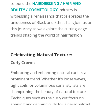
colours, the
HAIRDRESSING / HAIR AND
BEAUTY / COSMETOLOGY
industry is
witnessing a renaissance that celebrates the
uniqueness of Black and Ethnic hair. Join us on
this journey as we explore the cutting-edge
trends shaping the world of hair fashion.
Celebrating Natural Texture:
Curly Crowns:
Embracing and enhancing natural curls is a
prominent trend. Whether it’s loose waves,
tight coils, or voluminous curls, stylists are
championing the beauty of natural texture.
Techniques such as the curly cut focus on
shaping and defining curls for a personalized,