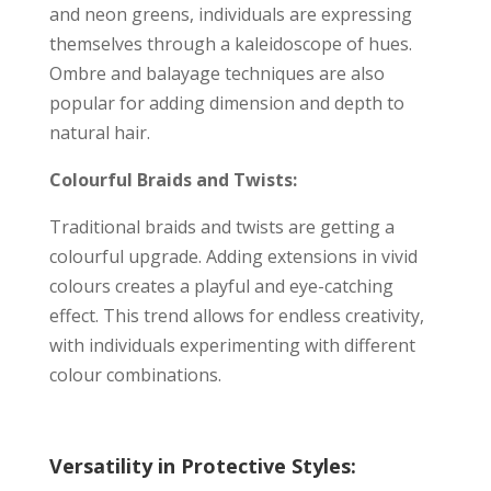
and neon greens, individuals are expressing
themselves through a kaleidoscope of hues.
Ombre and balayage techniques are also
popular for adding dimension and depth to
natural hair.
Colourful Braids and Twists:
Traditional braids and twists are getting a
colourful upgrade. Adding extensions in vivid
colours creates a playful and eye-catching
effect. This trend allows for endless creativity,
with individuals experimenting with different
colour combinations.
Versatility in Protective Styles: