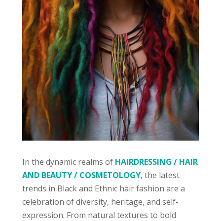
In the dynamic realms of
HAIRDRESSING / HAIR
AND BEAUTY / COSMETOLOGY
, the latest
trends in Black and Ethnic hair fashion are a
celebration of diversity, heritage, and self-
expression. From natural textures to bold