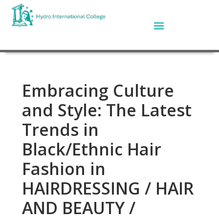
Embracing Culture
and Style: The Latest
Trends in
Black/Ethnic Hair
Fashion in
HAIRDRESSING / HAIR
AND BEAUTY /