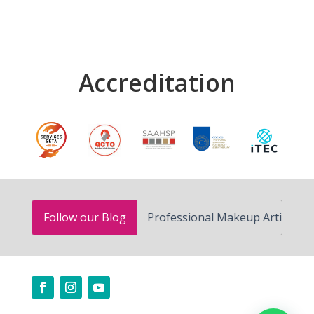
Accreditation
How to Become a Professional Makeup Artist in South Af
Follow our Blog