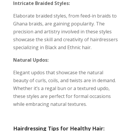
Intricate Braided Styles:
Elaborate braided styles, from feed-in braids to
Ghana braids, are gaining popularity. The
precision and artistry involved in these styles
showcase the skill and creativity of hairdressers
specializing in Black and Ethnic hair.
Natural Updos:
Elegant updos that showcase the natural
beauty of curls, coils, and twists are in demand.
Whether it’s a regal bun or a textured updo,
these styles are perfect for formal occasions
while embracing natural textures.
Hairdressing Tips for Healthy Hair: