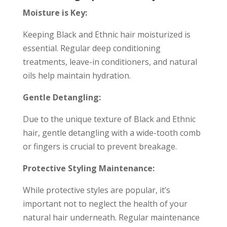
Moisture is Key:
Keeping Black and Ethnic hair moisturized is
essential. Regular deep conditioning
treatments, leave-in conditioners, and natural
oils help maintain hydration.
Gentle Detangling:
Due to the unique texture of Black and Ethnic
hair, gentle detangling with a wide-tooth comb
or fingers is crucial to prevent breakage.
Protective Styling Maintenance:
While protective styles are popular, it’s
important not to neglect the health of your
natural hair underneath. Regular maintenance