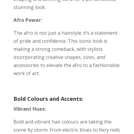
stunning look.
Afro Power:
The afro is not just a hairstyle; it’s a statement
of pride and confidence. This iconic look is
making a strong comeback, with stylists
incorporating creative shapes, sizes, and
accessories to elevate the afro to a fashionable
work of art.
Bold Colours and Accents:
Vibrant Hues:
Bold and vibrant hair colours are taking the
scene by storm. From electric blues to fiery reds