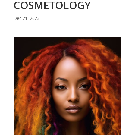
COSMETOLOGY
Dec 21, 2023