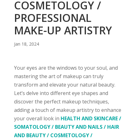
COSMETOLOGY /
PROFESSIONAL
MAKE-UP ARTISTRY
Jan 18, 2024
Your eyes are the windows to your soul, and
mastering the art of makeup can truly
transform and elevate your natural beauty.
Let’s delve into different eye shapes and
discover the perfect makeup techniques,
adding a touch of makeup artistry to enhance
your overall look in
HEALTH AND SKINCARE /
SOMATOLOGY
/ BEAUTY AND NAILS / HAIR
AND BEAUTY / COSMETOLOGY /