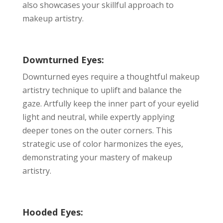
also showcases your skillful approach to
makeup artistry.
Downturned Eyes:
Downturned eyes require a thoughtful makeup
artistry technique to uplift and balance the
gaze. Artfully keep the inner part of your eyelid
light and neutral, while expertly applying
deeper tones on the outer corners. This
strategic use of color harmonizes the eyes,
demonstrating your mastery of makeup
artistry.
Hooded Eyes: