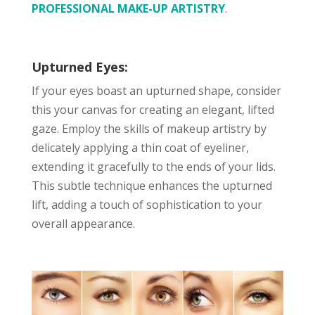
PROFESSIONAL MAKE-UP ARTISTRY
.
Upturned Eyes:
If your eyes boast an upturned shape, consider
this your canvas for creating an elegant, lifted
gaze. Employ the skills of makeup artistry by
delicately applying a thin coat of eyeliner,
extending it gracefully to the ends of your lids.
This subtle technique enhances the upturned
lift, adding a touch of sophistication to your
overall appearance.