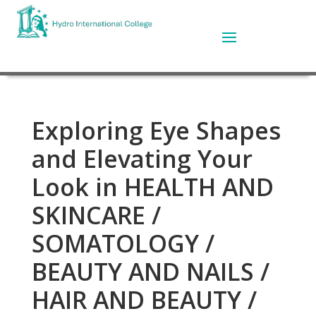
Exploring Eye Shapes
and Elevating Your
Look in HEALTH AND
SKINCARE /
SOMATOLOGY /
BEAUTY AND NAILS /
HAIR AND BEAUTY /