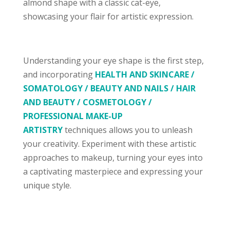
almond shape with a classic cat-eye,
showcasing your flair for artistic expression.
Understanding your eye shape is the first step,
and incorporating
HEALTH AND SKINCARE /
SOMATOLOGY
/ BEAUTY AND NAILS / HAIR
AND BEAUTY / COSMETOLOGY /
PROFESSIONAL MAKE-UP
ARTISTRY
techniques allows you to unleash
your creativity. Experiment with these artistic
approaches to makeup, turning your eyes into
a captivating masterpiece and expressing your
unique style.