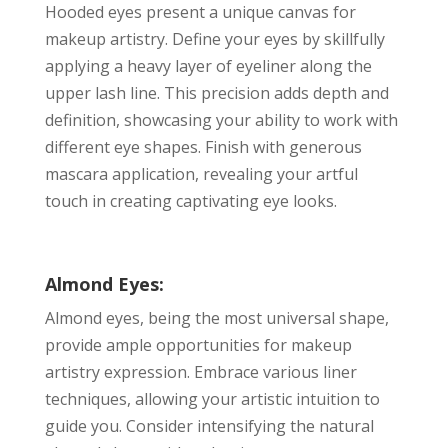
Hooded eyes present a unique canvas for
makeup artistry. Define your eyes by skillfully
applying a heavy layer of eyeliner along the
upper lash line. This precision adds depth and
definition, showcasing your ability to work with
different eye shapes. Finish with generous
mascara application, revealing your artful
touch in creating captivating eye looks.
Almond Eyes:
Almond eyes, being the most universal shape,
provide ample opportunities for makeup
artistry expression. Embrace various liner
techniques, allowing your artistic intuition to
guide you. Consider intensifying the natural