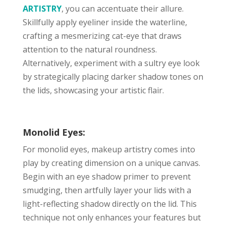
ARTISTRY
, you can accentuate their allure.
Skillfully apply eyeliner inside the waterline,
crafting a mesmerizing cat-eye that draws
attention to the natural roundness.
Alternatively, experiment with a sultry eye look
by strategically placing darker shadow tones on
the lids, showcasing your artistic flair.
Monolid Eyes:
For monolid eyes, makeup artistry comes into
play by creating dimension on a unique canvas.
Begin with an eye shadow primer to prevent
smudging, then artfully layer your lids with a
light-reflecting shadow directly on the lid. This
technique not only enhances your features but