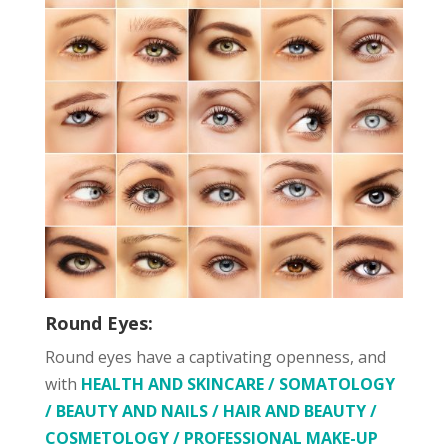
Round Eyes:
Round eyes have a captivating openness, and
with
HEALTH AND SKINCARE / SOMATOLOGY
/ BEAUTY AND NAILS / HAIR AND BEAUTY /
COSMETOLOGY / PROFESSIONAL MAKE-UP