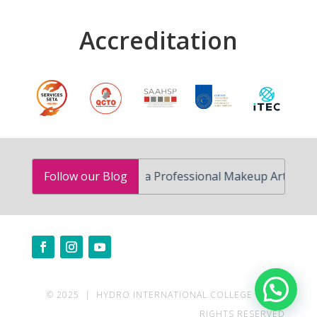
Accreditation
How to Become a Professional Makeup Artist in South A
Follow our Blog
Need help?
© 2025 | HYDRO INTERNATIONAL COLLEGE | ALL
RIGHTS RESERVED