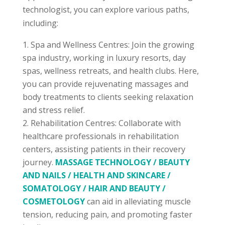
technologist, you can explore various paths,
including:
Spa and Wellness Centres: Join the growing
spa industry, working in luxury resorts, day
spas, wellness retreats, and health clubs. Here,
you can provide rejuvenating massages and
body treatments to clients seeking relaxation
and stress relief.
Rehabilitation Centres: Collaborate with
healthcare professionals in rehabilitation
centers, assisting patients in their recovery
journey.
MASSAGE TECHNOLOGY / BEAUTY
AND NAILS / HEALTH AND SKINCARE /
SOMATOLOGY / HAIR AND BEAUTY /
COSMETOLOGY
can aid in alleviating muscle
tension, reducing pain, and promoting faster