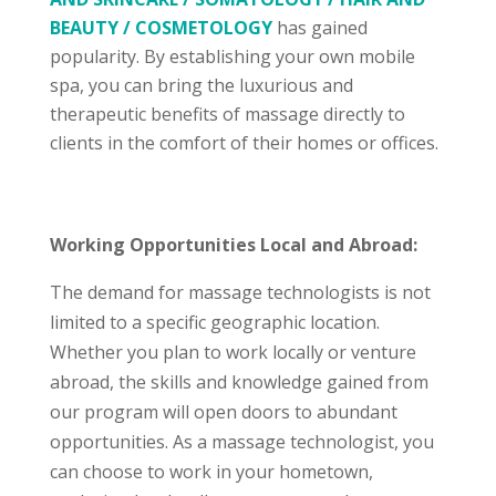
BEAUTY / COSMETOLOGY
has gained
popularity. By establishing your own mobile
spa, you can bring the luxurious and
therapeutic benefits of massage directly to
clients in the comfort of their homes or offices.
Working Opportunities Local and Abroad:
The demand for massage technologists is not
limited to a specific geographic location.
Whether you plan to work locally or venture
abroad, the skills and knowledge gained from
our program will open doors to abundant
opportunities. As a massage technologist, you
can choose to work in your hometown,