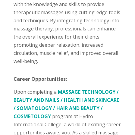
with the knowledge and skills to provide
therapeutic massages using cutting-edge tools
and techniques. By integrating technology into
massage therapy, professionals can enhance
the overall experience for their clients,
promoting deeper relaxation, increased
circulation, muscle relief, and improved overall
well-being.
Career Opportunities:
Upon completing a
MASSAGE TECHNOLOGY /
BEAUTY AND NAILS / HEALTH AND SKINCARE
/ SOMATOLOGY / HAIR AND BEAUTY /
COSMETOLOGY
program at Hydro
International College, a world of exciting career
opportunities awaits you. As a skilled massage