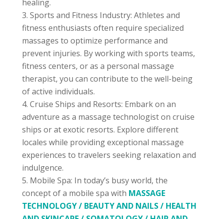
healing.
Sports and Fitness Industry: Athletes and
fitness enthusiasts often require specialized
massages to optimize performance and
prevent injuries. By working with sports teams,
fitness centers, or as a personal massage
therapist, you can contribute to the well-being
of active individuals.
Cruise Ships and Resorts: Embark on an
adventure as a massage technologist on cruise
ships or at exotic resorts. Explore different
locales while providing exceptional massage
experiences to travelers seeking relaxation and
indulgence.
Mobile Spa: In today’s busy world, the
concept of a mobile spa with
MASSAGE
TECHNOLOGY / BEAUTY AND NAILS / HEALTH
AND SKINCARE / SOMATOLOGY / HAIR AND