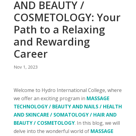
AND BEAUTY /
COSMETOLOGY: Your
Path to a Relaxing
and Rewarding
Career
Nov 1, 2023
Welcome to Hydro International College, where
we offer an exciting program in
MASSAGE
TECHNOLOGY / BEAUTY AND NAILS / HEALTH
AND SKINCARE / SOMATOLOGY / HAIR AND
BEAUTY / COSMETOLOGY
. In this blog, we will
delve into the wonderful world of
MASSAGE