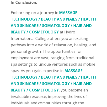
In Conclusion:
Embarking on a journey in
MASSAGE
TECHNOLOGY / BEAUTY AND NAILS / HEALTH
AND SKINCARE / SOMATOLOGY / HAIR AND
BEAUTY / COSMETOLOGY
at Hydro
International College offers you an exciting
pathway into a world of relaxation, healing, and
personal growth. The opportunities for
employment are vast, ranging from traditional
spa settings to unique ventures such as mobile
spas. As you gain expertise in
MASSAGE
TECHNOLOGY / BEAUTY AND NAILS / HEALTH
AND SKINCARE / SOMATOLOGY / HAIR AND
BEAUTY / COSMETOLOGY
, you become an
invaluable resource, improving the lives of
individuals and communities through the