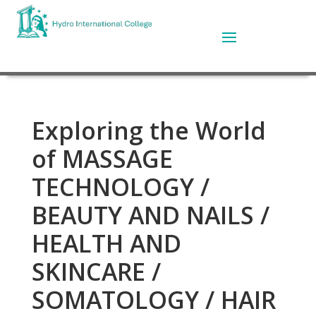
Exploring the World
of MASSAGE
TECHNOLOGY /
BEAUTY AND NAILS /
HEALTH AND
SKINCARE /
SOMATOLOGY / HAIR