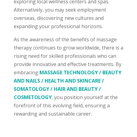
exploring local wellness centers and spas.
Alternatively, you may seek employment
overseas, discovering new cultures and
expanding your professional horizons.
As the awareness of the benefits of massage
therapy continues to grow worldwide, there is a
rising need for skilled professionals who can
provide innovative and effective treatments. By
embracing
MASSAGE TECHNOLOGY / BEAUTY
AND NAILS / HEALTH AND SKINCARE /
SOMATOLOGY / HAIR AND BEAUTY /
COSMETOLOGY
, you position yourself at the
forefront of this evolving field, ensuring a
rewarding and sustainable career.