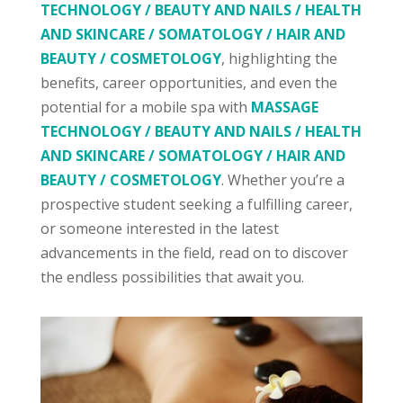
TECHNOLOGY / BEAUTY AND NAILS / HEALTH
AND SKINCARE / SOMATOLOGY / HAIR AND
BEAUTY / COSMETOLOGY
, highlighting the
benefits, career opportunities, and even the
potential for a mobile spa with
MASSAGE
TECHNOLOGY / BEAUTY AND NAILS / HEALTH
AND SKINCARE / SOMATOLOGY / HAIR AND
BEAUTY / COSMETOLOGY
. Whether you’re a
prospective student seeking a fulfilling career,
or someone interested in the latest
advancements in the field, read on to discover
the endless possibilities that await you.