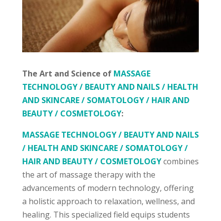
The Art and Science of
MASSAGE
TECHNOLOGY / BEAUTY AND NAILS / HEALTH
AND SKINCARE / SOMATOLOGY / HAIR AND
BEAUTY / COSMETOLOGY
:
MASSAGE TECHNOLOGY / BEAUTY AND NAILS
/ HEALTH AND SKINCARE / SOMATOLOGY /
HAIR AND BEAUTY / COSMETOLOGY
combines
the art of massage therapy with the
advancements of modern technology, offering
a holistic approach to relaxation, wellness, and
healing. This specialized field equips students