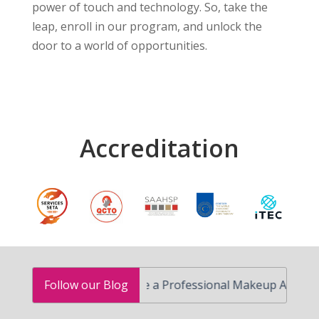
power of touch and technology. So, take the
leap, enroll in our program, and unlock the
door to a world of opportunities.
Accreditation
How to Become a Professional Makeup Artist in South
Follow our Blog