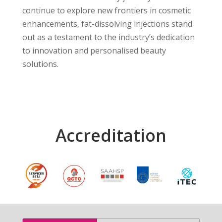
continue to explore new frontiers in cosmetic
enhancements, fat-dissolving injections stand
out as a testament to the industry’s dedication
to innovation and personalised beauty
solutions.
Accreditation