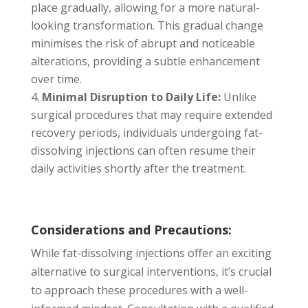
place gradually, allowing for a more natural-
looking transformation. This gradual change
minimises the risk of abrupt and noticeable
alterations, providing a subtle enhancement
over time.
Minimal Disruption to Daily Life:
Unlike
surgical procedures that may require extended
recovery periods, individuals undergoing fat-
dissolving injections can often resume their
daily activities shortly after the treatment.
Considerations and Precautions:
While fat-dissolving injections offer an exciting
alternative to surgical interventions, it’s crucial
to approach these procedures with a well-