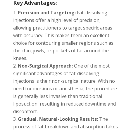
Key Advantages:
Precision and Targeting:
Fat-dissolving
injections offer a high level of precision,
allowing practitioners to target specific areas
with accuracy. This makes them an excellent
choice for contouring smaller regions such as
the chin, jowls, or pockets of fat around the
knees.
Non-Surgical Approach:
One of the most
significant advantages of fat-dissolving
injections is their non-surgical nature. With no
need for incisions or anesthesia, the procedure
is generally less invasive than traditional
liposuction, resulting in reduced downtime and
discomfort.
Gradual, Natural-Looking Results:
The
process of fat breakdown and absorption takes