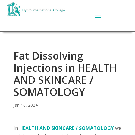
Fat Dissolving
Injections in HEALTH
AND SKINCARE /
SOMATOLOGY
Jan 16, 2024
In
HEALTH AND SKINCARE / SOMATOLOGY
we