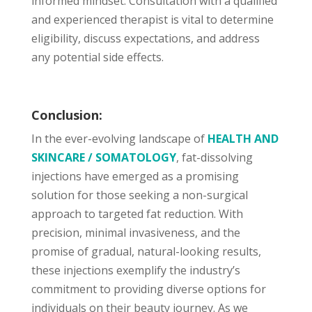
informed mindset. Consultation with a qualified
and experienced therapist is vital to determine
eligibility, discuss expectations, and address
any potential side effects.
Conclusion:
In the ever-evolving landscape of
HEALTH AND
SKINCARE / SOMATOLOGY
, fat-dissolving
injections have emerged as a promising
solution for those seeking a non-surgical
approach to targeted fat reduction. With
precision, minimal invasiveness, and the
promise of gradual, natural-looking results,
these injections exemplify the industry’s
commitment to providing diverse options for
individuals on their beauty journey. As we