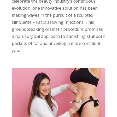
celebrate the beauty industry’s continuous
evolution, one innovative solution has been
making waves in the pursuit of a sculpted
silhouette – Fat Dissolving Injections. This
groundbreaking cosmetic procedure promises
a non-surgical approach to banishing stubborn
pockets of fat and unveiling a more confident
you.