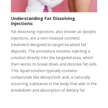
Understanding Fat Dissolving
Injections:
Fat dissolving injections, also known as lipolytic
injections, are a non-invasive cosmetic
treatment designed to target localised fat
deposits. The procedure involves injecting a
solution directly into the targeted area, which
then works to break down and dissolve fat cells.
This liquid solution typically contains
compounds like deoxycholic acid, a naturally
occurring substance in the body that aids in the
breakdown and absorption of dietary fat.