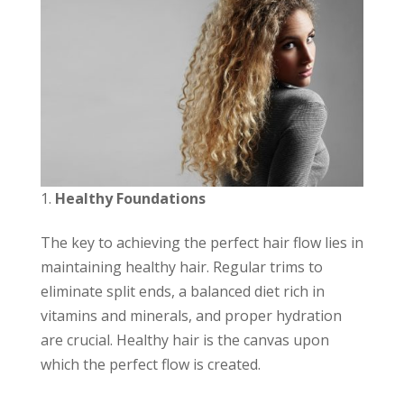
Healthy Foundations
The key to achieving the perfect hair flow lies in
maintaining healthy hair. Regular trims to
eliminate split ends, a balanced diet rich in
vitamins and minerals, and proper hydration
are crucial. Healthy hair is the canvas upon
which the perfect flow is created.