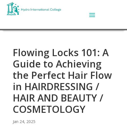
Flowing Locks 101: A
Guide to Achieving
the Perfect Hair Flow
in HAIRDRESSING /
HAIR AND BEAUTY /
COSMETOLOGY
Jan 24, 2025