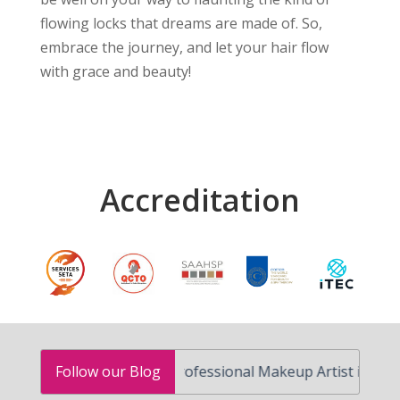
flowing locks that dreams are made of. So,
embrace the journey, and let your hair flow
with grace and beauty!
Accreditation
How to Become a Professional Makeup Artist in South Afric
Follow our Blog