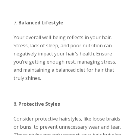
Balanced Lifestyle
Your overall well-being reflects in your hair.
Stress, lack of sleep, and poor nutrition can
negatively impact your hair’s health. Ensure
you’re getting enough rest, managing stress,
and maintaining a balanced diet for hair that
truly shines.
Protective Styles
Consider protective hairstyles, like loose braids
or buns, to prevent unnecessary wear and tear.
These styles not only protect your hair but also