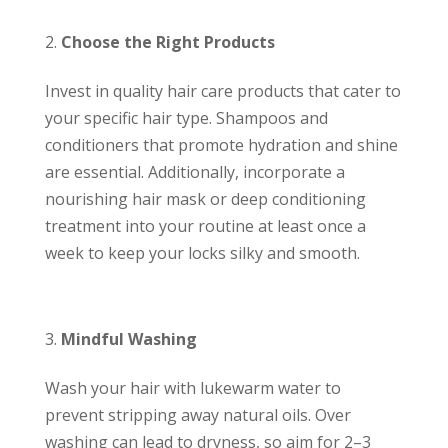
Choose the Right Products
Invest in quality hair care products that cater to
your specific hair type. Shampoos and
conditioners that promote hydration and shine
are essential. Additionally, incorporate a
nourishing hair mask or deep conditioning
treatment into your routine at least once a
week to keep your locks silky and smooth.
Mindful Washing
Wash your hair with lukewarm water to
prevent stripping away natural oils. Over
washing can lead to dryness, so aim for 2–3