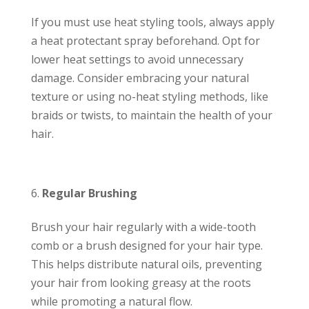
If you must use heat styling tools, always apply
a heat protectant spray beforehand. Opt for
lower heat settings to avoid unnecessary
damage. Consider embracing your natural
texture or using no-heat styling methods, like
braids or twists, to maintain the health of your
hair.
Regular Brushing
Brush your hair regularly with a wide-tooth
comb or a brush designed for your hair type.
This helps distribute natural oils, preventing
your hair from looking greasy at the roots
while promoting a natural flow.