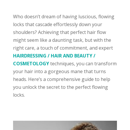
Who doesn’t dream of having luscious, flowing
locks that cascade effortlessly down your
shoulders? Achieving that perfect hair flow
might seem like a daunting task, but with the
right care, a touch of commitment, and expert
HAIRDRESSING / HAIR AND BEAUTY /
COSMETOLOGY
techniques, you can transform
your hair into a gorgeous mane that turns
heads. Here’s a comprehensive guide to help
you unlock the secret to the perfect flowing
locks.