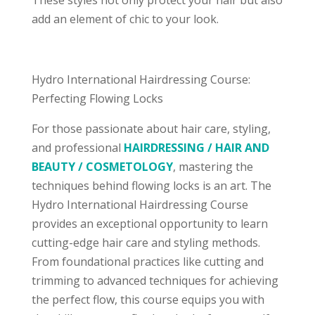
add an element of chic to your look.
Hydro International Hairdressing Course:
Perfecting Flowing Locks
For those passionate about hair care, styling,
and professional
HAIRDRESSING / HAIR AND
BEAUTY / COSMETOLOGY
, mastering the
techniques behind flowing locks is an art. The
Hydro International Hairdressing Course
provides an exceptional opportunity to learn
cutting-edge hair care and styling methods.
From foundational practices like cutting and
trimming to advanced techniques for achieving
the perfect flow, this course equips you with