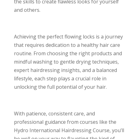
the skills to create flawless looks for yourself
and others.
Achieving the perfect flowing locks is a journey
that requires dedication to a healthy hair care
routine. From choosing the right products and
mindful washing to gentle drying techniques,
expert hairdressing insights, and a balanced
lifestyle, each step plays a crucial role in
unlocking the full potential of your hair.
With patience, consistent care, and
professional guidance from courses like the
Hydro International Hairdressing Course, you’ll
be well on your way to flaunting the kind of