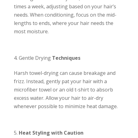
times a week, adjusting based on your hair’s
needs. When conditioning, focus on the mid-
lengths to ends, where your hair needs the
most moisture.
Gentle Drying
Techniques
Harsh towel-drying can cause breakage and
frizz. Instead, gently pat your hair with a
microfiber towel or an old t-shirt to absorb
excess water. Allow your hair to air-dry
whenever possible to minimize heat damage.
Heat Styling with Caution