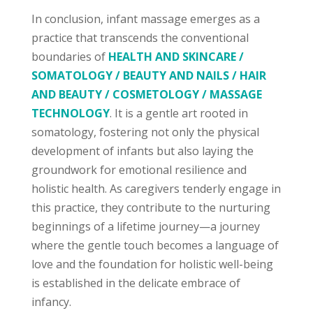
In conclusion, infant massage emerges as a
practice that transcends the conventional
boundaries of
HEALTH AND SKINCARE /
SOMATOLOGY / BEAUTY AND NAILS / HAIR
AND BEAUTY / COSMETOLOGY / MASSAGE
TECHNOLOGY
. It is a gentle art rooted in
somatology, fostering not only the physical
development of infants but also laying the
groundwork for emotional resilience and
holistic health. As caregivers tenderly engage in
this practice, they contribute to the nurturing
beginnings of a lifetime journey—a journey
where the gentle touch becomes a language of
love and the foundation for holistic well-being
is established in the delicate embrace of
infancy.