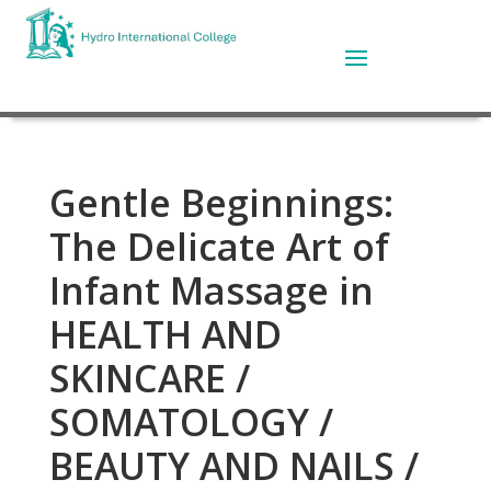
Gentle Beginnings:
The Delicate Art of
Infant Massage in
HEALTH AND
SKINCARE /
SOMATOLOGY /
BEAUTY AND NAILS /