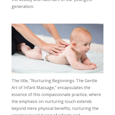
generation.
The title, “Nurturing Beginnings: The Gentle
Art of Infant Massage,” encapsulates the
essence of this compassionate practice, where
the emphasis on nurturing touch extends
beyond mere physical benefits, nurturing the