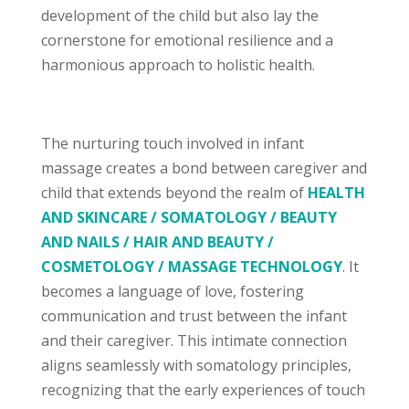
development of the child but also lay the
cornerstone for emotional resilience and a
harmonious approach to holistic health.
The nurturing touch involved in infant
massage creates a bond between caregiver and
child that extends beyond the realm of
HEALTH
AND SKINCARE / SOMATOLOGY / BEAUTY
AND NAILS / HAIR AND BEAUTY /
COSMETOLOGY / MASSAGE TECHNOLOGY
. It
becomes a language of love, fostering
communication and trust between the infant
and their caregiver. This intimate connection
aligns seamlessly with somatology principles,
recognizing that the early experiences of touch