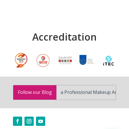
Accreditation
How to Become a Professional Makeup Artist in South 
Follow our Blog