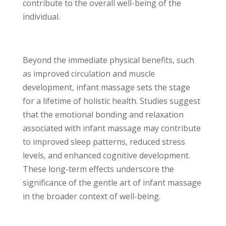
contribute to the overall well-being of the
individual.
Beyond the immediate physical benefits, such
as improved circulation and muscle
development, infant massage sets the stage
for a lifetime of holistic health. Studies suggest
that the emotional bonding and relaxation
associated with infant massage may contribute
to improved sleep patterns, reduced stress
levels, and enhanced cognitive development.
These long-term effects underscore the
significance of the gentle art of infant massage
in the broader context of well-being.