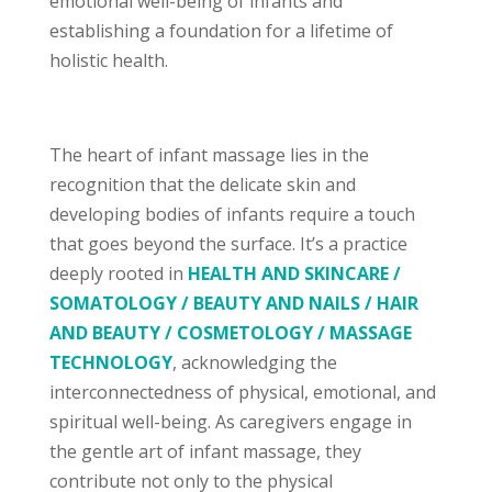
emotional well-being of infants and
establishing a foundation for a lifetime of
holistic health.
The heart of infant massage lies in the
recognition that the delicate skin and
developing bodies of infants require a touch
that goes beyond the surface. It’s a practice
deeply rooted in
HEALTH AND SKINCARE /
SOMATOLOGY / BEAUTY AND NAILS / HAIR
AND BEAUTY / COSMETOLOGY / MASSAGE
TECHNOLOGY
, acknowledging the
interconnectedness of physical, emotional, and
spiritual well-being. As caregivers engage in
the gentle art of infant massage, they
contribute not only to the physical