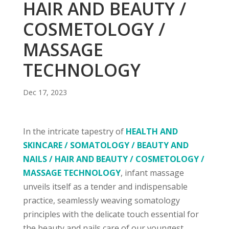
HAIR AND BEAUTY /
COSMETOLOGY /
MASSAGE
TECHNOLOGY
Dec 17, 2023
In the intricate tapestry of
HEALTH AND
SKINCARE / SOMATOLOGY / BEAUTY AND
NAILS / HAIR AND BEAUTY / COSMETOLOGY /
MASSAGE TECHNOLOGY
, infant massage
unveils itself as a tender and indispensable
practice, seamlessly weaving somatology
principles with the delicate touch essential for
the beauty and nails care of our youngest