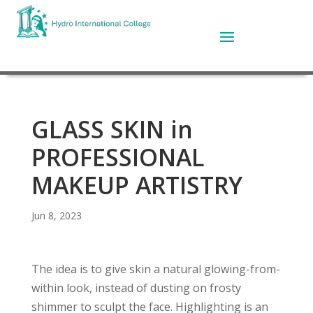
GLASS SKIN in
PROFESSIONAL
MAKEUP ARTISTRY
Jun 8, 2023
The idea is to give skin a natural glowing-from-
within look, instead of dusting on frosty
shimmer to sculpt the face. Highlighting is an