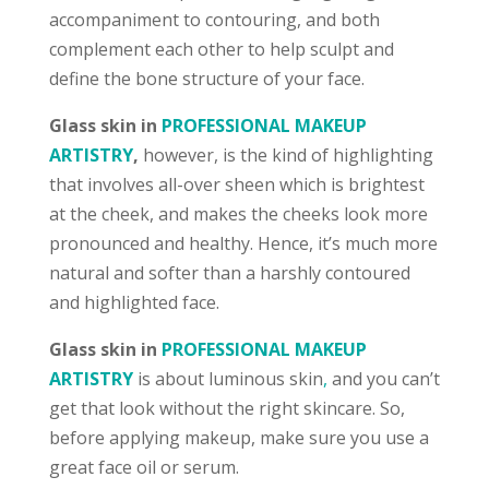
accompaniment to contouring, and both
complement each other to help sculpt and
define the bone structure of your face.
Glass skin in
PROFESSIONAL MAKEUP
ARTISTRY
,
however, is the kind of highlighting
that involves all-over sheen which is brightest
at the cheek, and makes the cheeks look more
pronounced and healthy. Hence, it’s much more
natural and softer than a harshly contoured
and highlighted face.
Glass skin in
PROFESSIONAL MAKEUP
ARTISTRY
is about luminous skin
,
and you can’t
get that look without the right skincare
. So,
before applying makeup, make sure you use a
great face oil or serum.