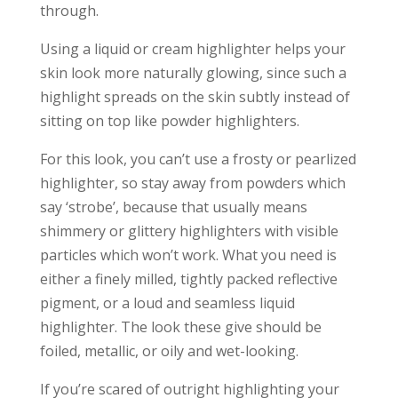
through.
Using a liquid or cream highlighter helps your
skin look more naturally glowing, since such a
highlight spreads on the skin subtly instead of
sitting on top like powder highlighters.
For this look, you can’t use a frosty or pearlized
highlighter, so stay away from powders which
say ‘strobe’, because that usually means
shimmery or glittery highlighters with visible
particles which won’t work. What you need is
either a finely milled, tightly packed reflective
pigment, or a loud and seamless liquid
highlighter. The look these give should be
foiled, metallic, or oily and wet-looking.
If you’re scared of outright highlighting your