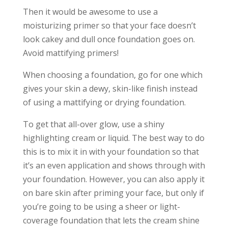
Then it would be awesome to use a
moisturizing primer so that your face doesn’t
look cakey and dull once foundation goes on.
Avoid mattifying primers!
When choosing a foundation, go for one which
gives your skin a dewy, skin-like finish instead
of using a mattifying or drying foundation.
To get that all-over glow, use a shiny
highlighting cream or liquid. The best way to do
this is to mix it in with your foundation so that
it’s an even application and shows through with
your foundation. However, you can also apply it
on bare skin after priming your face, but only if
you’re going to be using a sheer or light-
coverage foundation that lets the cream shine