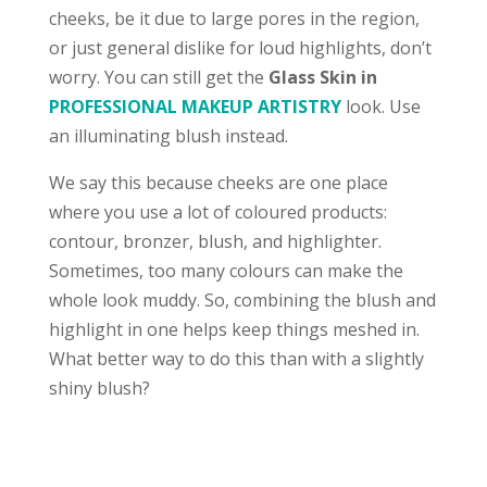
cheeks, be it due to large pores in the region,
or just general dislike for loud highlights, don’t
worry. You can still get the
Glass Skin in
PROFESSIONAL MAKEUP ARTISTRY
look. Use
an illuminating blush instead.
We say this because cheeks are one place
where you use a lot of coloured products:
contour, bronzer, blush, and highlighter.
Sometimes, too many colours can make the
whole look muddy. So, combining the blush and
highlight in one helps keep things meshed in.
What better way to do this than with a slightly
shiny blush?