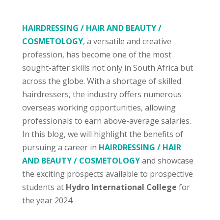
HAIRDRESSING / HAIR AND BEAUTY /
COSMETOLOGY
, a versatile and creative
profession, has become one of the most
sought-after skills not only in South Africa but
across the globe. With a shortage of skilled
hairdressers, the industry offers numerous
overseas working opportunities, allowing
professionals to earn above-average salaries.
In this blog, we will highlight the benefits of
pursuing a career in
HAIRDRESSING / HAIR
AND BEAUTY / COSMETOLOGY
and showcase
the exciting prospects available to prospective
students at
Hydro International College
for
the year 2024.