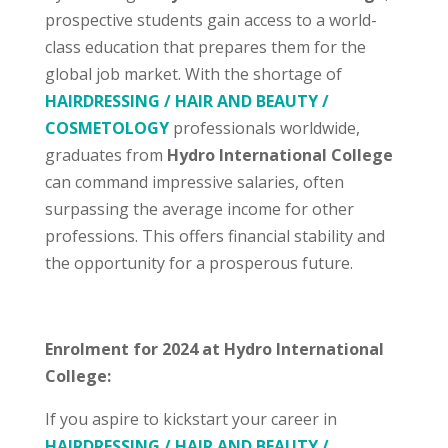
prospective students gain access to a world-
class education that prepares them for the
global job market. With the shortage of
HAIRDRESSING / HAIR AND BEAUTY /
COSMETOLOGY
professionals worldwide,
graduates from
Hydro International College
can command impressive salaries, often
surpassing the average income for other
professions. This offers financial stability and
the opportunity for a prosperous future.
Enrolment for 2024 at Hydro International
College:
If you aspire to kickstart your career in
HAIRDRESSING / HAIR AND BEAUTY /