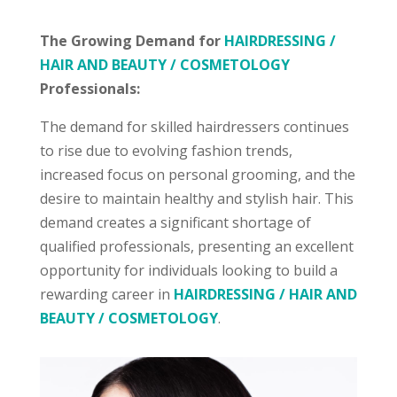
The Growing Demand for
HAIRDRESSING /
HAIR AND BEAUTY / COSMETOLOGY
Professionals:
The demand for skilled hairdressers continues
to rise due to evolving fashion trends,
increased focus on personal grooming, and the
desire to maintain healthy and stylish hair. This
demand creates a significant shortage of
qualified professionals, presenting an excellent
opportunity for individuals looking to build a
rewarding career in
HAIRDRESSING / HAIR AND
BEAUTY / COSMETOLOGY
.