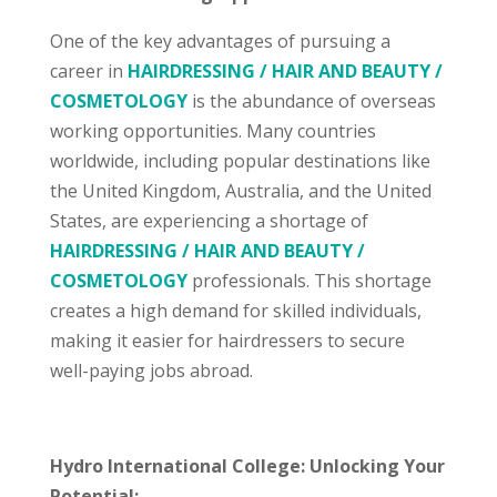
One of the key advantages of pursuing a
career in
HAIRDRESSING / HAIR AND BEAUTY /
COSMETOLOGY
is the abundance of overseas
working opportunities. Many countries
worldwide, including popular destinations like
the United Kingdom, Australia, and the United
States, are experiencing a shortage of
HAIRDRESSING / HAIR AND BEAUTY /
COSMETOLOGY
professionals. This shortage
creates a high demand for skilled individuals,
making it easier for hairdressers to secure
well-paying jobs abroad.
Hydro International College: Unlocking Your
Potential: