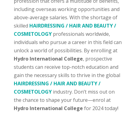
profession that offers a multitude of benefits,
including overseas working opportunities and
above-average salaries. With the shortage of
skilled
HAIRDRESSING / HAIR AND BEAUTY /
COSMETOLOGY
professionals worldwide,
individuals who pursue a career in this field can
unlock a world of possibilities. By enrolling at
Hydro International College
, prospective
students can receive top-notch education and
gain the necessary skills to thrive in the global
HAIRDRESSING / HAIR AND BEAUTY /
COSMETOLOGY
industry. Don’t miss out on
the chance to shape your future—enrol at
Hydro International College
for 2024 today!