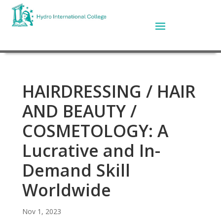
HAIRDRESSING / HAIR
AND BEAUTY /
COSMETOLOGY: A
Lucrative and In-
Demand Skill
Worldwide
Nov 1, 2023