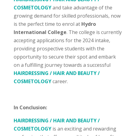
COSMETOLOGY
and take advantage of the
growing demand for skilled professionals, now
is the perfect time to enrol at
Hydro
International College
. The college is currently
accepting applications for the 2024 intake,
providing prospective students with the
opportunity to secure their spot and embark
on a fulfilling journey towards a successful
HAIRDRESSING / HAIR AND BEAUTY /
COSMETOLOGY
career.
In Conclusion:
HAIRDRESSING / HAIR AND BEAUTY /
COSMETOLOGY
is an exciting and rewarding