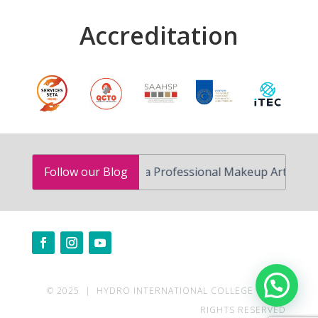
Accreditation
How to Become a Professional Makeup Artist in South A
Follow our Blog
Need help?
© 2025 | HYDRO INTERNATIONAL COLLEGE | ALL
RIGHTS RESERVED