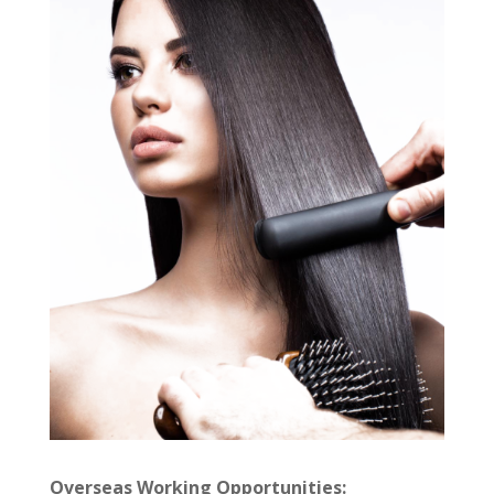
Overseas Working Opportunities: