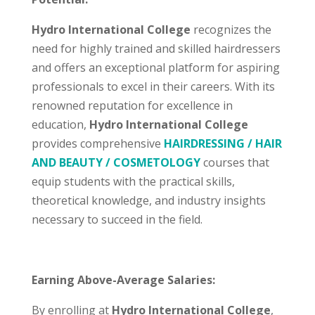
Hydro International College
recognizes the
need for highly trained and skilled hairdressers
and offers an exceptional platform for aspiring
professionals to excel in their careers. With its
renowned reputation for excellence in
education,
Hydro International College
provides comprehensive
HAIRDRESSING / HAIR
AND BEAUTY / COSMETOLOGY
courses that
equip students with the practical skills,
theoretical knowledge, and industry insights
necessary to succeed in the field.
Earning Above-Average Salaries:
By enrolling at
Hydro International College
,