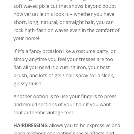
soft waved pixie cut that shows beyond doubt
how versatile this look is – whether you have
short, long, natural, or straight hair, you can
rock high-fashion waves even in the comfort of
your home!
If it’s a fancy occasion like a costume party, or
simply anytime you feel your tresses are too
flat, all you need is a curling iron, your best
brush, and lots of gel / hair spray for a sleek,
glossy finish.
Another option is to use your fingers to press
and mould sections of your hair if you want
that authentic vintage feel!
HAIRDRESSING
allows you to be expressive and
learn methods of creating special effects and