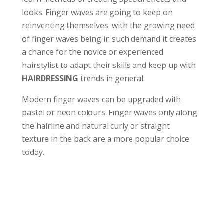
looks. Finger waves are going to keep on
reinventing themselves, with the growing need
of finger waves being in such demand it creates
a chance for the novice or experienced
hairstylist to adapt their skills and keep up with
HAIRDRESSING
trends in general.
Modern finger waves can be upgraded with
pastel or neon colours. Finger waves only along
the hairline and natural curly or straight
texture in the back are a more popular choice
today.