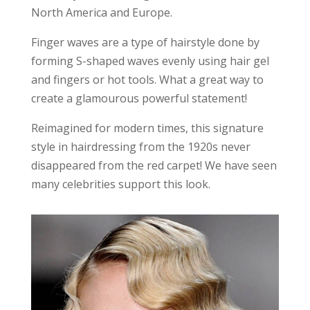
North America and Europe.
Finger waves are a type of hairstyle done by
forming S-shaped waves evenly using hair gel
and fingers or hot tools. What a great way to
create a glamourous powerful statement!
Reimagined for modern times, this signature
style in hairdressing from the 1920s never
disappeared from the red carpet! We have seen
many celebrities support this look.