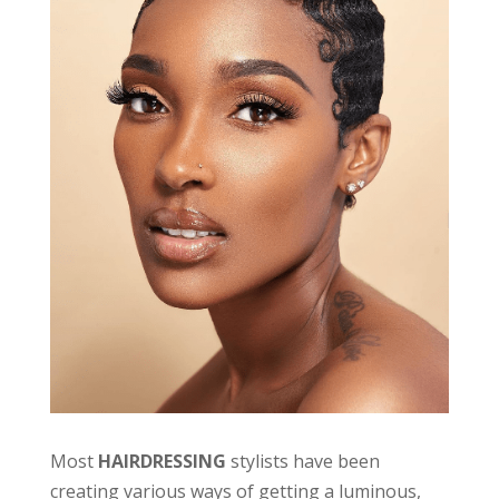
Most
HAIRDRESSING
stylists have been
creating various ways of getting a luminous,