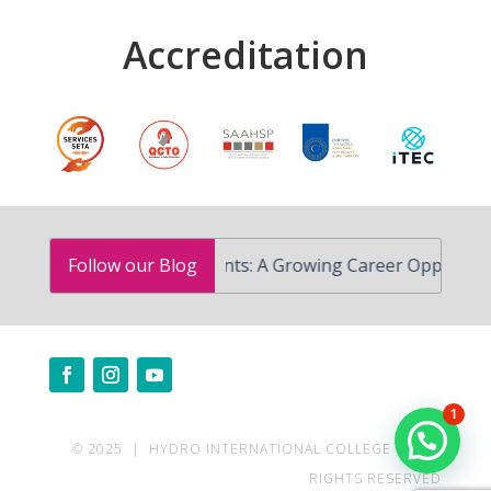
Accreditation
Advanced Skin Treatments: A Growing Career Opportunity i
Follow our Blog
1
© 2025 | HYDRO INTERNATIONAL COLLEGE | ALL
RIGHTS RESERVED