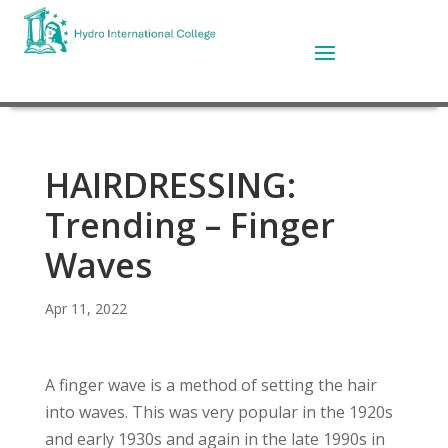
HAIRDRESSING:
Trending – Finger
Waves
Apr 11, 2022
A finger wave is a method of setting the hair
into waves. This was very popular in the 1920s
and early 1930s and again in the late 1990s in