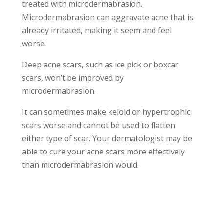
treated with microdermabrasion.
Microdermabrasion can aggravate acne that is
already irritated, making it seem and feel
worse.
Deep acne scars, such as ice pick or boxcar
scars, won’t be improved by
microdermabrasion.
It can sometimes make keloid or hypertrophic
scars worse and cannot be used to flatten
either type of scar. Your dermatologist may be
able to cure your acne scars more effectively
than microdermabrasion would.