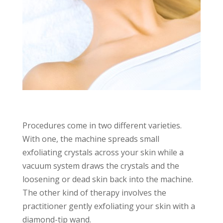
Procedures come in two different varieties.
With one, the machine spreads small
exfoliating crystals across your skin while a
vacuum system draws the crystals and the
loosening or dead skin back into the machine.
The other kind of therapy involves the
practitioner gently exfoliating your skin with a
diamond-tip wand.