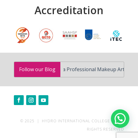
Accreditation
How to Become a Professional Makeup Artist in South A
Follow our Blog
Need help?
© 2025 | HYDRO INTERNATIONAL COLLEGE | ALL
RIGHTS RESERVED