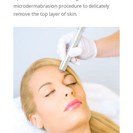
microdermabrasion procedure to delicately
remove the top layer of skin.