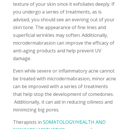
texture of your skin since it exfoliates deeply. If
you undergo a series of treatments, as is
advised, you should see an evening out of your
skin tone. The appearance of fine lines and
superficial wrinkles may soften. Additionally,
microdermabrasion can improve the efficacy of
anti-aging products and help prevent UV
damage.
Even while severe or inflammatory acne cannot
be treated with microdermabrasion, minor acne
can be improved with a series of treatments
that help stop the development of comedones.
Additionally, it can aid in reducing oiliness and
minimizing big pores.
Therapists in
SOMATOLOGY/HEALTH AND