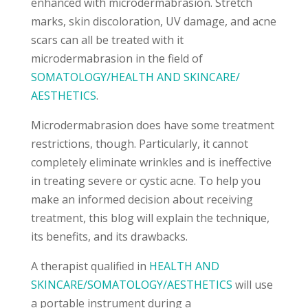
enhanced with microdermabrasion. Stretch
marks, skin discoloration, UV damage, and acne
scars can all be treated with it
microdermabrasion in the field of
SOMATOLOGY/HEALTH AND SKINCARE/
AESTHETICS
.
Microdermabrasion does have some treatment
restrictions, though. Particularly, it cannot
completely eliminate wrinkles and is ineffective
in treating severe or cystic acne. To help you
make an informed decision about receiving
treatment, this blog will explain the technique,
its benefits, and its drawbacks.
A therapist qualified in
HEALTH AND
SKINCARE/SOMATOLOGY/AESTHETICS
will use
a portable instrument during a