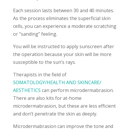
Each session lasts between 30 and 40 minutes.
As the process eliminates the superficial skin
cells, you can experience a moderate scratching
or “sanding” feeling.
You will be instructed to apply sunscreen after
the operation because your skin will be more
susceptible to the sun’s rays.
Therapists in the field of
SOMATOLOGY/HEALTH AND SKINCARE/
AESTHETICS
can perform microdermabrasion.
There are also kits for at-home
microdermabrasion, but these are less efficient
and don’t penetrate the skin as deeply.
Microdermabrasion can improve the tone and