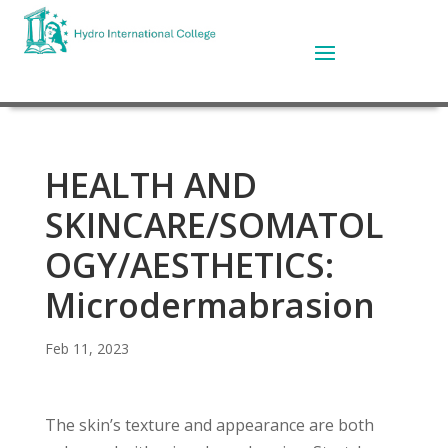
HEALTH AND
SKINCARE/SOMATOL
OGY/AESTHETICS:
Microdermabrasion
Feb 11, 2023
The skin’s texture and appearance are both