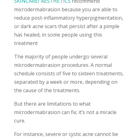
SKINCARE/ AESTHETICS
recommend
microdermabrasion because you are able to
reduce post-inflammatory hyperpigmentation,
or dark acne scars that persist after a pimple
has healed, in some people using this
treatment
The majority of people undergo several
microdermabrasion procedures. A normal
schedule consists of five to sixteen treatments,
separated by a week or more, depending on
the cause of the treatments.
But there are limitations to what
microdermabrasion can fix; it’s not a miracle
cure.
For instance, severe or cystic acne cannot be