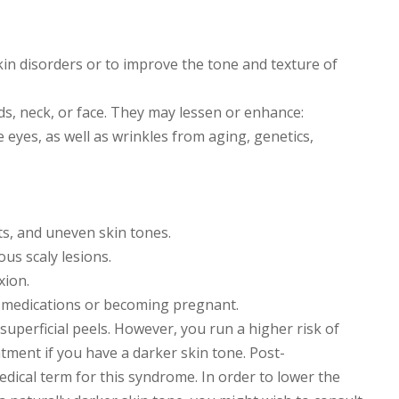
kin disorders or to improve the tone and texture of
s, neck, or face. They may lessen or enhance:
e eyes, as well as wrinkles from aging, genetics,
ots, and uneven skin tones.
ous scaly lesions.
xion.
l medications or becoming pregnant.
 superficial peels. However, you run a higher risk of
tment if you have a darker skin tone. Post-
ical term for this syndrome. In order to lower the