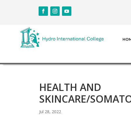
HO
HEALTH AND
SKINCARE/SOMATO
Jul 28, 2022