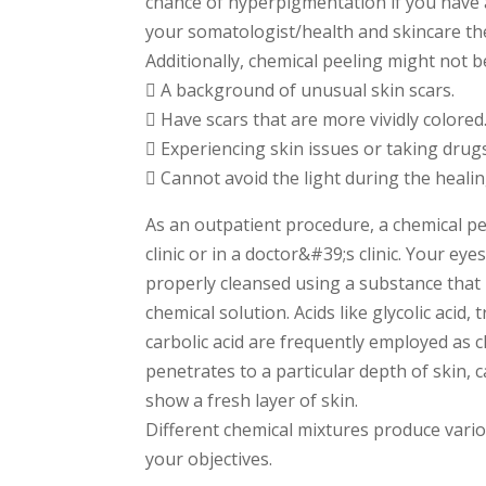
chance of hyperpigmentation if you have a
your somatologist/health and skincare the
Additionally, chemical peeling might not be
 A background of unusual skin scars.
 Have scars that are more vividly colored
 Experiencing skin issues or taking drugs 
 Cannot avoid the light during the heali
As an outpatient procedure, a chemical pee
clinic or in a doctor&#39;s clinic. Your eye
properly cleansed using a substance that 
chemical solution. Acids like glycolic acid, tr
carbolic acid are frequently employed as c
penetrates to a particular depth of skin,
show a fresh layer of skin.
Different chemical mixtures produce var
your objectives.