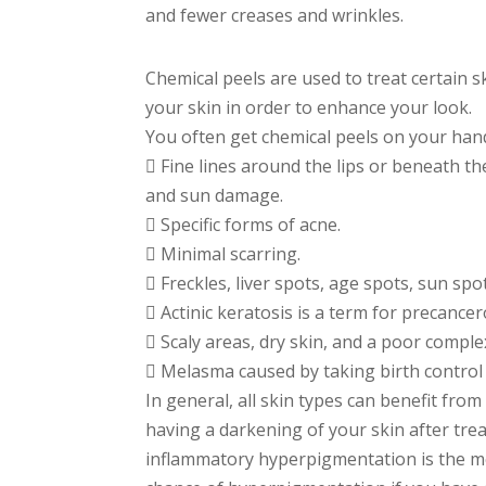
and fewer creases and wrinkles.
Chemical peels are used to treat certain s
your skin in order to enhance your look.
You often get chemical peels on your hand
 Fine lines around the lips or beneath th
and sun damage.
 Specific forms of acne.
 Minimal scarring.
 Freckles, liver spots, age spots, sun sp
 Actinic keratosis is a term for precancer
 Scaly areas, dry skin, and a poor comple
 Melasma caused by taking birth contro
In general, all skin types can benefit from
having a darkening of your skin after trea
inflammatory hyperpigmentation is the med