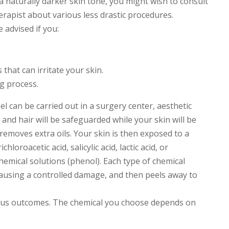
 naturally darker skin tone, you might wish to consult
rapist about various less drastic procedures.
 advised if you:
.
that can irritate your skin.
ng process.
l can be carried out in a surgery center, aesthetic
s and hair will be safeguarded while your skin will be
removes extra oils. Your skin is then exposed to a
ichloroacetic acid, salicylic acid, lactic acid, or
hemical solutions (phenol). Each type of chemical
 causing a controlled damage, and then peels away to
ious outcomes. The chemical you choose depends on