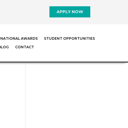
APPLY NOW
RNATIONAL AWARDS
STUDENT OPPORTUNITIES
BLOG
CONTACT