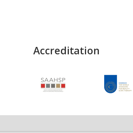
Accreditation