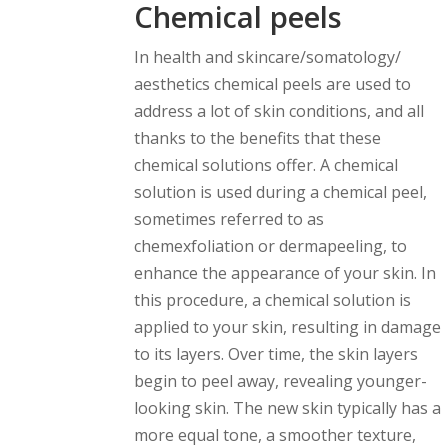
Chemical peels
In health and skincare/somatology/
aesthetics chemical peels are used to
address a lot of skin conditions, and all
thanks to the benefits that these
chemical solutions offer. A chemical
solution is used during a chemical peel,
sometimes referred to as
chemexfoliation or dermapeeling, to
enhance the appearance of your skin. In
this procedure, a chemical solution is
applied to your skin, resulting in damage
to its layers. Over time, the skin layers
begin to peel away, revealing younger-
looking skin. The new skin typically has a
more equal tone, a smoother texture,