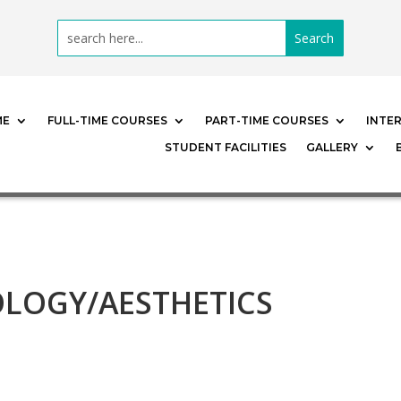
ME
FULL-TIME COURSES
PART-TIME COURSES
INTE
STUDENT FACILITIES
GALLERY
LOGY/AESTHETICS