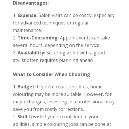
Disadvantages:
Expense:
Salon visits can be costly, especially
for advanced techniques or regular
maintenance.
Time-Consuming:
Appointments can take
several hours, depending on the service.
Availability:
Securing a slot with a good
stylist often requires planning ahead.
What to Consider When Choosing
Budget:
If you’re cost-conscious, home
colouring may be more suitable. However, for
major changes, investing in a professional may
save you from costly corrections.
Skill Level:
If you’re confident in your
abilities, simple colouring jobs can be done at