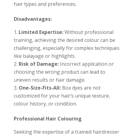
hair types and preferences.
Disadvantages:
Limited Expertise:
Without professional
training, achieving the desired colour can be
challenging, especially for complex techniques
like balayage or highlights.
Risk of Damage:
Incorrect application or
choosing the wrong product can lead to
uneven results or hair damage.
One-Size-Fits-All:
Box dyes are not
customized for your hair’s unique texture,
colour history, or condition.
Professional Hair Colouring
Seeking the expertise of a trained hairdresser