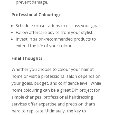
prevent damage.
Professional Colouring:
Schedule consultations to discuss your goals.
Follow aftercare advice from your stylist.
Invest in salon-recommended products to
extend the life of your colour.
Final Thoughts
Whether you choose to colour your hair at
home or visit a professional salon depends on
your goals, budget, and confidence level. While
home colouring can be a great DIY project for
simple changes, professional hairdressing
services offer expertise and precision that’s
hard to replicate. Ultimately, the key to