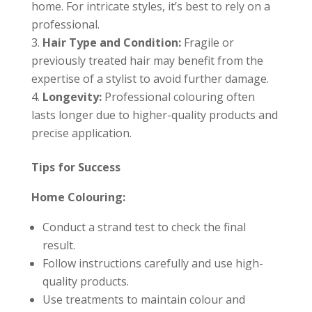
home. For intricate styles, it’s best to rely on a
professional.
Hair Type and Condition:
Fragile or
previously treated hair may benefit from the
expertise of a stylist to avoid further damage.
Longevity:
Professional colouring often
lasts longer due to higher-quality products and
precise application.
Tips for Success
Home Colouring:
Conduct a strand test to check the final
result.
Follow instructions carefully and use high-
quality products.
Use treatments to maintain colour and