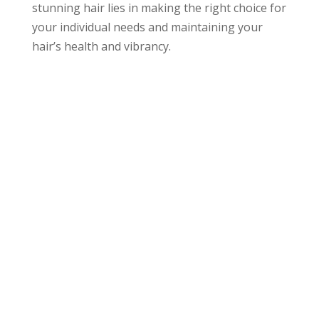
stunning hair lies in making the right choice for
your individual needs and maintaining your
hair’s health and vibrancy.