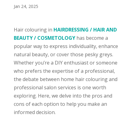
Jan 24, 2025
Hair colouring in
HAIRDRESSING / HAIR AND
BEAUTY / COSMETOLOGY
has become a
popular way to express individuality, enhance
natural beauty, or cover those pesky greys.
Whether you’re a DIY enthusiast or someone
who prefers the expertise of a professional,
the debate between home hair colouring and
professional salon services is one worth
exploring. Here, we delve into the pros and
cons of each option to help you make an
informed decision.