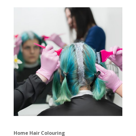
Home Hair Colouring