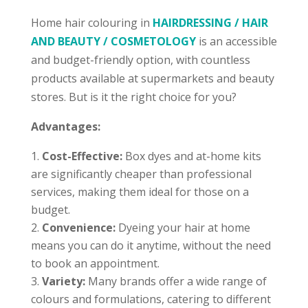
Home hair colouring in
HAIRDRESSING / HAIR
AND BEAUTY / COSMETOLOGY
is an accessible
and budget-friendly option, with countless
products available at supermarkets and beauty
stores. But is it the right choice for you?
Advantages:
Cost-Effective:
Box dyes and at-home kits
are significantly cheaper than professional
services, making them ideal for those on a
budget.
Convenience:
Dyeing your hair at home
means you can do it anytime, without the need
to book an appointment.
Variety:
Many brands offer a wide range of
colours and formulations, catering to different