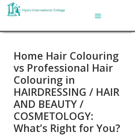
Home Hair Colouring
vs Professional Hair
Colouring in
HAIRDRESSING / HAIR
AND BEAUTY /
COSMETOLOGY:
What’s Right for You?