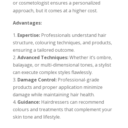
or cosmetologist ensures a personalized
approach, but it comes at a higher cost.
Advantages:
Expertise:
Professionals understand hair
structure, colouring techniques, and products,
ensuring a tailored outcome.
Advanced Techniques:
Whether it’s ombre,
balayage, or multi-dimensional tones, a stylist
can execute complex styles flawlessly.
Damage Control:
Professional-grade
products and proper application minimize
damage while maintaining hair health.
Guidance:
Hairdressers can recommend
colours and treatments that complement your
skin tone and lifestyle.