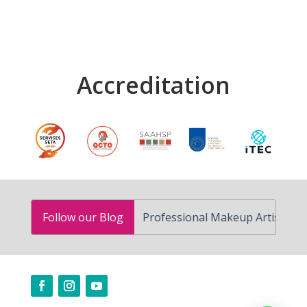
Accreditation
How to Become a Professional Makeup Artist in South Af
Follow our Blog