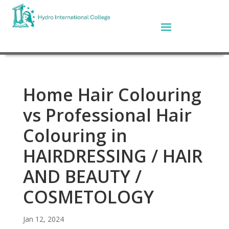
Home Hair Colouring
vs Professional Hair
Colouring in
HAIRDRESSING / HAIR
AND BEAUTY /
COSMETOLOGY
Jan 12, 2024