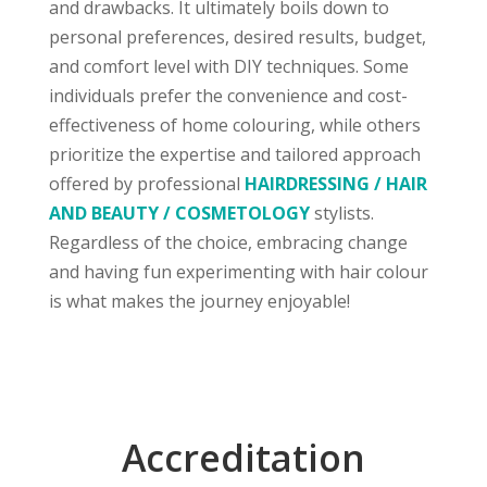
and drawbacks. It ultimately boils down to
personal preferences, desired results, budget,
and comfort level with DIY techniques. Some
individuals prefer the convenience and cost-
effectiveness of home colouring, while others
prioritize the expertise and tailored approach
offered by professional
HAIRDRESSING / HAIR
AND BEAUTY / COSMETOLOGY
stylists.
Regardless of the choice, embracing change
and having fun experimenting with hair colour
is what makes the journey enjoyable!
Accreditation