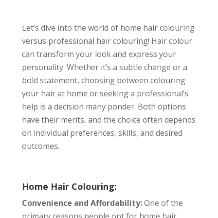
Let’s dive into the world of home hair colouring
versus professional hair colouring! Hair colour
can transform your look and express your
personality. Whether it’s a subtle change or a
bold statement, choosing between colouring
your hair at home or seeking a professional’s
help is a decision many ponder. Both options
have their merits, and the choice often depends
on individual preferences, skills, and desired
outcomes.
Home Hair Colouring:
Convenience and Affordability:
One of the
primary reasons people opt for home hair