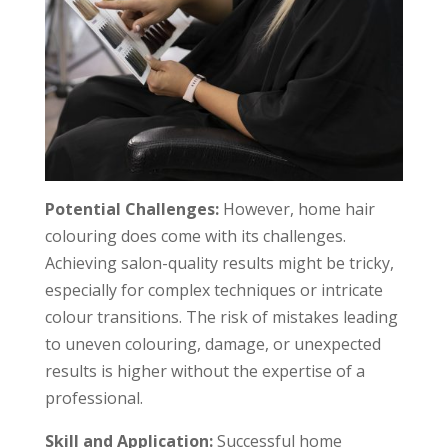
Potential Challenges:
However, home hair
colouring does come with its challenges.
Achieving salon-quality results might be tricky,
especially for complex techniques or intricate
colour transitions. The risk of mistakes leading
to uneven colouring, damage, or unexpected
results is higher without the expertise of a
professional.
Skill and Application:
Successful home