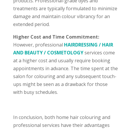
products. Professional-grade dyes and
treatments are typically formulated to minimize
damage and maintain colour vibrancy for an
extended period.
Higher Cost and Time Commitment:
However, professional
HAIRDRESSING / HAIR
AND BEAUTY / COSMETOLOGY
services come
at a higher cost and usually require booking
appointments in advance. The time spent at the
salon for colouring and any subsequent touch-
ups might be seen as a drawback for those
with busy schedules.
In conclusion, both home hair colouring and
professional services have their advantages