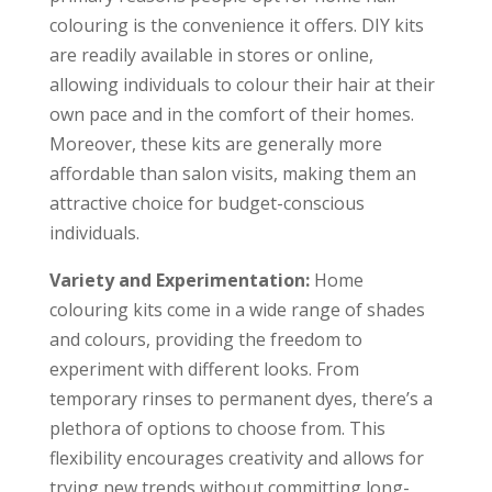
colouring is the convenience it offers. DIY kits
are readily available in stores or online,
allowing individuals to colour their hair at their
own pace and in the comfort of their homes.
Moreover, these kits are generally more
affordable than salon visits, making them an
attractive choice for budget-conscious
individuals.
Variety and Experimentation:
Home
colouring kits come in a wide range of shades
and colours, providing the freedom to
experiment with different looks. From
temporary rinses to permanent dyes, there’s a
plethora of options to choose from. This
flexibility encourages creativity and allows for
trying new trends without committing long-