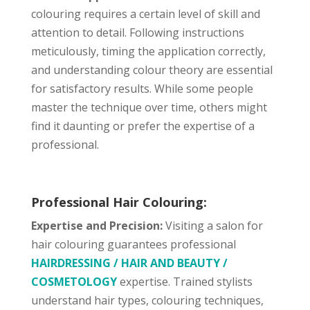
colouring requires a certain level of skill and
attention to detail. Following instructions
meticulously, timing the application correctly,
and understanding colour theory are essential
for satisfactory results. While some people
master the technique over time, others might
find it daunting or prefer the expertise of a
professional.
Professional Hair Colouring:
Expertise and Precision:
Visiting a salon for
hair colouring guarantees professional
HAIRDRESSING / HAIR AND BEAUTY /
COSMETOLOGY
expertise. Trained stylists
understand hair types, colouring techniques,