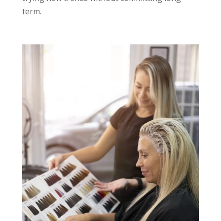
term.