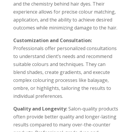
and the chemistry behind hair dyes. Their
experience allows for precise colour matching,
application, and the ability to achieve desired
outcomes while minimizing damage to the hair.
Customization and Consultation:
Professionals offer personalized consultations
to understand client’s needs and recommend
suitable colours and techniques. They can
blend shades, create gradients, and execute
complex colouring processes like balayage,
ombre, or highlights, tailoring the results to
individual preferences.
Quality and Longevity:
Salon-quality products
often provide better quality and longer-lasting
results compared to many over-the-counter