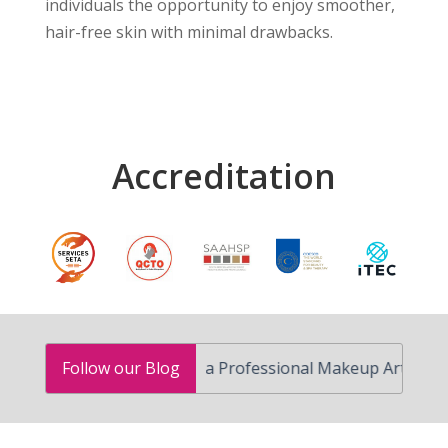
individuals the opportunity to enjoy smoother,
hair-free skin with minimal drawbacks.
Accreditation
How to Become a Professional Makeup Artist in South A
Follow our Blog