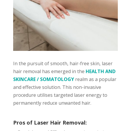
In the pursuit of smooth, hair-free skin, laser
hair removal has emerged in the
HEALTH AND
SKINCARE / SOMATOLOGY
realm as a popular
and effective solution. This non-invasive
procedure utilises targeted laser energy to
permanently reduce unwanted hair.
Pros of Laser Hair Removal: