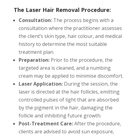
The Laser Hair Removal Procedure:
Consultation:
The process begins with a
consultation where the practitioner assesses
the client’s skin type, hair colour, and medical
history to determine the most suitable
treatment plan.
Preparation:
Prior to the procedure, the
targeted area is cleaned, and a numbing
cream may be applied to minimise discomfort.
Laser Application:
During the session, the
laser is directed at the hair follicles, emitting
controlled pulses of light that are absorbed
by the pigment in the hair, damaging the
follicle and inhibiting future growth.
Post-Treatment Care:
After the procedure,
clients are advised to avoid sun exposure,