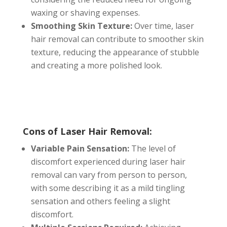
waxing or shaving expenses.
Smoothing Skin Texture:
Over time, laser
hair removal can contribute to smoother skin
texture, reducing the appearance of stubble
and creating a more polished look.
Cons of Laser Hair Removal:
Variable Pain Sensation:
The level of
discomfort experienced during laser hair
removal can vary from person to person,
with some describing it as a mild tingling
sensation and others feeling a slight
discomfort.