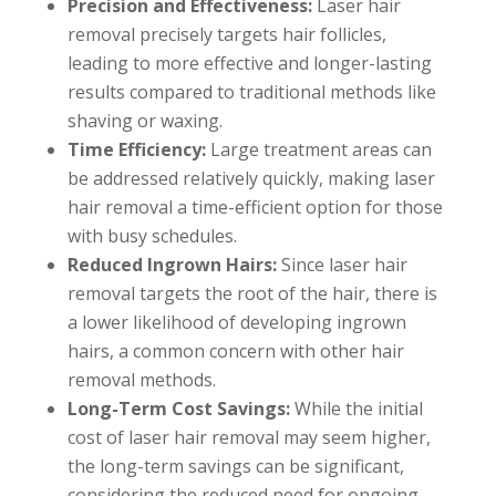
Precision and Effectiveness:
Laser hair
removal precisely targets hair follicles,
leading to more effective and longer-lasting
results compared to traditional methods like
shaving or waxing.
Time Efficiency:
Large treatment areas can
be addressed relatively quickly, making laser
hair removal a time-efficient option for those
with busy schedules.
Reduced Ingrown Hairs:
Since laser hair
removal targets the root of the hair, there is
a lower likelihood of developing ingrown
hairs, a common concern with other hair
removal methods.
Long-Term Cost Savings:
While the initial
cost of laser hair removal may seem higher,
the long-term savings can be significant,
considering the reduced need for ongoing