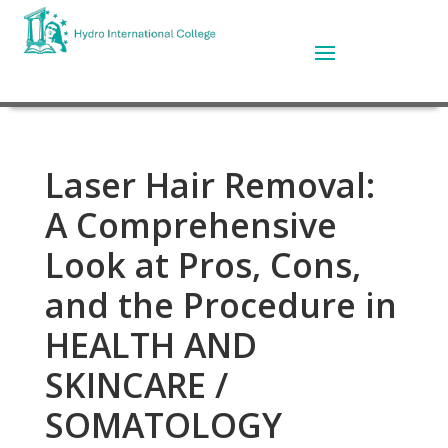
Laser Hair Removal:
A Comprehensive
Look at Pros, Cons,
and the Procedure in
HEALTH AND
SKINCARE /
SOMATOLOGY