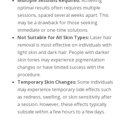
Multiple Sessions Required:
Achieving
optimal results often requires multiple
sessions, spaced several weeks apart. This
may be a drawback for those seeking
immediate or one-time solutions.
Not Suitable for All Skin Types:
Laser hair
removal is most effective on individuals with
light skin and dark hair. People with darker
skin tones may experience pigmentation
changes or have limited success with the
procedure.
Temporary Skin Changes:
Some individuals
may experience temporary side effects such
as redness, swelling, or skin sensitivity after
a session. However, these effects typically
subside within a few hours to a few days.