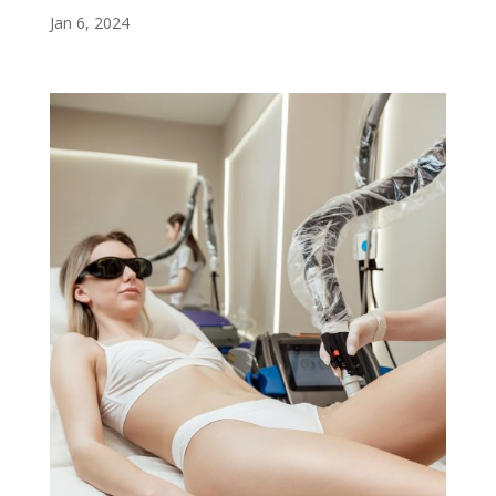
Jan 6, 2024