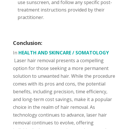
use sunscreen, and follow any specific post-
treatment instructions provided by their
practitioner.
Conclusion:
In
HEALTH AND SKINCARE / SOMATOLOGY
Laser hair removal presents a compelling
option for those seeking a more permanent
solution to unwanted hair. While the procedure
comes with its pros and cons, the potential
benefits, including precision, time efficiency,
and long-term cost savings, make it a popular
choice in the realm of hair removal. As
technology continues to advance, laser hair
removal continues to evolve, offering