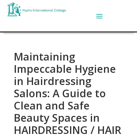
Maintaining
Impeccable Hygiene
in Hairdressing
Salons: A Guide to
Clean and Safe
Beauty Spaces in
HAIRDRESSING / HAIR