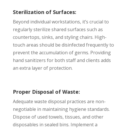
Sterilization of Surfaces:
Beyond individual workstations, it’s crucial to
regularly sterilize shared surfaces such as
countertops, sinks, and styling chairs. High-
touch areas should be disinfected frequently to
prevent the accumulation of germs. Providing
hand sanitizers for both staff and clients adds
an extra layer of protection.
Proper Disposal of Waste:
Adequate waste disposal practices are non-
negotiable in maintaining hygiene standards.
Dispose of used towels, tissues, and other
disposables in sealed bins. Implement a