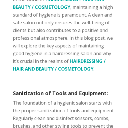
BEAUTY / COSMETOLOGY
, maintaining a high
standard of hygiene is paramount. A clean and
safe salon not only ensures the well-being of
clients but also contributes to a positive and
professional atmosphere. In this blog post, we
will explore the key aspects of maintaining
good hygiene in a hairdressing salon and why
it’s crucial in the realms of
HAIRDRESSING /
HAIR AND BEAUTY / COSMETOLOGY
.
Sanitization of Tools and Equipment:
The foundation of a hygienic salon starts with
the proper sanitization of tools and equipment.
Regularly clean and disinfect scissors, combs,
brushes, and other styling tools to prevent the