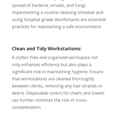
spread of bacteria, viruses, and fungi.
Implementing a routine cleaning schedule and
using hospital-grade disinfectants are essential
practices for maintaining a safe environment.
Clean and Tidy Workstations:
A clutter-free and organized workspace not
only enhances efficiency but also plays a
significant role in maintaining hygiene. Ensure
that workstations are cleaned thoroughly
between clients, removing any hair strands or
debris. Disposable covers for chairs and towels
can further minimize the risk of cross-
contamination.