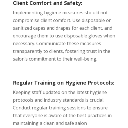
Client Comfort and Safety:
Implementing hygiene measures should not
compromise client comfort. Use disposable or
sanitized capes and drapes for each client, and
encourage them to use disposable gloves when
necessary. Communicate these measures
transparently to clients, fostering trust in the
salon’s commitment to their well-being.
Regular Training on Hygiene Protocols:
Keeping staff updated on the latest hygiene
protocols and industry standards is crucial.
Conduct regular training sessions to ensure
that everyone is aware of the best practices in
maintaining a clean and safe salon