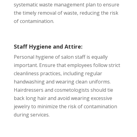
systematic waste management plan to ensure
the timely removal of waste, reducing the risk
of contamination.
Staff Hygiene and Attire:
Personal hygiene of salon staff is equally
important. Ensure that employees follow strict
cleanliness practices, including regular
handwashing and wearing clean uniforms.
Hairdressers and cosmetologists should tie
back long hair and avoid wearing excessive
jewelry to minimize the risk of contamination
during services.