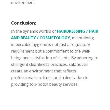
environment.
Conclusion:
In the dynamic worlds of
HAIRDRESSING / HAIR
AND BEAUTY / COSMETOLOGY
, maintaining
impeccable hygiene is not just a regulatory
requirement but a commitment to the well-
being and satisfaction of clients. By adhering to
stringent cleanliness practices, salons can
create an environment that reflects
professionalism, trust, and a dedication to
providing top-notch beauty services.