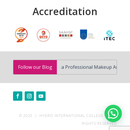
Accreditation
How to Become a Professional Makeup Artist in South 
Follow our Blog
Need help?
© 2025 | HYDRO INTERNATIONAL COLLEGE | ALL
RIGHTS RESERVED