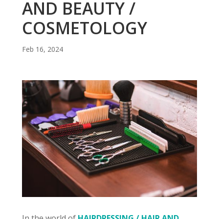
AND BEAUTY /
COSMETOLOGY
Feb 16, 2024
In the world of
HAIRDRESSING / HAIR AND