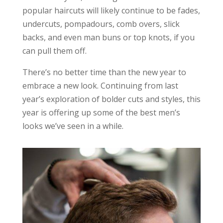
popular haircuts will likely continue to be fades,
undercuts, pompadours, comb overs, slick
backs, and even man buns or top knots, if you
can pull them off.
There’s no better time than the new year to
embrace a new look. Continuing from last
year’s exploration of bolder cuts and styles, this
year is offering up some of the best men’s
looks we’ve seen in a while.