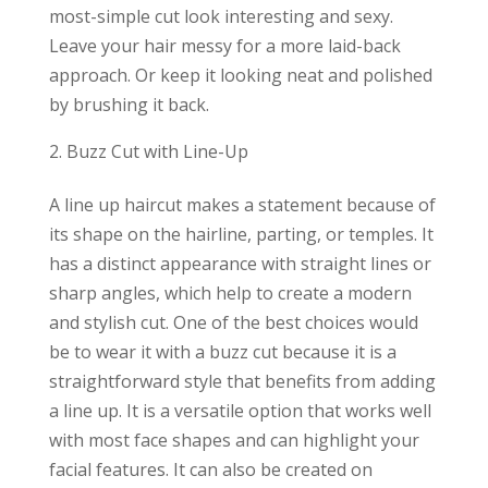
most-simple cut look interesting and sexy.
Leave your hair messy for a more laid-back
approach. Or keep it looking neat and polished
by brushing it back.
Buzz Cut with Line-Up
A line up haircut makes a statement because of
its shape on the hairline, parting, or temples. It
has a distinct appearance with straight lines or
sharp angles, which help to create a modern
and stylish cut. One of the best choices would
be to wear it with a buzz cut because it is a
straightforward style that benefits from adding
a line up. It is a versatile option that works well
with most face shapes and can highlight your
facial features. It can also be created on