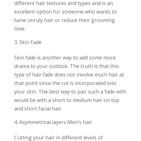
different hair textures and types and is an
excellent option for someone who wants to
tame unruly hair or reduce their grooming
time.
Skin Fade
Skin fade is another way to add some more
drama to your outlook. The truth is that this
type of hair fade does not involve much hair at
that point since the cut is incorporated into
your skin. The best way to pair such a fade with
would be with a short to medium hair on top
and short facial hair.
Asymmetrical layers Men’s hair
Cutting your hair in different levels of