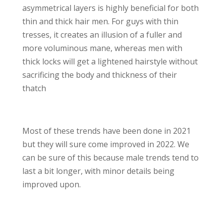
asymmetrical layers is highly beneficial for both
thin and thick hair men. For guys with thin
tresses, it creates an illusion of a fuller and
more voluminous mane, whereas men with
thick locks will get a lightened hairstyle without
sacrificing the body and thickness of their
thatch
Most of these trends have been done in 2021
but they will sure come improved in 2022. We
can be sure of this because male trends tend to
last a bit longer, with minor details being
improved upon.