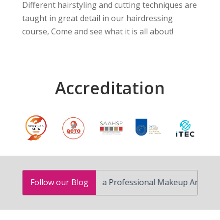
Different hairstyling and cutting techniques are
taught in great detail in our hairdressing
course, Come and see what it is all about!
Accreditation
How to Become a Professional Makeup Artist in South A
Follow our Blog