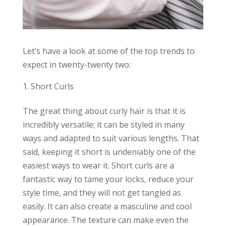
Let’s have a look at some of the top trends to
expect in twenty-twenty two:
Short Curls
The great thing about curly hair is that it is
incredibly versatile; it can be styled in many
ways and adapted to suit various lengths. That
said, keeping it short is undeniably one of the
easiest ways to wear it. Short curls are a
fantastic way to tame your locks, reduce your
style time, and they will not get tangled as
easily. It can also create a masculine and cool
appearance. The texture can make even the