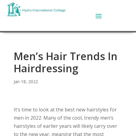
Men’s Hair Trends In
Hairdressing
Jan 18, 2022
It’s time to look at the best new hairstyles for
men in 2022. Many of the cool, trendy men’s
hairstyles of earlier years will likely carry over
to the new year, meaning that the most