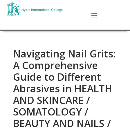
Navigating Nail Grits:
A Comprehensive
Guide to Different
Abrasives in HEALTH
AND SKINCARE /
SOMATOLOGY /
BEAUTY AND NAILS /