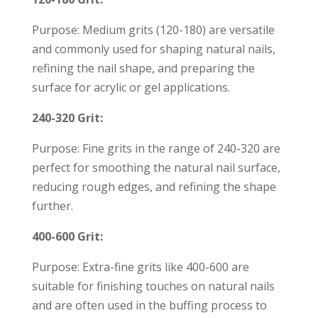
Purpose: Medium grits (120-180) are versatile
and commonly used for shaping natural nails,
refining the nail shape, and preparing the
surface for acrylic or gel applications.
240-320 Grit:
Purpose: Fine grits in the range of 240-320 are
perfect for smoothing the natural nail surface,
reducing rough edges, and refining the shape
further.
400-600 Grit:
Purpose: Extra-fine grits like 400-600 are
suitable for finishing touches on natural nails
and are often used in the buffing process to