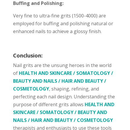
Buffing and Polishing:
Very fine to ultra-fine grits (1500-4000) are
employed for buffing and polishing natural or
enhanced nails to achieve a glossy finish.
Conclusion:
Nail grits are the unsung heroes in the world
of
HEALTH AND SKINCARE / SOMATOLOGY /
BEAUTY AND NAILS / HAIR AND BEAUTY /
COSMETOLOGY
, shaping, refining, and
perfecting each nail design. Understanding the
purpose of different grits allows
HEALTH AND
SKINCARE / SOMATOLOGY / BEAUTY AND
NAILS / HAIR AND BEAUTY / COSMETOLOGY
therapists and enthusiasts to use these tools