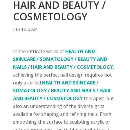
HAIR AND BEAUTY /
COSMETOLOGY
Feb 18, 2024
In the intricate world of
HEALTH AND
SKINCARE / SOMATOLOGY / BEAUTY AND
NAILS / HAIR AND BEAUTY / COSMETOLOGY
,
achieving the perfect nail design requires not
only a skilled
HEALTH AND SKINCARE /
SOMATOLOGY / BEAUTY AND NAILS / HAIR
AND BEAUTY / COSMETOLOGY
therapist but
also an understanding of the diverse grits
available for shaping and refining nails. From
smoothing the surface to sculpting acrylic or
gel enhancements, the right nail grit plays a