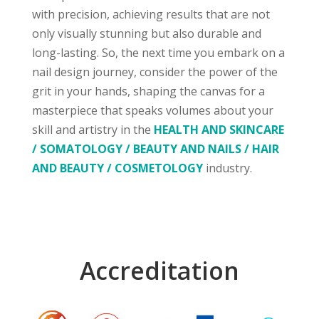
with precision, achieving results that are not
only visually stunning but also durable and
long-lasting. So, the next time you embark on a
nail design journey, consider the power of the
grit in your hands, shaping the canvas for a
masterpiece that speaks volumes about your
skill and artistry in the
HEALTH AND SKINCARE
/ SOMATOLOGY / BEAUTY AND NAILS / HAIR
AND BEAUTY / COSMETOLOGY
industry.
Accreditation