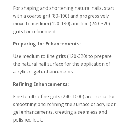
For shaping and shortening natural nails, start
with a coarse grit (80-100) and progressively
move to medium (120-180) and fine (240-320)
grits for refinement.
Preparing for Enhancements:
Use medium to fine grits (120-320) to prepare
the natural nail surface for the application of
acrylic or gel enhancements.
Refining Enhancements:
Fine to ultra-fine grits (240-1000) are crucial for
smoothing and refining the surface of acrylic or
gel enhancements, creating a seamless and
polished look.