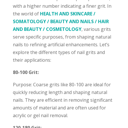
with a higher number indicating a finer grit. In
the world of
HEALTH AND SKINCARE /
SOMATOLOGY / BEAUTY AND NAILS / HAIR
AND BEAUTY / COSMETOLOGY
, various grits
serve specific purposes, from shaping natural
nails to refining artificial enhancements. Let’s
explore the different types of nail grits and
their applications:
80-100 Grit:
Purpose: Coarse grits like 80-100 are ideal for
quickly reducing length and shaping natural
nails. They are efficient in removing significant
amounts of material and are often used for
acrylic or gel nail removal.
120-180 Grit: