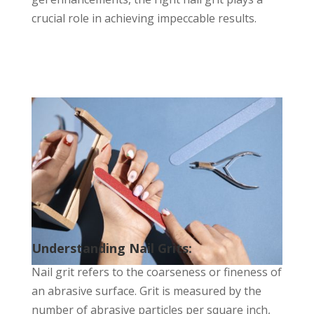
crucial role in achieving impeccable results.
Understanding Nail Grits:
Nail grit refers to the coarseness or fineness of
an abrasive surface. Grit is measured by the
number of abrasive particles per square inch,