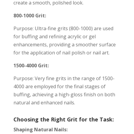
create a smooth, polished look.
800-1000 Grit:
Purpose: Ultra-fine grits (800-1000) are used
for buffing and refining acrylic or gel
enhancements, providing a smoother surface
for the application of nail polish or nail art.
1500-4000 Grit:
Purpose: Very fine grits in the range of 1500-
4000 are employed for the final stages of
buffing, achieving a high-gloss finish on both
natural and enhanced nails.
Choosing the Right Grit for the Task:
Shaping Natural Nails: