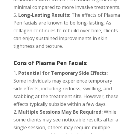
minimal compared to more invasive treatments.
Long-Lasting Results:
The effects of Plasma
Pen facials are known to be long-lasting. As
collagen continues to rebuild over time, clients
can enjoy sustained improvements in skin
tightness and texture.
Cons of Plasma Pen Facials:
Potential for Temporary Side Effects:
Some individuals may experience temporary
side effects, including redness, swelling, and
scabbing at the treatment site. However, these
effects typically subside within a few days.
Multiple Sessions May Be Required:
While
some clients may see noticeable results after a
single session, others may require multiple