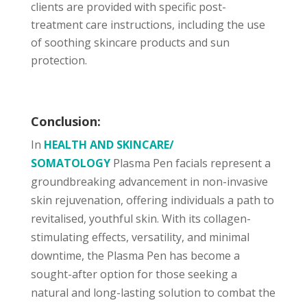
clients are provided with specific post-
treatment care instructions, including the use
of soothing skincare products and sun
protection.
Conclusion:
In
HEALTH AND SKINCARE/
SOMATOLOGY
Plasma Pen facials represent a
groundbreaking advancement in non-invasive
skin rejuvenation, offering individuals a path to
revitalised, youthful skin. With its collagen-
stimulating effects, versatility, and minimal
downtime, the Plasma Pen has become a
sought-after option for those seeking a
natural and long-lasting solution to combat the