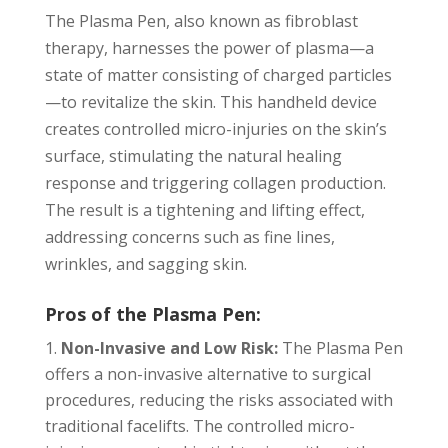
The Plasma Pen, also known as fibroblast
therapy, harnesses the power of plasma—a
state of matter consisting of charged particles
—to revitalize the skin. This handheld device
creates controlled micro-injuries on the skin’s
surface, stimulating the natural healing
response and triggering collagen production.
The result is a tightening and lifting effect,
addressing concerns such as fine lines,
wrinkles, and sagging skin.
Pros of the Plasma Pen:
Non-Invasive and Low Risk:
The Plasma Pen
offers a non-invasive alternative to surgical
procedures, reducing the risks associated with
traditional facelifts. The controlled micro-