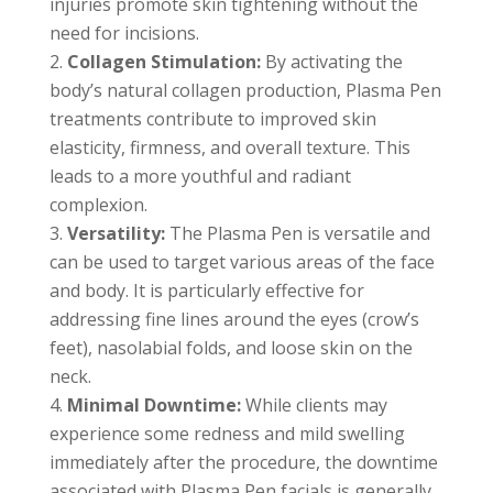
injuries promote skin tightening without the
need for incisions.
Collagen Stimulation:
By activating the
body’s natural collagen production, Plasma Pen
treatments contribute to improved skin
elasticity, firmness, and overall texture. This
leads to a more youthful and radiant
complexion.
Versatility:
The Plasma Pen is versatile and
can be used to target various areas of the face
and body. It is particularly effective for
addressing fine lines around the eyes (crow’s
feet), nasolabial folds, and loose skin on the
neck.
Minimal Downtime:
While clients may
experience some redness and mild swelling
immediately after the procedure, the downtime
associated with Plasma Pen facials is generally