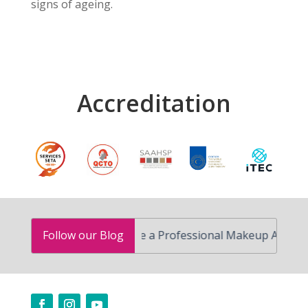
signs of ageing.
Accreditation
How to Become a Professional Makeup Artist in South
Follow our Blog