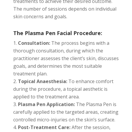
treatments to achieve their desired outcome.
The number of sessions depends on individual
skin concerns and goals.
The Plasma Pen Facial Procedure:
Consultation:
The process begins with a
thorough consultation, during which the
practitioner assesses the client’s skin, discusses
goals, and determines the most suitable
treatment plan.
Topical Anaesthesia:
To enhance comfort
during the procedure, a topical aesthetic is
applied to the treatment area.
Plasma Pen Application:
The Plasma Pen is
carefully applied to the targeted areas, creating
controlled micro-injuries on the skin’s surface.
Post-Treatment Care:
After the session,