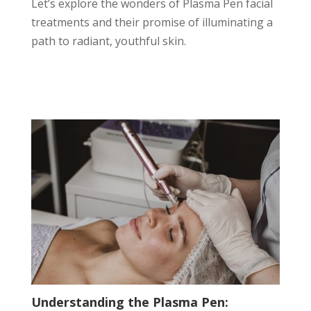
Let’s explore the wonders of Plasma Pen facial
treatments and their promise of illuminating a
path to radiant, youthful skin.
Understanding the Plasma Pen: