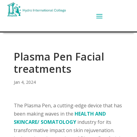
Plasma Pen Facial
treatments
Jan 4, 2024
The Plasma Pen, a cutting-edge device that has
been making waves in the
HEALTH AND
SKINCARE/ SOMATOLOGY
industry for its
transformative impact on skin rejuvenation.