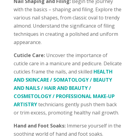
Nail Shaping and Filing:
Begin the journey
with the basics – shaping and filing. Explore the
various nail shapes, from classic oval to trendy
almond. Understand the significance of filing
techniques in creating a polished and uniform
appearance.
Cuticle Care:
Uncover the importance of
cuticle care in a manicure and pedicure. Delicate
cuticles frame the nails, and skilled
HEALTH
AND SKINCARE / SOMATOLOGY / BEAUTY
AND NAILS / HAIR AND BEAUTY /
COSMETOLOGY / PROFESSIONAL MAKE-UP
ARTISTRY
technicians gently push them back
or trim excess, promoting healthy nail growth.
Hand and Foot Soaks:
Immerse yourself in the
soothing world of hand and foot soaks.