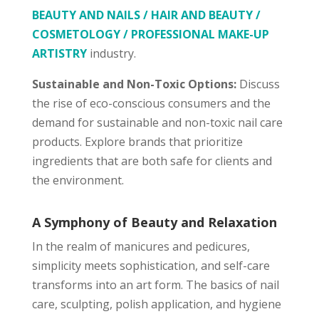
BEAUTY AND NAILS / HAIR AND BEAUTY /
COSMETOLOGY / PROFESSIONAL MAKE-UP
ARTISTRY
industry.
Sustainable and Non-Toxic Options:
Discuss
the rise of eco-conscious consumers and the
demand for sustainable and non-toxic nail care
products. Explore brands that prioritize
ingredients that are both safe for clients and
the environment.
A Symphony of Beauty and Relaxation
In the realm of manicures and pedicures,
simplicity meets sophistication, and self-care
transforms into an art form. The basics of nail
care, sculpting, polish application, and hygiene