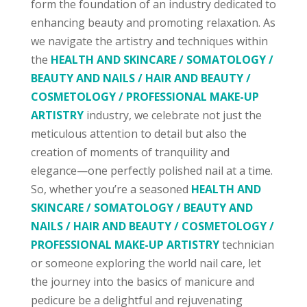
form the foundation of an industry dedicated to
enhancing beauty and promoting relaxation. As
we navigate the artistry and techniques within
the
HEALTH AND SKINCARE / SOMATOLOGY /
BEAUTY AND NAILS / HAIR AND BEAUTY /
COSMETOLOGY / PROFESSIONAL MAKE-UP
ARTISTRY
industry, we celebrate not just the
meticulous attention to detail but also the
creation of moments of tranquility and
elegance—one perfectly polished nail at a time.
So, whether you’re a seasoned
HEALTH AND
SKINCARE / SOMATOLOGY / BEAUTY AND
NAILS / HAIR AND BEAUTY / COSMETOLOGY /
PROFESSIONAL MAKE-UP ARTISTRY
technician
or someone exploring the world nail care, let
the journey into the basics of manicure and
pedicure be a delightful and rejuvenating