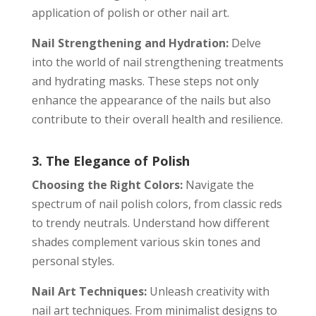
application of polish or other nail art.
Nail Strengthening and Hydration:
Delve
into the world of nail strengthening treatments
and hydrating masks. These steps not only
enhance the appearance of the nails but also
contribute to their overall health and resilience.
3. The Elegance of Polish
Choosing the Right Colors:
Navigate the
spectrum of nail polish colors, from classic reds
to trendy neutrals. Understand how different
shades complement various skin tones and
personal styles.
Nail Art Techniques:
Unleash creativity with
nail art techniques. From minimalist designs to