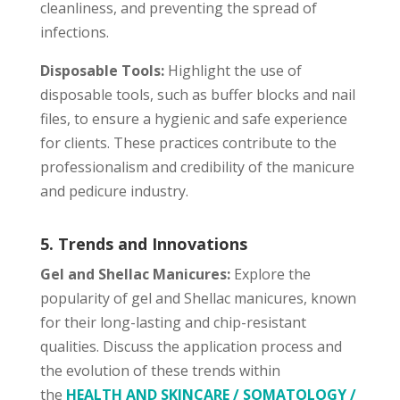
cleanliness, and preventing the spread of
infections.
Disposable Tools:
Highlight the use of
disposable tools, such as buffer blocks and nail
files, to ensure a hygienic and safe experience
for clients. These practices contribute to the
professionalism and credibility of the manicure
and pedicure industry.
5. Trends and Innovations
Gel and Shellac Manicures:
Explore the
popularity of gel and Shellac manicures, known
for their long-lasting and chip-resistant
qualities. Discuss the application process and
the evolution of these trends within
the
HEALTH AND SKINCARE / SOMATOLOGY /