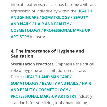
intricate patterns, nail art has become a vibrant
expression of individuality within the
HEALTH
AND SKINCARE / SOMATOLOGY / BEAUTY
AND NAILS / HAIR AND BEAUTY /
COSMETOLOGY / PROFESSIONAL MAKE-UP
ARTISTRY
industry.
4. The Importance of Hygiene and
Sanitation
Sterilization Practices:
Emphasize the critical
role of hygiene and sanitation in nail care.
Discuss
HEALTH AND SKINCARE /
SOMATOLOGY / BEAUTY AND NAILS / HAIR
AND BEAUTY / COSMETOLOGY /
PROFESSIONAL MAKE-UP ARTISTRY
industry
standards for sterilizing tools, maintaining