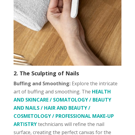
2. The Sculpting of Nails
Buffing and Smoothing:
Explore the intricate
art of buffing and smoothing. The
HEALTH
AND SKINCARE / SOMATOLOGY / BEAUTY
AND NAILS / HAIR AND BEAUTY /
COSMETOLOGY / PROFESSIONAL MAKE-UP
ARTISTRY
technicians will refine the nail
surface, creating the perfect canvas for the