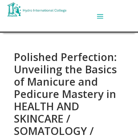
Polished Perfection:
Unveiling the Basics
of Manicure and
Pedicure Mastery in
HEALTH AND
SKINCARE /
SOMATOLOGY /