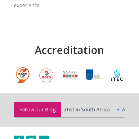
experience.
Accreditation
fessional Makeup Artist in South Africa
Follow our Blog
Advanced Skin