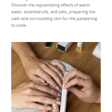
Discover the rejuvenating effects of warm
water, essential oils, and salts, preparing the
nails and surrounding skin for the pampering
to come.