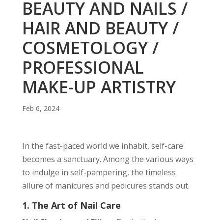
BEAUTY AND NAILS /
HAIR AND BEAUTY /
COSMETOLOGY /
PROFESSIONAL
MAKE-UP ARTISTRY
Feb 6, 2024
In the fast-paced world we inhabit, self-care
becomes a sanctuary. Among the various ways
to indulge in self-pampering, the timeless
allure of manicures and pedicures stands out.
1. The Art of Nail Care