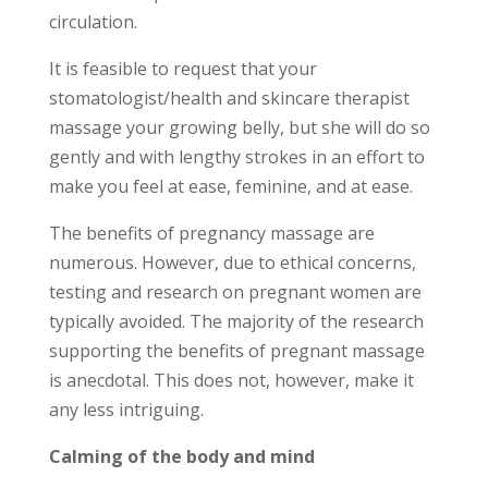
circulation.
It is feasible to request that your
stomatologist/health and skincare therapist
massage your growing belly, but she will do so
gently and with lengthy strokes in an effort to
make you feel at ease, feminine, and at ease.
The benefits of pregnancy massage are
numerous. However, due to ethical concerns,
testing and research on pregnant women are
typically avoided. The majority of the research
supporting the benefits of pregnant massage
is anecdotal. This does not, however, make it
any less intriguing.
Calming of the body and mind