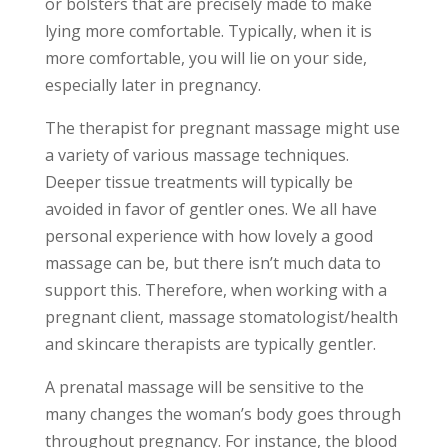
or bolsters that are precisely made to make
lying more comfortable. Typically, when it is
more comfortable, you will lie on your side,
especially later in pregnancy.
The therapist for pregnant massage might use
a variety of various massage techniques.
Deeper tissue treatments will typically be
avoided in favor of gentler ones. We all have
personal experience with how lovely a good
massage can be, but there isn’t much data to
support this. Therefore, when working with a
pregnant client, massage stomatologist/health
and skincare therapists are typically gentler.
A prenatal massage will be sensitive to the
many changes the woman’s body goes through
throughout pregnancy. For instance, the blood