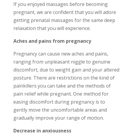
If you enjoyed massages before becoming
pregnant, we are confident that you will adore
getting prenatal massages for the same deep
relaxation that you will experience.
Aches and pains from pregnancy
Pregnancy can cause new aches and pains,
ranging from unpleasant niggle to genuine
discomfort, due to weight gain and your altered
posture. There are restrictions on the kind of
painkillers you can take and the methods of
pain relief while pregnant. One method for
easing discomfort during pregnancy is to
gently move the uncomfortable areas and
gradually improve your range of motion.
Decrease in anxiousness