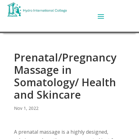
Prenatal/Pregnancy
Massage in
Somatology/ Health
and Skincare
Nov 1, 2022
A prenatal massage is a highly designed,