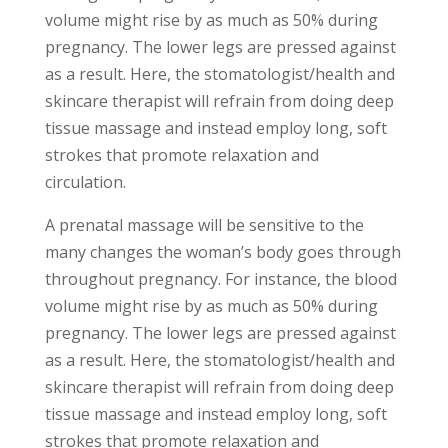
volume might rise by as much as 50% during
pregnancy. The lower legs are pressed against
as a result. Here, the stomatologist/health and
skincare therapist will refrain from doing deep
tissue massage and instead employ long, soft
strokes that promote relaxation and
circulation.
A prenatal massage will be sensitive to the
many changes the woman’s body goes through
throughout pregnancy. For instance, the blood
volume might rise by as much as 50% during
pregnancy. The lower legs are pressed against
as a result. Here, the stomatologist/health and
skincare therapist will refrain from doing deep
tissue massage and instead employ long, soft
strokes that promote relaxation and