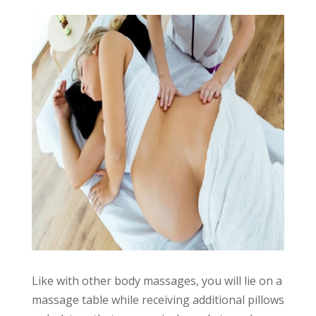
Like with other body massages, you will lie on a
massage table while receiving additional pillows