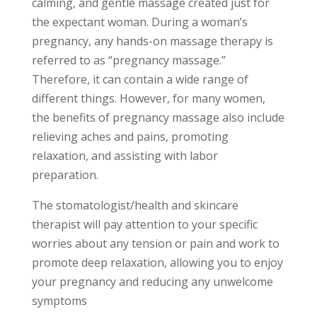
calming, and gentle massage created just for
the expectant woman. During a woman’s
pregnancy, any hands-on massage therapy is
referred to as “pregnancy massage.”
Therefore, it can contain a wide range of
different things. However, for many women,
the benefits of pregnancy massage also include
relieving aches and pains, promoting
relaxation, and assisting with labor
preparation.
The stomatologist/health and skincare
therapist will pay attention to your specific
worries about any tension or pain and work to
promote deep relaxation, allowing you to enjoy
your pregnancy and reducing any unwelcome
symptoms