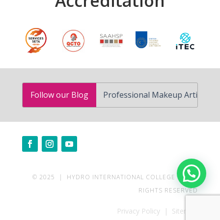
Accreditation
How to Become a Professional Makeup Artist in South Af
Follow our Blog
Need help?
© 2025 | HYDRO INTERNATIONAL COLLEGE | ALL
RIGHTS RESERVED
Privacy Policy | Sitemap