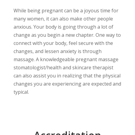
While being pregnant can be a joyous time for
many women, it can also make other people
anxious. Your body is going through a lot of
change as you begin a new chapter. One way to
connect with your body, feel secure with the
changes, and lessen anxiety is through
massage. A knowledgeable pregnant massage
stomatologist/health and skincare therapist
can also assist you in realizing that the physical
changes you are experiencing are expected and
typical.