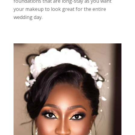
foundations that are long-stay as you want
your makeup to look great for the entire
wedding day.