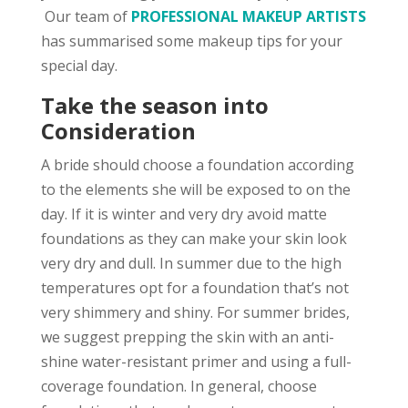
Our team of
PROFESSIONAL MAKEUP ARTISTS
has summarised some makeup tips for your
special day.
Take the season into
Consideration
A bride should choose a foundation according
to the elements she will be exposed to on the
day. If it is winter and very dry avoid matte
foundations as they can make your skin look
very dry and dull. In summer due to the high
temperatures opt for a foundation that’s not
very shimmery and shiny. For summer brides,
we suggest prepping the skin with an anti-
shine water-resistant primer and using a full-
coverage foundation. In general, choose