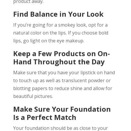
product away.
Find Balance in Your Look
If you’re going for a smokey look, opt for a
natural color on the lips. If you choose bold
lips, go light on the eye makeup.
Keep a Few Products on On-
Hand Throughout the Day
Make sure that you have your lipstick on hand
to touch up as well as translucent powder or
blotting papers to reduce shine and allow for
beautiful pictures.
Make Sure Your Foundation
Is a Perfect Match
Your foundation should be as close to your