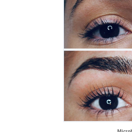
Microb