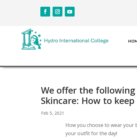
HO
We offer the following
Skincare: How to keep 
Feb 5, 2021
How you choose to wear your b
your outfit for the day!