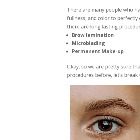
There are many people who hav
fullness, and color to perfectly
there are long lasting procedur
Brow lamination
Microblading
Permanent Make-up
Okay, so we are pretty sure th
procedures before, let’s brea