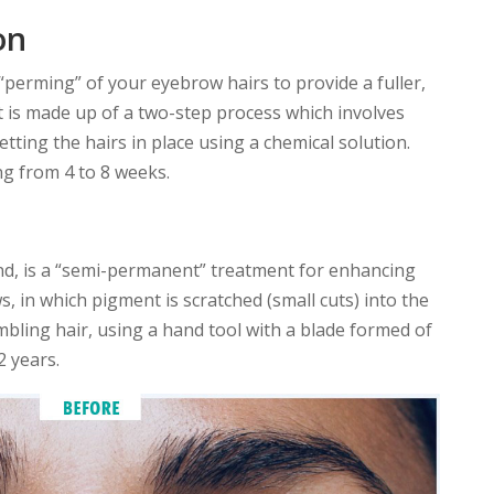
on
“perming” of your eyebrow hairs to provide a fuller,
 is made up of a two-step process which involves
tting the hairs in place using a chemical solution.
ng from 4 to 8 weeks.
d, is a “semi-permanent” treatment for enhancing
 in which pigment is scratched (small cuts) into the
embling hair, using a hand tool with a blade formed of
2 years.