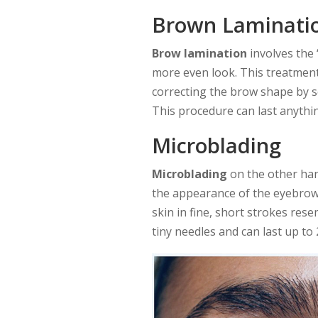
Brown Laminati
Brow lamination
involves the 
more even look. This treatment
correcting the brow shape by se
This procedure can last anythi
Microblading
Microblading
on the other han
the appearance of the eyebrows,
skin in fine, short strokes res
tiny needles and can last up to 