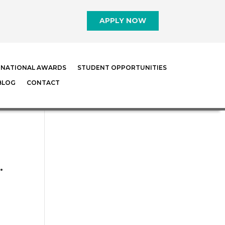
APPLY NOW
RNATIONAL AWARDS
STUDENT OPPORTUNITIES
BLOG
CONTACT
…