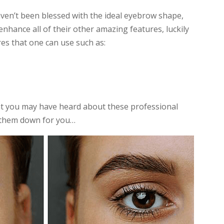
en’t been blessed with the ideal eyebrow shape,
 enhance all of their other amazing features, luckily
es that one can use such as:
at you may have heard about these professional
k them down for you…