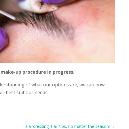
make-up procedure in progress.
derstanding of what our options are, we can now
ill best suit our needs.
Hairdressing: Hair tips, no matter the season!
→