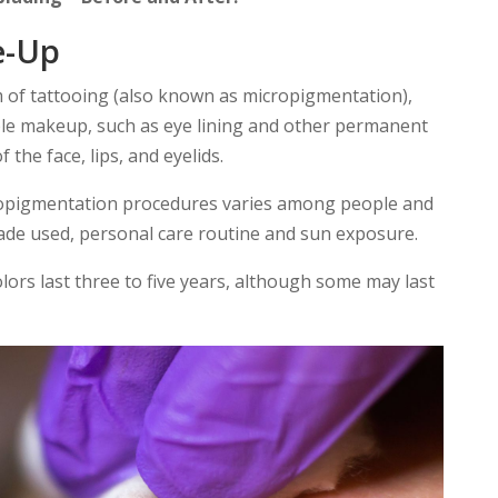
e-Up
m of tattooing (also known as micropigmentation),
le makeup, such as eye lining and other permanent
 the face, lips, and eyelids.
cropigmentation procedures varies among people and
hade used, personal care routine and sun exposure.
rs last three to five years, although some may last