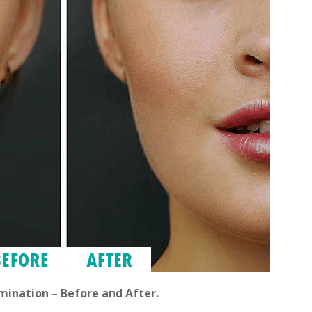
mination – Before and After.