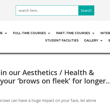
ME
FULL-TIME COURSES
PART-TIME COURSES
INTE
STUDENT FACILITIES
GALLERY
 in our Aesthetics / Health &
your ‘brows on fleek’ for longer
rows can have a huge impact on your face, let alone