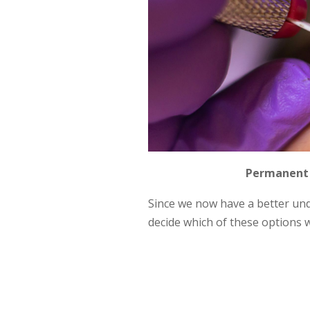
Permanent 
Since we now have a better un
decide which of these options w