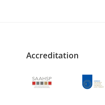
Accreditation