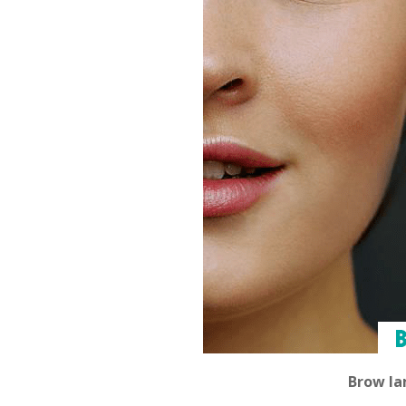
Brow la