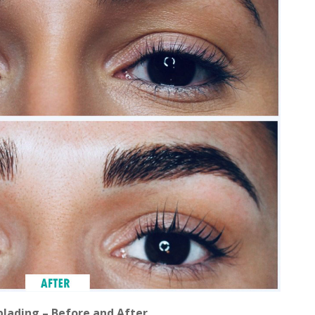
lading – Before and After.