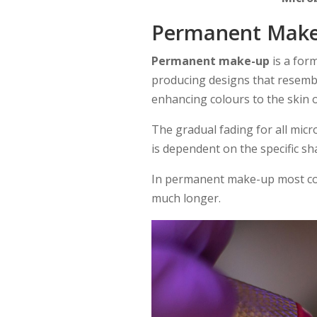
Permanent Mak
Permanent make-up
is a for
producing designs that resemb
enhancing colours to the skin of
The gradual fading for all mi
is dependent on the specific s
In permanent make-up most colo
much longer.