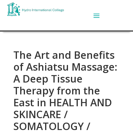
The Art and Benefits
of Ashiatsu Massage:
A Deep Tissue
Therapy from the
East in HEALTH AND
SKINCARE /
SOMATOLOGY /