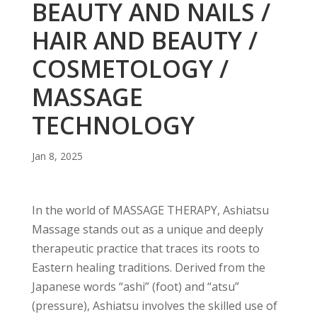
BEAUTY AND NAILS /
HAIR AND BEAUTY /
COSMETOLOGY /
MASSAGE
TECHNOLOGY
Jan 8, 2025
In the world of MASSAGE THERAPY, Ashiatsu
Massage stands out as a unique and deeply
therapeutic practice that traces its roots to
Eastern healing traditions. Derived from the
Japanese words “ashi” (foot) and “atsu”
(pressure), Ashiatsu involves the skilled use of