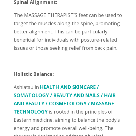
Spinal Alignment:
The MASSAGE THERAPIST’S feet can be used to
target the muscles along the spine, promoting
better alignment. This can be particularly
beneficial for individuals with posture-related
issues or those seeking relief from back pain.
Holistic Balance:
Ashiatsu in
HEALTH AND SKINCARE /
SOMATOLOGY / BEAUTY AND NAILS / HAIR
AND BEAUTY / COSMETOLOGY / MASSAGE
TECHNOLOGY
is rooted in the principles of
Eastern medicine, aiming to balance the body’s
energy and promote overall well-being. The