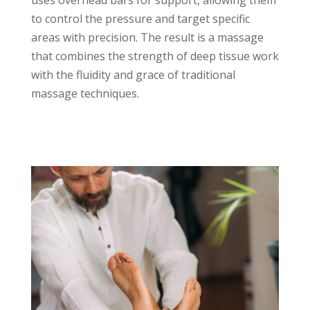
uses overhead bars for support, allowing them
to control the pressure and target specific
areas with precision. The result is a massage
that combines the strength of deep tissue work
with the fluidity and grace of traditional
massage techniques.