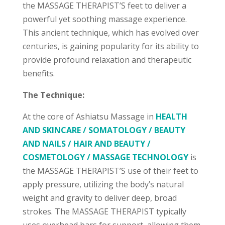
the MASSAGE THERAPIST’S feet to deliver a
powerful yet soothing massage experience.
This ancient technique, which has evolved over
centuries, is gaining popularity for its ability to
provide profound relaxation and therapeutic
benefits.
The Technique:
At the core of Ashiatsu Massage in
HEALTH
AND SKINCARE / SOMATOLOGY / BEAUTY
AND NAILS / HAIR AND BEAUTY /
COSMETOLOGY / MASSAGE TECHNOLOGY
is
the MASSAGE THERAPIST’S use of their feet to
apply pressure, utilizing the body’s natural
weight and gravity to deliver deep, broad
strokes. The MASSAGE THERAPIST typically