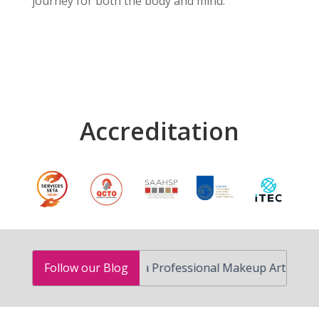
journey for both the body and mind.
Accreditation
How to Become a Professional Makeup Artist in South A
Follow our Blog