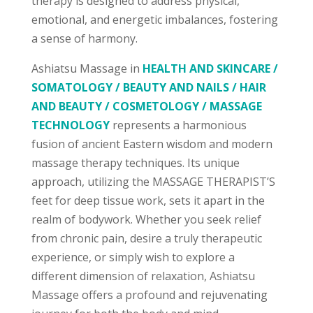
therapy is designed to address physical,
emotional, and energetic imbalances, fostering
a sense of harmony.
Ashiatsu Massage in
HEALTH AND SKINCARE /
SOMATOLOGY / BEAUTY AND NAILS / HAIR
AND BEAUTY / COSMETOLOGY / MASSAGE
TECHNOLOGY
represents a harmonious
fusion of ancient Eastern wisdom and modern
massage therapy techniques. Its unique
approach, utilizing the MASSAGE THERAPIST’S
feet for deep tissue work, sets it apart in the
realm of bodywork. Whether you seek relief
from chronic pain, desire a truly therapeutic
experience, or simply wish to explore a
different dimension of relaxation, Ashiatsu
Massage offers a profound and rejuvenating