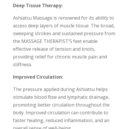
Deep Tissue Therapy:
Ashiatsu Massage is renowned for its ability to
access deep layers of muscle tissue. The broad,
sweeping strokes and sustained pressure from
the MASSAGE THERAPIST’S feet enable
effective release of tension and knots,
providing relief for chronic muscle pain and
stiffness.
Improved Circulation:
The pressure applied during Ashiatsu helps
stimulate blood flow and lymphatic drainage,
promoting better circulation throughout the
body. Improved circulation can contribute to
faster healing, reduced inflammation, and an
overall sense of well-being.