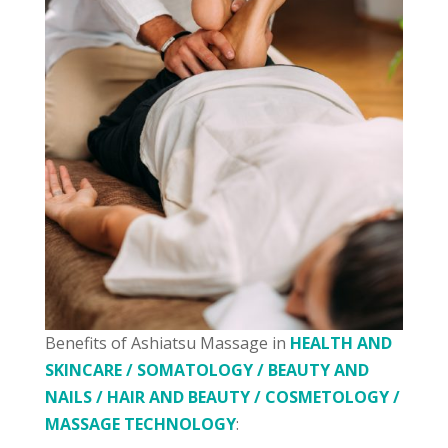
Benefits of Ashiatsu Massage in
HEALTH AND
SKINCARE / SOMATOLOGY / BEAUTY AND
NAILS / HAIR AND BEAUTY / COSMETOLOGY /
MASSAGE TECHNOLOGY
: