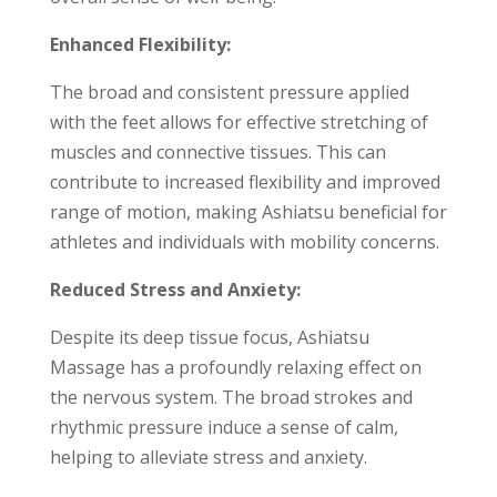
Enhanced Flexibility:
The broad and consistent pressure applied
with the feet allows for effective stretching of
muscles and connective tissues. This can
contribute to increased flexibility and improved
range of motion, making Ashiatsu beneficial for
athletes and individuals with mobility concerns.
Reduced Stress and Anxiety:
Despite its deep tissue focus, Ashiatsu
Massage has a profoundly relaxing effect on
the nervous system. The broad strokes and
rhythmic pressure induce a sense of calm,
helping to alleviate stress and anxiety.