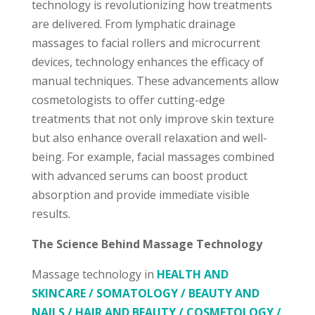
technology is revolutionizing how treatments
are delivered. From lymphatic drainage
massages to facial rollers and microcurrent
devices, technology enhances the efficacy of
manual techniques. These advancements allow
cosmetologists to offer cutting-edge
treatments that not only improve skin texture
but also enhance overall relaxation and well-
being. For example, facial massages combined
with advanced serums can boost product
absorption and provide immediate visible
results.
The Science Behind Massage Technology
Massage technology in
HEALTH AND
SKINCARE / SOMATOLOGY / BEAUTY AND
NAILS / HAIR AND BEAUTY / COSMETOLOGY /