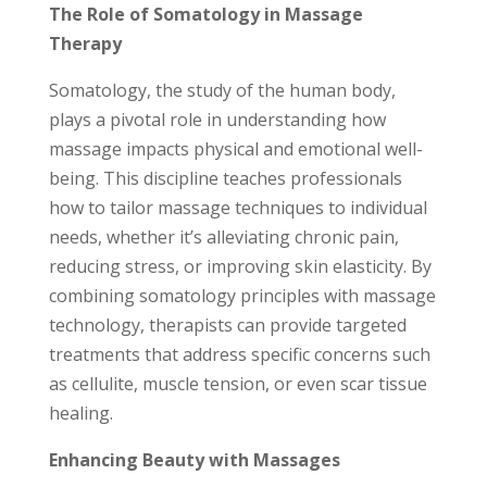
The Role of Somatology in Massage
Therapy
Somatology, the study of the human body,
plays a pivotal role in understanding how
massage impacts physical and emotional well-
being. This discipline teaches professionals
how to tailor massage techniques to individual
needs, whether it’s alleviating chronic pain,
reducing stress, or improving skin elasticity. By
combining somatology principles with massage
technology, therapists can provide targeted
treatments that address specific concerns such
as cellulite, muscle tension, or even scar tissue
healing.
Enhancing Beauty with Massages