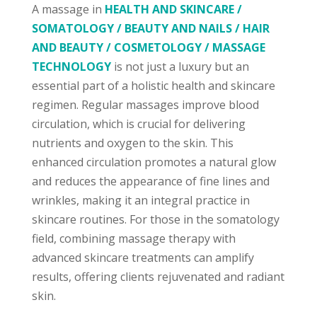
A massage in
HEALTH AND SKINCARE /
SOMATOLOGY / BEAUTY AND NAILS / HAIR
AND BEAUTY / COSMETOLOGY / MASSAGE
TECHNOLOGY
is not just a luxury but an
essential part of a holistic health and skincare
regimen. Regular massages improve blood
circulation, which is crucial for delivering
nutrients and oxygen to the skin. This
enhanced circulation promotes a natural glow
and reduces the appearance of fine lines and
wrinkles, making it an integral practice in
skincare routines. For those in the somatology
field, combining massage therapy with
advanced skincare treatments can amplify
results, offering clients rejuvenated and radiant
skin.