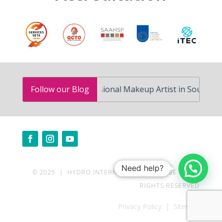
w to Become a Professional Makeup Artist in South Africa
Follow our Blog
Need help?
© 2025 | HYDRO INTERNATIONAL COLLEGE | ALL
RIGHTS RESERVED
Privacy Policy | Sitemap