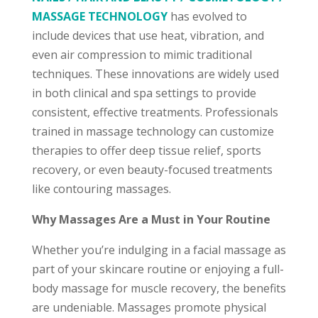
MASSAGE TECHNOLOGY
has evolved to
include devices that use heat, vibration, and
even air compression to mimic traditional
techniques. These innovations are widely used
in both clinical and spa settings to provide
consistent, effective treatments. Professionals
trained in massage technology can customize
therapies to offer deep tissue relief, sports
recovery, or even beauty-focused treatments
like contouring massages.
Why Massages Are a Must in Your Routine
Whether you’re indulging in a facial massage as
part of your skincare routine or enjoying a full-
body massage for muscle recovery, the benefits
are undeniable. Massages promote physical