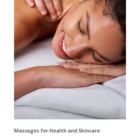
Massages for Health and Skincare