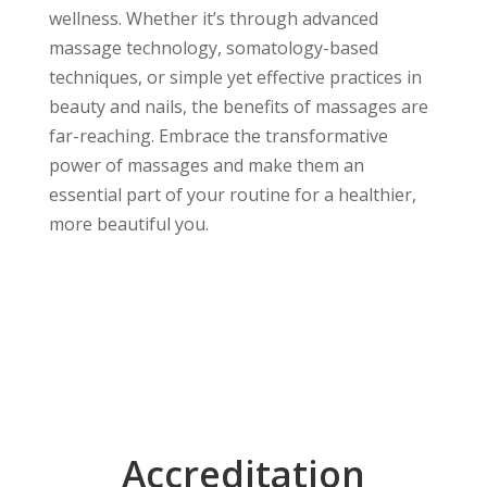
wellness. Whether it’s through advanced
massage technology, somatology-based
techniques, or simple yet effective practices in
beauty and nails, the benefits of massages are
far-reaching. Embrace the transformative
power of massages and make them an
essential part of your routine for a healthier,
more beautiful you.
Accreditation