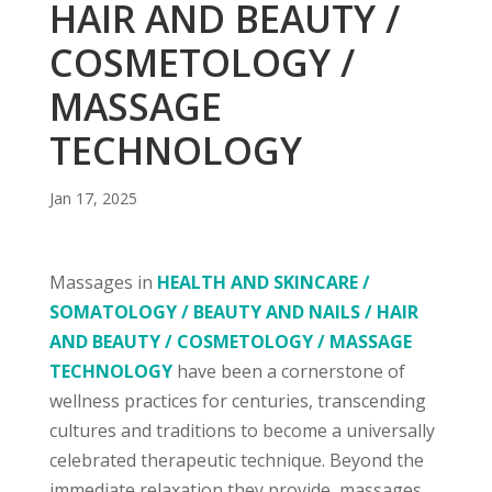
HAIR AND BEAUTY /
COSMETOLOGY /
MASSAGE
TECHNOLOGY
Jan 17, 2025
Massages in
HEALTH AND SKINCARE /
SOMATOLOGY / BEAUTY AND NAILS / HAIR
AND BEAUTY / COSMETOLOGY / MASSAGE
TECHNOLOGY
have been a cornerstone of
wellness practices for centuries, transcending
cultures and traditions to become a universally
celebrated therapeutic technique. Beyond the
immediate relaxation they provide, massages