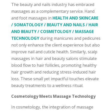
The beauty and nails industry has embraced
massages as a complementary service. Hand
and foot massages in
HEALTH AND SKINCARE
/ SOMATOLOGY / BEAUTY AND NAILS / HAIR
AND BEAUTY / COSMETOLOGY / MASSAGE
TECHNOLOGY
during manicures and pedicures
not only enhance the client experience but also
improve nail and cuticle health. Similarly, scalp
massages in hair and beauty salons stimulate
blood flow to hair follicles, promoting healthy
hair growth and reducing stress-induced hair
loss. These small yet impactful touches elevate
beauty treatments to a wellness ritual.
Cosmetology Meets Massage Technology
In cosmetology, the integration of massage