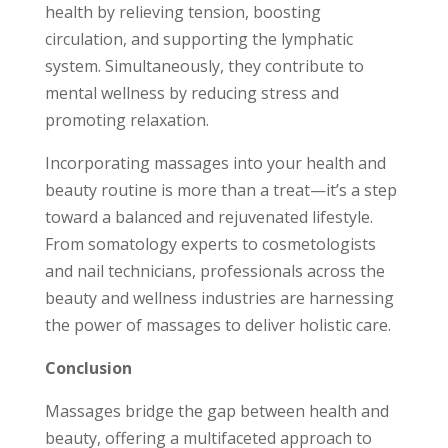
health by relieving tension, boosting
circulation, and supporting the lymphatic
system. Simultaneously, they contribute to
mental wellness by reducing stress and
promoting relaxation.
Incorporating massages into your health and
beauty routine is more than a treat—it’s a step
toward a balanced and rejuvenated lifestyle.
From somatology experts to cosmetologists
and nail technicians, professionals across the
beauty and wellness industries are harnessing
the power of massages to deliver holistic care.
Conclusion
Massages bridge the gap between health and
beauty, offering a multifaceted approach to