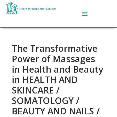
The Transformative
Power of Massages
in Health and Beauty
in HEALTH AND
SKINCARE /
SOMATOLOGY /
BEAUTY AND NAILS /