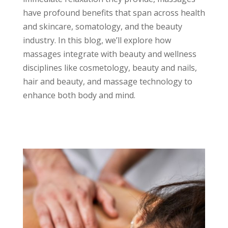
have profound benefits that span across health
and skincare, somatology, and the beauty
industry. In this blog, we’ll explore how
massages integrate with beauty and wellness
disciplines like cosmetology, beauty and nails,
hair and beauty, and massage technology to
enhance both body and mind.