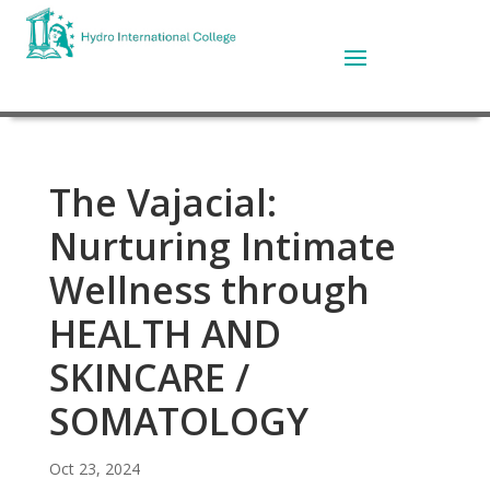
The Vajacial:
Nurturing Intimate
Wellness through
HEALTH AND
SKINCARE /
SOMATOLOGY
Oct 23, 2024