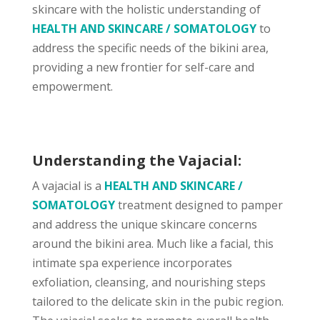
skincare with the holistic understanding of
HEALTH AND SKINCARE / SOMATOLOGY
to
address the specific needs of the bikini area,
providing a new frontier for self-care and
empowerment.
Understanding the Vajacial:
A vajacial is a
HEALTH AND SKINCARE /
SOMATOLOGY
treatment designed to pamper
and address the unique skincare concerns
around the bikini area. Much like a facial, this
intimate spa experience incorporates
exfoliation, cleansing, and nourishing steps
tailored to the delicate skin in the pubic region.