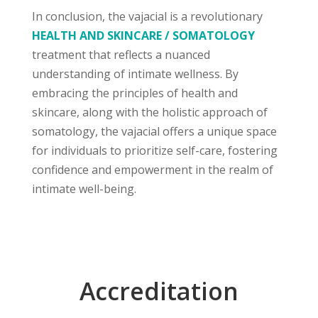
In conclusion, the vajacial is a revolutionary
HEALTH AND SKINCARE / SOMATOLOGY
treatment that reflects a nuanced
understanding of intimate wellness. By
embracing the principles of health and
skincare, along with the holistic approach of
somatology, the vajacial offers a unique space
for individuals to prioritize self-care, fostering
confidence and empowerment in the realm of
intimate well-being.
Accreditation