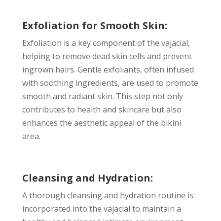
Exfoliation for Smooth Skin:
Exfoliation is a key component of the vajacial,
helping to remove dead skin cells and prevent
ingrown hairs. Gentle exfoliants, often infused
with soothing ingredients, are used to promote
smooth and radiant skin. This step not only
contributes to health and skincare but also
enhances the aesthetic appeal of the bikini
area.
Cleansing and Hydration:
A thorough cleansing and hydration routine is
incorporated into the vajacial to maintain a