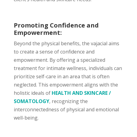
Promoting Confidence and
Empowerment:
Beyond the physical benefits, the vajacial aims
to create a sense of confidence and
empowerment. By offering a specialized
treatment for intimate wellness, individuals can
prioritize self-care in an area that is often
neglected. This empowerment aligns with the
holistic ideals of
HEALTH AND SKINCARE /
SOMATOLOGY
, recognizing the
interconnectedness of physical and emotional
well-being.