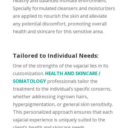
healthy and balanced intimate environment.
Specially formulated cleansers and moisturizers
are applied to nourish the skin and alleviate
any potential discomfort, promoting overall
health and skincare for this sensitive area.
Tailored to Individual Needs:
One of the strengths of the vajacial lies in its
customization.
HEALTH AND SKINCARE /
SOMATOLOGY
professionals tailor the
treatment to the individual’s specific concerns,
whether addressing ingrown hairs,
hyperpigmentation, or general skin sensitivity.
This personalized approach ensures that each
vajacial experience is uniquely suited to the
client’s health and skincare needs.