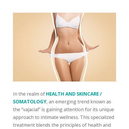
In the realm of
HEALTH AND SKINCARE /
SOMATOLOGY
, an emerging trend known as
the “vajacial” is gaining attention for its unique
approach to intimate wellness. This specialized
treatment blends the principles of health and