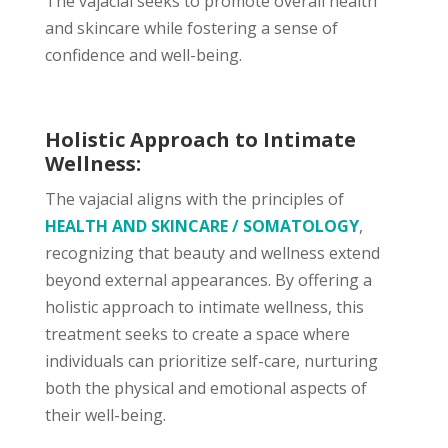
The vajacial seeks to promote overall health
and skincare while fostering a sense of
confidence and well-being.
Holistic Approach to Intimate
Wellness:
The vajacial aligns with the principles of
HEALTH AND SKINCARE / SOMATOLOGY
,
recognizing that beauty and wellness extend
beyond external appearances. By offering a
holistic approach to intimate wellness, this
treatment seeks to create a space where
individuals can prioritize self-care, nurturing
both the physical and emotional aspects of
their well-being.