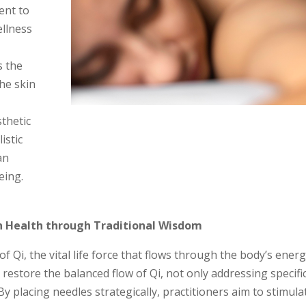
ent to
ellness
s the
the skin
y
thetic
istic
an
eing.
in Health through Traditional Wisdom
f Qi, the vital life force that flows through the body’s ener
restore the balanced flow of Qi, not only addressing specifi
y placing needles strategically, practitioners aim to stimula