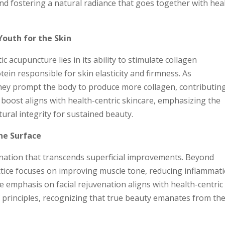
nd fostering a natural radiance that goes together with hea
Youth for the Skin
 acupuncture lies in its ability to stimulate collagen
ein responsible for skin elasticity and firmness. As
hey prompt the body to produce more collagen, contributin
 boost aligns with health-centric skincare, emphasizing the
ural integrity for sustained beauty.
he Surface
enation that transcends superficial improvements. Beyond
ractice focuses on improving muscle tone, reducing inflammat
 emphasis on facial rejuvenation aligns with health-centric
Y
principles, recognizing that true beauty emanates from th