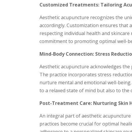
Customized Treatments: Tailoring Acup
Aesthetic acupuncture recognizes the uniq
accordingly. Customization ensures that a
respecting individual health and skincare
commitment to promoting optimal well-be
Mind-Body Connection: Stress Reductio
Aesthetic acupuncture acknowledges the 
The practice incorporates stress reducti
nurture mental and emotional well-being. 
to a relaxed state of mind but also to the 
Post-Treatment Care: Nurturing Skin 
An integral part of aesthetic acupuncture 
practices become crucial for optimal heal
adherence to a personalized skincare rout