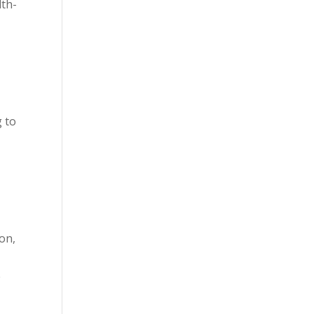
lth-
g to
ion,
e