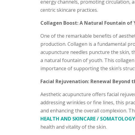
energy channels, promoting circulation, a
centric skincare practices.
Collagen Boost: A Natural Fountain of 
One of the remarkable benefits of aesthetic
production. Collagen is a fundamental prot
acupuncture needles puncture the skin, t
a natural fountain of youth. This collagen
importance of supporting the skin’s struct
Facial Rejuvenation: Renewal Beyond t
Aesthetic acupuncture offers facial rejuv
addressing wrinkles or fine lines, this p
and enhancing the overall complexion. The
HEALTH AND SKINCARE / SOMATOLOG
health and vitality of the skin.