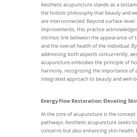
Aesthetic acupuncture stands as a testam
the holistic philosophy that beauty and w
are interconnected. Beyond surface-level
improvements, this practice acknowledge
intrinsic link between the appearance of 
and the overall health of the individual. B
addressing both aspects concurrently, aes
acupuncture embodies the principle of hol
harmony, recognizing the importance of 
integrated approach to beauty and well-b
Energy Flow Restoration: Elevating Sk
At the core of acupuncture is the concept o
pathways. Aesthetic acupuncture seeks to 
concerns but also enhancing skin health. B