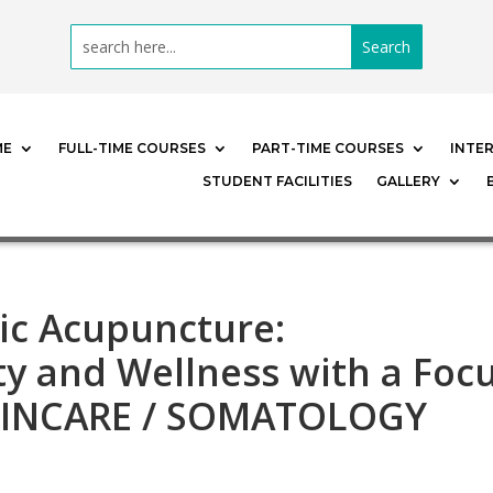
ME
FULL-TIME COURSES
PART-TIME COURSES
INTE
STUDENT FACILITIES
GALLERY
ic Acupuncture:
y and Wellness with a Foc
KINCARE / SOMATOLOGY