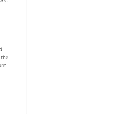
d
 the
ant