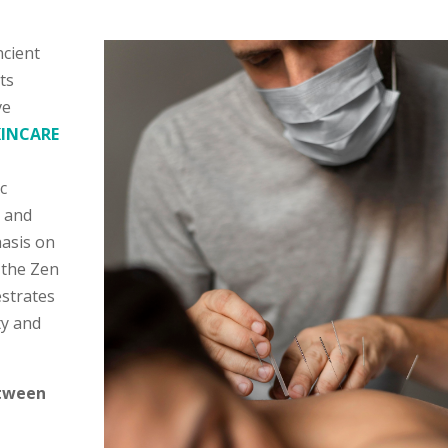
ncient
ts
ve
KINCARE
c
y and
hasis on
 the Zen
estrates
ty and
etween