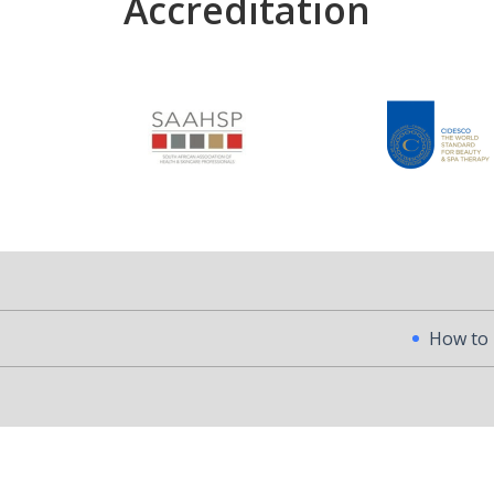
Accreditation
How to Become a Pr