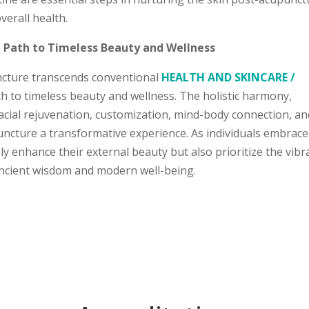
erall health.
a Path to Timeless Beauty and Wellness
uncture transcends conventional
HEALTH AND SKINCARE /
h to timeless beauty and wellness. The holistic harmony,
facial rejuvenation, customization, mind-body connection, an
ncture a transformative experience. As individuals embrace
y enhance their external beauty but also prioritize the vibr
 ancient wisdom and modern well-being.