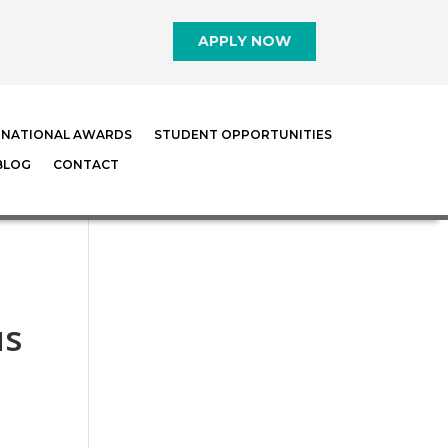
APPLY NOW
RNATIONAL AWARDS
STUDENT OPPORTUNITIES
BLOG
CONTACT
us