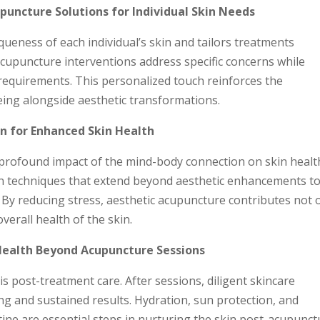
uncture Solutions for Individual Skin Needs
ueness of each individual’s skin and tailors treatments
cupuncture interventions address specific concerns while
 requirements. This personalized touch reinforces the
ing alongside aesthetic transformations.
n for Enhanced Skin Health
profound impact of the mind-body connection on skin healt
on techniques that extend beyond aesthetic enhancements t
By reducing stress, aesthetic acupuncture contributes not 
overall health of the skin.
Health Beyond Acupuncture Sessions
is post-treatment care. After sessions, diligent skincare
ing and sustained results. Hydration, sun protection, and
ine are essential steps in nurturing the skin post-acupunct