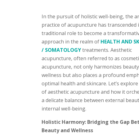
In the pursuit of holistic well-being, the a
practice of acupuncture has transcended i
traditional role to become a transformati
approach in the realm of
HEALTH AND S
/ SOMATOLOGY
treatments. Aesthetic
acupuncture, often referred to as cosmeti
acupuncture, not only harmonizes beaut
wellness but also places a profound emp
optimal health and skincare. Let’s explore
of aesthetic acupuncture and how it orch
a delicate balance between external beau
internal well-being.
Holistic Harmony: Bridging the Gap B
Beauty and Wellness