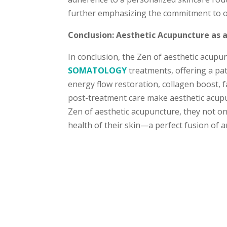
further emphasizing the commitment to ov
Conclusion: Aesthetic Acupuncture as 
In conclusion, the Zen of aesthetic acup
SOMATOLOGY
treatments, offering a pat
energy flow restoration, collagen boost, 
post-treatment care make aesthetic acupu
Zen of aesthetic acupuncture, they not onl
health of their skin—a perfect fusion of