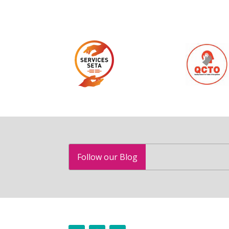
Follow our Blog