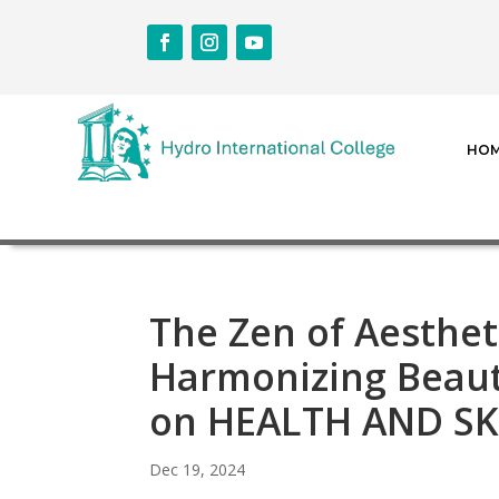
HO
The Zen of Aesthet
Harmonizing Beaut
on HEALTH AND S
Dec 19, 2024