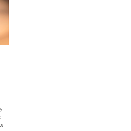
gy
c
te