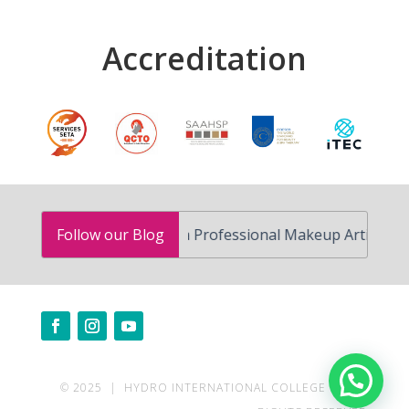
Accreditation
How to Become a Professional Makeup Artist in South A
Follow our Blog
Need help?
© 2025 | HYDRO INTERNATIONAL COLLEGE | ALL