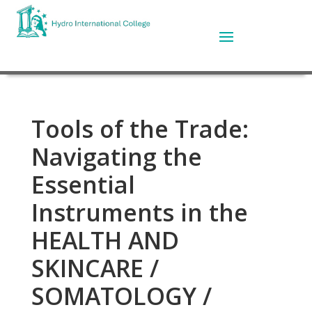
Tools of the Trade:
Navigating the
Essential
Instruments in the
HEALTH AND
SKINCARE /
SOMATOLOGY /