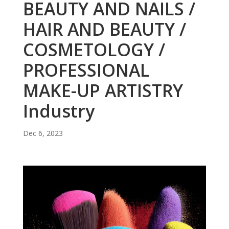
BEAUTY AND NAILS /
HAIR AND BEAUTY /
COSMETOLOGY /
PROFESSIONAL
MAKE-UP ARTISTRY
Industry
Dec 6, 2023