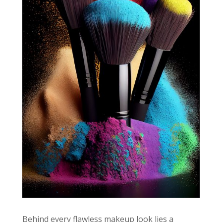
Behind every flawless makeup look lies a