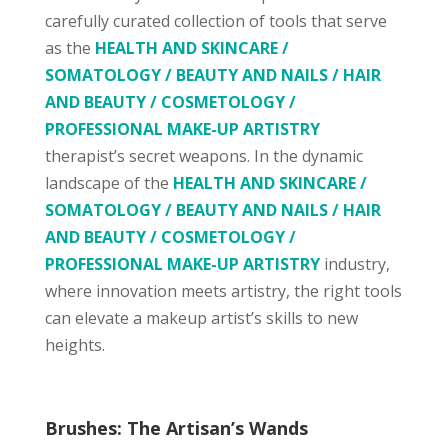
carefully curated collection of tools that serve
as the
HEALTH AND SKINCARE /
SOMATOLOGY / BEAUTY AND NAILS / HAIR
AND BEAUTY / COSMETOLOGY /
PROFESSIONAL MAKE-UP ARTISTRY
therapist’s secret weapons. In the dynamic
landscape of the
HEALTH AND SKINCARE /
SOMATOLOGY / BEAUTY AND NAILS / HAIR
AND BEAUTY / COSMETOLOGY /
PROFESSIONAL MAKE-UP ARTISTRY
industry,
where innovation meets artistry, the right tools
can elevate a makeup artist’s skills to new
heights.
Brushes: The Artisan’s Wands