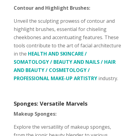
Contour and Highlight Brushes:
Unveil the sculpting prowess of contour and
highlight brushes, essential for chiseling
cheekbones and accentuating features. These
tools contribute to the art of facial architecture
in the
HEALTH AND SKINCARE /
SOMATOLOGY / BEAUTY AND NAILS / HAIR
AND BEAUTY / COSMETOLOGY /
PROFESSIONAL MAKE-UP ARTISTRY
industry.
Sponges: Versatile Marvels
Makeup Sponges:
Explore the versatility of makeup sponges,
from the iconic beauty blender to various