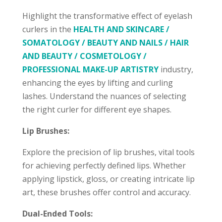
Highlight the transformative effect of eyelash
curlers in the
HEALTH AND SKINCARE /
SOMATOLOGY / BEAUTY AND NAILS / HAIR
AND BEAUTY / COSMETOLOGY /
PROFESSIONAL MAKE-UP ARTISTRY
industry,
enhancing the eyes by lifting and curling
lashes. Understand the nuances of selecting
the right curler for different eye shapes.
Lip Brushes:
Explore the precision of lip brushes, vital tools
for achieving perfectly defined lips. Whether
applying lipstick, gloss, or creating intricate lip
art, these brushes offer control and accuracy.
Dual-Ended Tools: