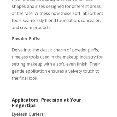
shapes and sizes designed for different areas
of the face. Witness how these soft, absorbent
tools seamlessly blend foundation, concealer,
and cream products.
Powder Puffs:
Delve into the classic charm of powder puffs,
timeless tools used in the makeup industry for
setting makeup with a soft, even finish. Their
gentle application ensures a velvety touch to
the final look.
Applicators: Precision at Your
Fingertips
Eyelash Curlers: