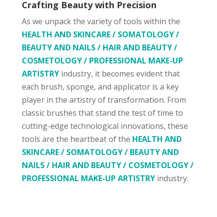
Crafting Beauty with Precision
As we unpack the variety of tools within the
HEALTH AND SKINCARE / SOMATOLOGY /
BEAUTY AND NAILS / HAIR AND BEAUTY /
COSMETOLOGY / PROFESSIONAL MAKE-UP
ARTISTRY
industry, it becomes evident that
each brush, sponge, and applicator is a key
player in the artistry of transformation. From
classic brushes that stand the test of time to
cutting-edge technological innovations, these
tools are the heartbeat of the
HEALTH AND
SKINCARE / SOMATOLOGY / BEAUTY AND
NAILS / HAIR AND BEAUTY / COSMETOLOGY /
PROFESSIONAL MAKE-UP ARTISTRY
industry.