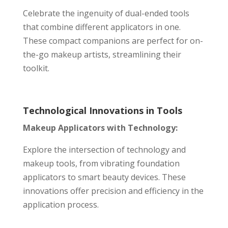
Celebrate the ingenuity of dual-ended tools
that combine different applicators in one.
These compact companions are perfect for on-
the-go makeup artists, streamlining their
toolkit.
Technological Innovations in Tools
Makeup Applicators with Technology:
Explore the intersection of technology and
makeup tools, from vibrating foundation
applicators to smart beauty devices. These
innovations offer precision and efficiency in the
application process.