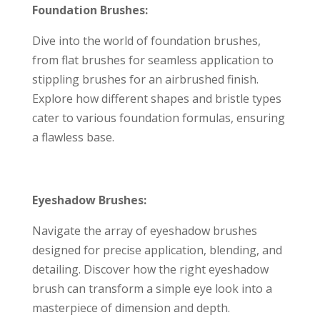
Foundation Brushes:
Dive into the world of foundation brushes,
from flat brushes for seamless application to
stippling brushes for an airbrushed finish.
Explore how different shapes and bristle types
cater to various foundation formulas, ensuring
a flawless base.
Eyeshadow Brushes:
Navigate the array of eyeshadow brushes
designed for precise application, blending, and
detailing. Discover how the right eyeshadow
brush can transform a simple eye look into a
masterpiece of dimension and depth.