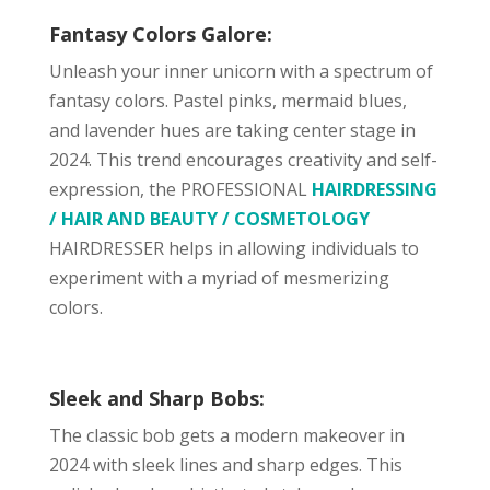
Fantasy Colors Galore:
Unleash your inner unicorn with a spectrum of
fantasy colors. Pastel pinks, mermaid blues,
and lavender hues are taking center stage in
2024. This trend encourages creativity and self-
expression, the PROFESSIONAL
HAIRDRESSING
/ HAIR AND BEAUTY / COSMETOLOGY
HAIRDRESSER helps in allowing individuals to
experiment with a myriad of mesmerizing
colors.
Sleek and Sharp Bobs:
The classic bob gets a modern makeover in
2024 with sleek lines and sharp edges. This