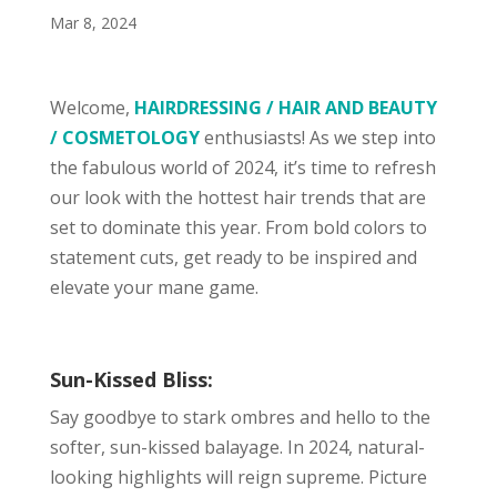
Mar 8, 2024
Welcome,
HAIRDRESSING / HAIR AND BEAUTY
/ COSMETOLOGY
enthusiasts! As we step into
the fabulous world of 2024, it’s time to refresh
our look with the hottest hair trends that are
set to dominate this year. From bold colors to
statement cuts, get ready to be inspired and
elevate your mane game.
Sun-Kissed Bliss:
Say goodbye to stark ombres and hello to the
softer, sun-kissed balayage. In 2024, natural-
looking highlights will reign supreme. Picture