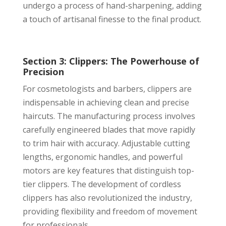
undergo a process of hand-sharpening, adding
a touch of artisanal finesse to the final product.
Section 3: Clippers: The Powerhouse of
Precision
For cosmetologists and barbers, clippers are
indispensable in achieving clean and precise
haircuts. The manufacturing process involves
carefully engineered blades that move rapidly
to trim hair with accuracy. Adjustable cutting
lengths, ergonomic handles, and powerful
motors are key features that distinguish top-
tier clippers. The development of cordless
clippers has also revolutionized the industry,
providing flexibility and freedom of movement
for professionals.