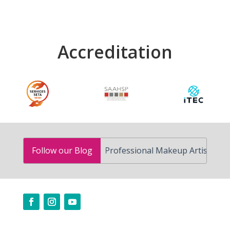
Accreditation
How to Become a Professional Makeup Artist in South Afri
Follow our Blog