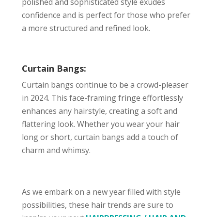
polished and sophisticated style exudes
confidence and is perfect for those who prefer
a more structured and refined look.
Curtain Bangs:
Curtain bangs continue to be a crowd-pleaser
in 2024. This face-framing fringe effortlessly
enhances any hairstyle, creating a soft and
flattering look. Whether you wear your hair
long or short, curtain bangs add a touch of
charm and whimsy.
As we embark on a new year filled with style
possibilities, these hair trends are sure to