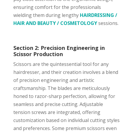
ensuring comfort for the professionals
wielding them during lengthy
HAIRDRESSING /
HAIR AND BEAUTY / COSMETOLOGY
sessions.
Section 2: Precision Engineering in
Scissor Production
Scissors are the quintessential tool for any
hairdresser, and their creation involves a blend
of precision engineering and artistic
craftsmanship. The blades are meticulously
honed to razor-sharp perfection, allowing for
seamless and precise cutting. Adjustable
tension screws are integrated, offering
customization based on individual cutting styles
and preferences. Some premium scissors even