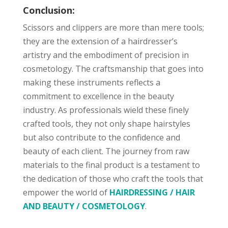
Conclusion:
Scissors and clippers are more than mere tools;
they are the extension of a hairdresser’s
artistry and the embodiment of precision in
cosmetology. The craftsmanship that goes into
making these instruments reflects a
commitment to excellence in the beauty
industry. As professionals wield these finely
crafted tools, they not only shape hairstyles
but also contribute to the confidence and
beauty of each client. The journey from raw
materials to the final product is a testament to
the dedication of those who craft the tools that
empower the world of
HAIRDRESSING / HAIR
AND BEAUTY / COSMETOLOGY
.