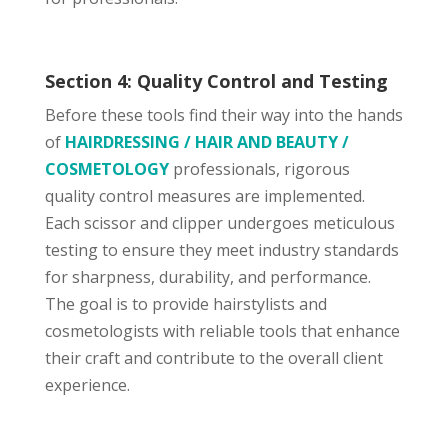
Section 4: Quality Control and Testing
Before these tools find their way into the hands
of
HAIRDRESSING / HAIR AND BEAUTY /
COSMETOLOGY
professionals, rigorous
quality control measures are implemented.
Each scissor and clipper undergoes meticulous
testing to ensure they meet industry standards
for sharpness, durability, and performance.
The goal is to provide hairstylists and
cosmetologists with reliable tools that enhance
their craft and contribute to the overall client
experience.