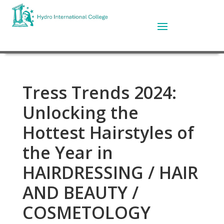
Tress Trends 2024:
Unlocking the
Hottest Hairstyles of
the Year in
HAIRDRESSING / HAIR
AND BEAUTY /
COSMETOLOGY