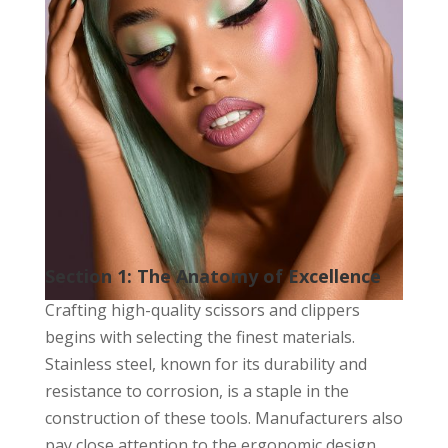
Section 1: The Anatomy of Excellence
Crafting high-quality scissors and clippers
begins with selecting the finest materials.
Stainless steel, known for its durability and
resistance to corrosion, is a staple in the
construction of these tools. Manufacturers also
pay close attention to the ergonomic design,