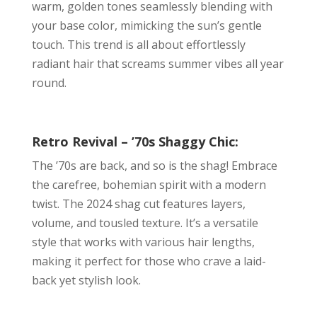
warm, golden tones seamlessly blending with
your base color, mimicking the sun’s gentle
touch. This trend is all about effortlessly
radiant hair that screams summer vibes all year
round.
Retro Revival – ’70s Shaggy Chic:
The ’70s are back, and so is the shag! Embrace
the carefree, bohemian spirit with a modern
twist. The 2024 shag cut features layers,
volume, and tousled texture. It’s a versatile
style that works with various hair lengths,
making it perfect for those who crave a laid-
back yet stylish look.