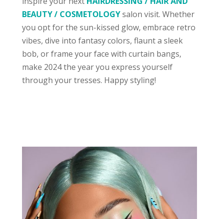
inspire your next
HAIRDRESSING / HAIR AND
BEAUTY / COSMETOLOGY
salon visit. Whether
you opt for the sun-kissed glow, embrace retro
vibes, dive into fantasy colors, flaunt a sleek
bob, or frame your face with curtain bangs,
make 2024 the year you express yourself
through your tresses. Happy styling!