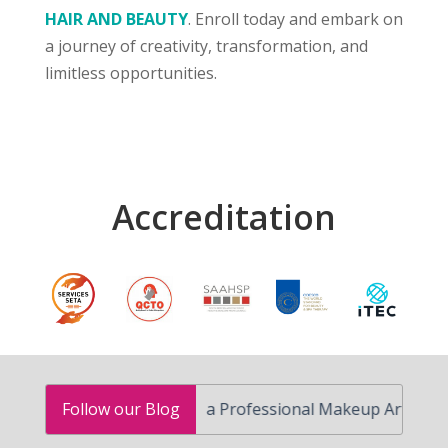
HAIR AND BEAUTY
. Enroll today and embark on
a journey of creativity, transformation, and
limitless opportunities.
Accreditation
How to Become a Professional Makeup Artist in South A
Follow our Blog