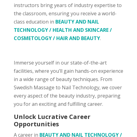
instructors bring years of industry expertise to
the classroom, ensuring you receive a world-
class education in
BEAUTY AND NAIL
TECHNOLOGY / HEALTH AND SKINCARE /
COSMETOLOGY / HAIR AND BEAUTY
.
Immerse yourself in our state-of-the-art
facilities, where you’ll gain hands-on experience
in a wide range of beauty techniques. From
Swedish Massage to Nail Technology, we cover
every aspect of the beauty industry, preparing
you for an exciting and fulfilling career.
Unlock Lucrative Career
Opportunities
A career in
BEAUTY AND NAIL TECHNOLOGY /