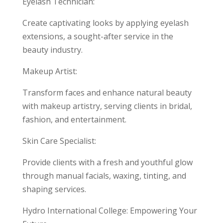
Eyelash Technician:
Create captivating looks by applying eyelash
extensions, a sought-after service in the
beauty industry.
Makeup Artist:
Transform faces and enhance natural beauty
with makeup artistry, serving clients in bridal,
fashion, and entertainment.
Skin Care Specialist:
Provide clients with a fresh and youthful glow
through manual facials, waxing, tinting, and
shaping services.
Hydro International College: Empowering Your