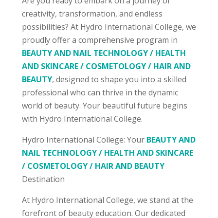
Are you ready to embark on a journey of
creativity, transformation, and endless
possibilities? At Hydro International College, we
proudly offer a comprehensive program in
BEAUTY AND NAIL TECHNOLOGY / HEALTH
AND SKINCARE / COSMETOLOGY / HAIR AND
BEAUTY
, designed to shape you into a skilled
professional who can thrive in the dynamic
world of beauty. Your beautiful future begins
with Hydro International College.
Hydro International College: Your
BEAUTY AND
NAIL TECHNOLOGY / HEALTH AND SKINCARE
/ COSMETOLOGY / HAIR AND BEAUTY
Destination
At Hydro International College, we stand at the
forefront of beauty education. Our dedicated