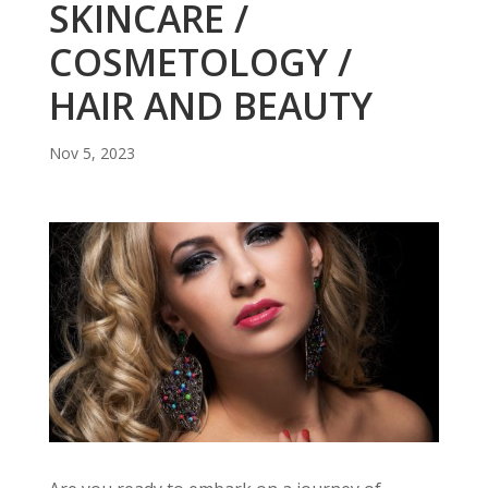
SKINCARE /
COSMETOLOGY /
HAIR AND BEAUTY
Nov 5, 2023