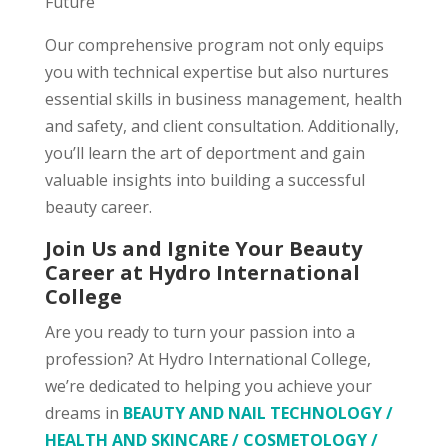
Future
Our comprehensive program not only equips
you with technical expertise but also nurtures
essential skills in business management, health
and safety, and client consultation. Additionally,
you’ll learn the art of deportment and gain
valuable insights into building a successful
beauty career.
Join Us and Ignite Your Beauty
Career at Hydro International
College
Are you ready to turn your passion into a
profession? At Hydro International College,
we’re dedicated to helping you achieve your
dreams in
BEAUTY AND NAIL TECHNOLOGY /
HEALTH AND SKINCARE / COSMETOLOGY /