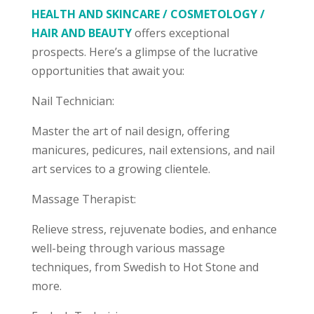
HEALTH AND SKINCARE / COSMETOLOGY /
HAIR AND BEAUTY
offers exceptional
prospects. Here’s a glimpse of the lucrative
opportunities that await you:
Nail Technician:
Master the art of nail design, offering
manicures, pedicures, nail extensions, and nail
art services to a growing clientele.
Massage Therapist:
Relieve stress, rejuvenate bodies, and enhance
well-being through various massage
techniques, from Swedish to Hot Stone and
more.