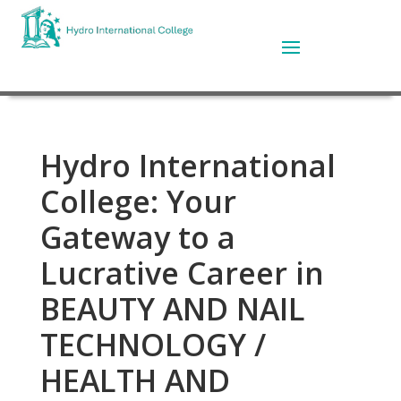
Hydro International
College: Your
Gateway to a
Lucrative Career in
BEAUTY AND NAIL
TECHNOLOGY /
HEALTH AND