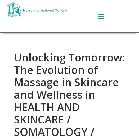
Unlocking Tomorrow:
The Evolution of
Massage in Skincare
and Wellness in
HEALTH AND
SKINCARE /
SOMATOLOGY /