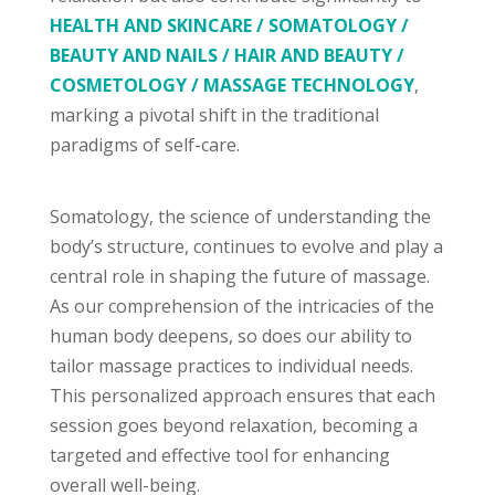
HEALTH AND SKINCARE / SOMATOLOGY /
BEAUTY AND NAILS / HAIR AND BEAUTY /
COSMETOLOGY / MASSAGE TECHNOLOGY
,
marking a pivotal shift in the traditional
paradigms of self-care.
Somatology, the science of understanding the
body’s structure, continues to evolve and play a
central role in shaping the future of massage.
As our comprehension of the intricacies of the
human body deepens, so does our ability to
tailor massage practices to individual needs.
This personalized approach ensures that each
session goes beyond relaxation, becoming a
targeted and effective tool for enhancing
overall well-being.