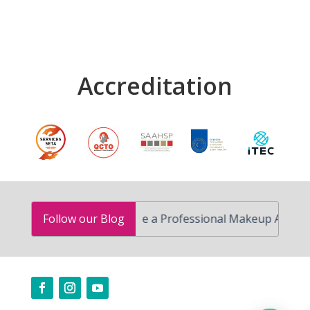
Accreditation
How to Become a Professional Makeup Artist in South
Follow our Blog