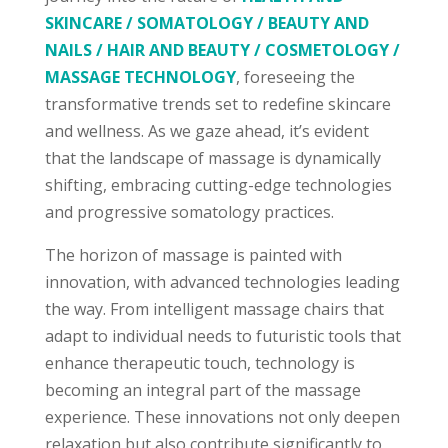
SKINCARE / SOMATOLOGY / BEAUTY AND
NAILS / HAIR AND BEAUTY / COSMETOLOGY /
MASSAGE TECHNOLOGY
, foreseeing the
transformative trends set to redefine skincare
and wellness. As we gaze ahead, it’s evident
that the landscape of massage is dynamically
shifting, embracing cutting-edge technologies
and progressive somatology practices.
The horizon of massage is painted with
innovation, with advanced technologies leading
the way. From intelligent massage chairs that
adapt to individual needs to futuristic tools that
enhance therapeutic touch, technology is
becoming an integral part of the massage
experience. These innovations not only deepen
relaxation but also contribute significantly to