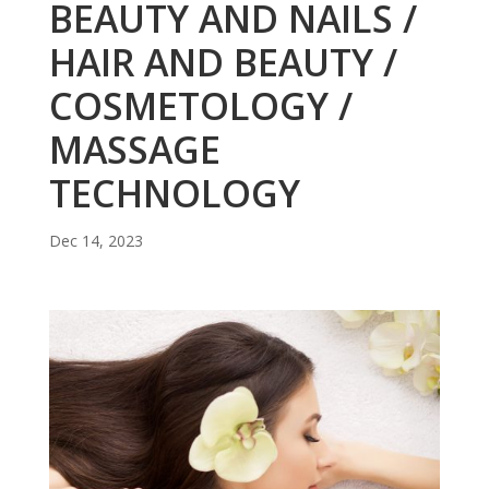
BEAUTY AND NAILS /
HAIR AND BEAUTY /
COSMETOLOGY /
MASSAGE
TECHNOLOGY
Dec 14, 2023