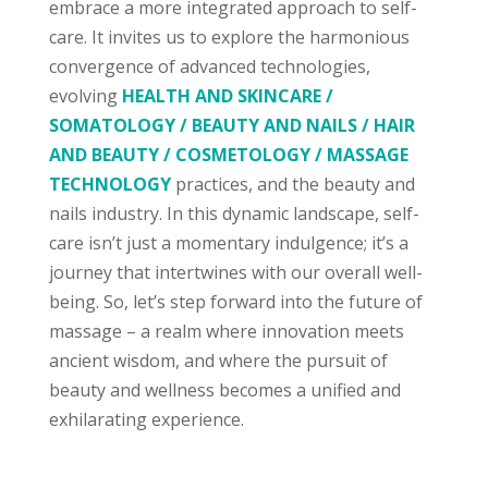
embrace a more integrated approach to self-
care. It invites us to explore the harmonious
convergence of advanced technologies,
evolving
HEALTH AND SKINCARE /
SOMATOLOGY / BEAUTY AND NAILS / HAIR
AND BEAUTY / COSMETOLOGY / MASSAGE
TECHNOLOGY
practices, and the beauty and
nails industry. In this dynamic landscape, self-
care isn’t just a momentary indulgence; it’s a
journey that intertwines with our overall well-
being. So, let’s step forward into the future of
massage – a realm where innovation meets
ancient wisdom, and where the pursuit of
beauty and wellness becomes a unified and
exhilarating experience.