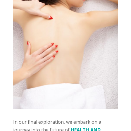
In our final exploration, we embark on a
journey into the future of
HEALTH AND