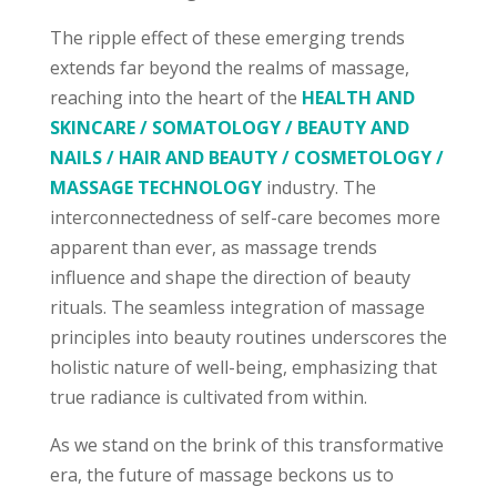
The ripple effect of these emerging trends
extends far beyond the realms of massage,
reaching into the heart of the
HEALTH AND
SKINCARE / SOMATOLOGY / BEAUTY AND
NAILS / HAIR AND BEAUTY / COSMETOLOGY /
MASSAGE TECHNOLOGY
industry. The
interconnectedness of self-care becomes more
apparent than ever, as massage trends
influence and shape the direction of beauty
rituals. The seamless integration of massage
principles into beauty routines underscores the
holistic nature of well-being, emphasizing that
true radiance is cultivated from within.
As we stand on the brink of this transformative
era, the future of massage beckons us to