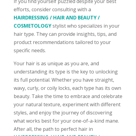
If you find yourself puzzled despite your best
efforts, consider consulting with a
HAIRDRESSING / HAIR AND BEAUTY /
COSMETOLOGY
stylist who specializes in your
hair type. They can provide insights, tips, and
product recommendations tailored to your
specific needs.
Your hair is as unique as you are, and
understanding its type is the key to unlocking
its full potential. Whether you have straight,
wavy, curly, or coily locks, each type has its own
beauty. Take the time to embrace and celebrate
your natural texture, experiment with different
styles, and enjoy the journey of discovering
what works best for your one-of-a-kind mane.
After all, the path to perfect hair in