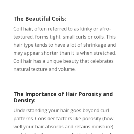
The Beautiful Coils:
Coil hair, often referred to as kinky or afro-
textured, forms tight, small curls or coils. This
hair type tends to have a lot of shrinkage and
may appear shorter than it is when stretched.
Coil hair has a unique beauty that celebrates
natural texture and volume.
The Importance of Hair Porosity and
Density:
Understanding your hair goes beyond curl
patterns. Consider factors like porosity (how
well your hair absorbs and retains moisture)