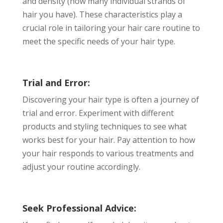
and density (how many individual strands of
hair you have). These characteristics play a
crucial role in tailoring your hair care routine to
meet the specific needs of your hair type.
Trial and Error:
Discovering your hair type is often a journey of
trial and error. Experiment with different
products and styling techniques to see what
works best for your hair. Pay attention to how
your hair responds to various treatments and
adjust your routine accordingly.
Seek Professional Advice: