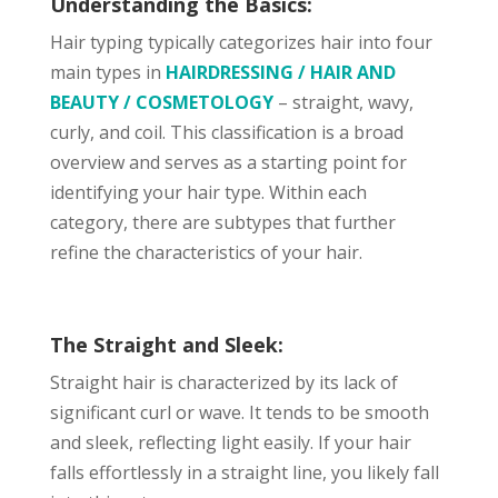
Understanding the Basics:
Hair typing typically categorizes hair into four
main types in
HAIRDRESSING / HAIR AND
BEAUTY / COSMETOLOGY
– straight, wavy,
curly, and coil. This classification is a broad
overview and serves as a starting point for
identifying your hair type. Within each
category, there are subtypes that further
refine the characteristics of your hair.
The Straight and Sleek:
Straight hair is characterized by its lack of
significant curl or wave. It tends to be smooth
and sleek, reflecting light easily. If your hair
falls effortlessly in a straight line, you likely fall