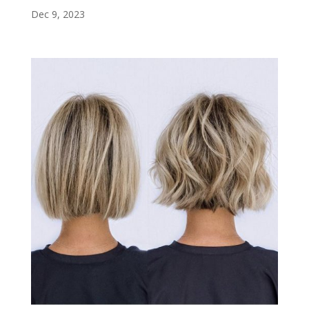
Dec 9, 2023