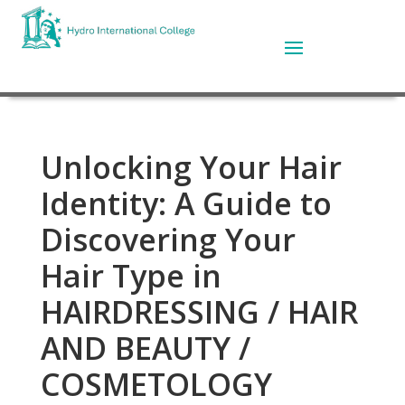
Unlocking Your Hair
Identity: A Guide to
Discovering Your
Hair Type in
HAIRDRESSING / HAIR
AND BEAUTY /
COSMETOLOGY