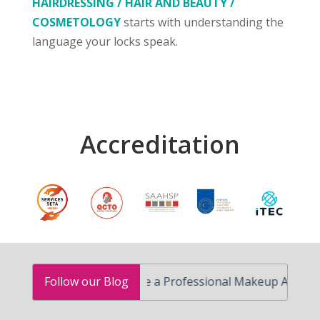
HAIRDRESSING / HAIR AND BEAUTY /
COSMETOLOGY
starts with understanding the
language your locks speak.
Accreditation
How to Become a Professional Makeup Artist in South 
Follow our Blog