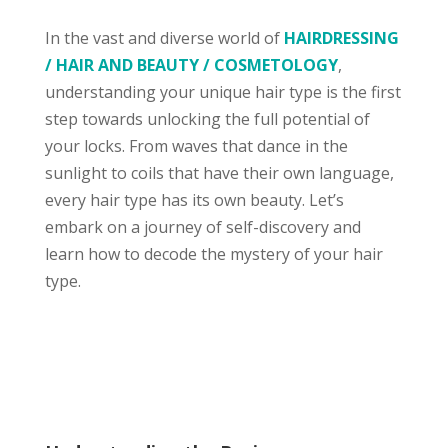
In the vast and diverse world of
HAIRDRESSING
/ HAIR AND BEAUTY / COSMETOLOGY
,
understanding your unique hair type is the first
step towards unlocking the full potential of
your locks. From waves that dance in the
sunlight to coils that have their own language,
every hair type has its own beauty. Let’s
embark on a journey of self-discovery and
learn how to decode the mystery of your hair
type.