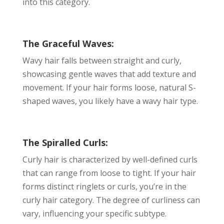
into this category.
The Graceful Waves:
Wavy hair falls between straight and curly,
showcasing gentle waves that add texture and
movement. If your hair forms loose, natural S-
shaped waves, you likely have a wavy hair type.
The Spiralled Curls:
Curly hair is characterized by well-defined curls
that can range from loose to tight. If your hair
forms distinct ringlets or curls, you’re in the
curly hair category. The degree of curliness can
vary, influencing your specific subtype.