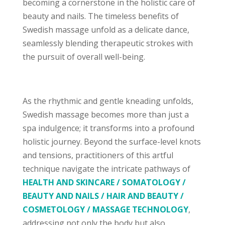
becoming a cornerstone in the holistic care of
beauty and nails. The timeless benefits of
Swedish massage unfold as a delicate dance,
seamlessly blending therapeutic strokes with
the pursuit of overall well-being.
As the rhythmic and gentle kneading unfolds,
Swedish massage becomes more than just a
spa indulgence; it transforms into a profound
holistic journey. Beyond the surface-level knots
and tensions, practitioners of this artful
technique navigate the intricate pathways of
HEALTH AND SKINCARE / SOMATOLOGY /
BEAUTY AND NAILS / HAIR AND BEAUTY /
COSMETOLOGY / MASSAGE TECHNOLOGY
,
addressing not only the body but also