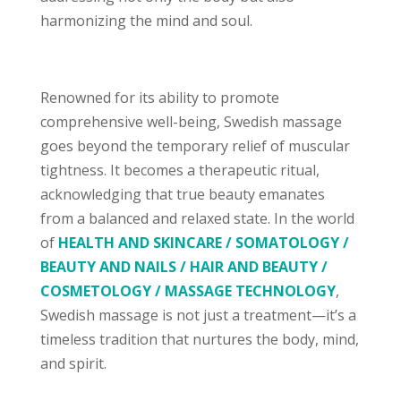
harmonizing the mind and soul.
Renowned for its ability to promote
comprehensive well-being, Swedish massage
goes beyond the temporary relief of muscular
tightness. It becomes a therapeutic ritual,
acknowledging that true beauty emanates
from a balanced and relaxed state. In the world
of
HEALTH AND SKINCARE / SOMATOLOGY /
BEAUTY AND NAILS / HAIR AND BEAUTY /
COSMETOLOGY / MASSAGE TECHNOLOGY
,
Swedish massage is not just a treatment—it’s a
timeless tradition that nurtures the body, mind,
and spirit.