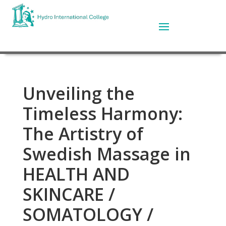
Unveiling the
Timeless Harmony:
The Artistry of
Swedish Massage in
HEALTH AND
SKINCARE /
SOMATOLOGY /