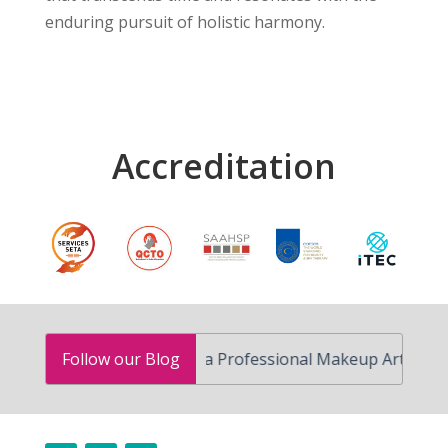
enduring pursuit of holistic harmony.
Accreditation
How to Become a Professional Makeup Artist in South A
Follow our Blog