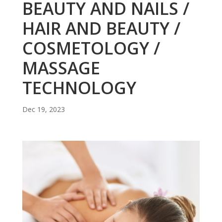
BEAUTY AND NAILS /
HAIR AND BEAUTY /
COSMETOLOGY /
MASSAGE
TECHNOLOGY
Dec 19, 2023