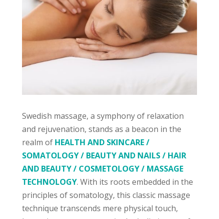
Swedish massage, a symphony of relaxation
and rejuvenation, stands as a beacon in the
realm of
HEALTH AND SKINCARE /
SOMATOLOGY / BEAUTY AND NAILS / HAIR
AND BEAUTY / COSMETOLOGY / MASSAGE
TECHNOLOGY
. With its roots embedded in the
principles of somatology, this classic massage
technique transcends mere physical touch,