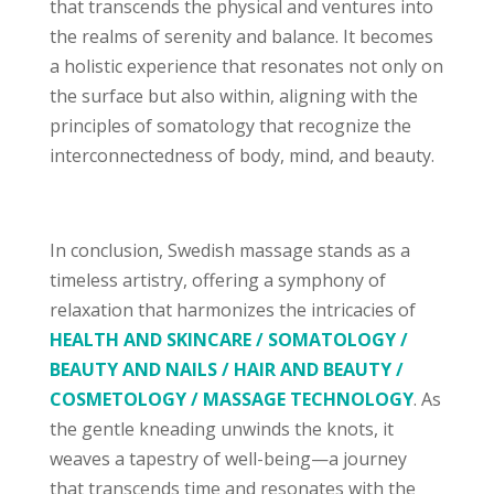
that transcends the physical and ventures into
the realms of serenity and balance. It becomes
a holistic experience that resonates not only on
the surface but also within, aligning with the
principles of somatology that recognize the
interconnectedness of body, mind, and beauty.
In conclusion, Swedish massage stands as a
timeless artistry, offering a symphony of
relaxation that harmonizes the intricacies of
HEALTH AND SKINCARE / SOMATOLOGY /
BEAUTY AND NAILS / HAIR AND BEAUTY /
COSMETOLOGY / MASSAGE TECHNOLOGY
. As
the gentle kneading unwinds the knots, it
weaves a tapestry of well-being—a journey
that transcends time and resonates with the