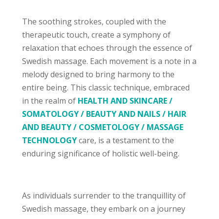
The soothing strokes, coupled with the
therapeutic touch, create a symphony of
relaxation that echoes through the essence of
Swedish massage. Each movement is a note in a
melody designed to bring harmony to the
entire being. This classic technique, embraced
in the realm of
HEALTH AND SKINCARE /
SOMATOLOGY / BEAUTY AND NAILS / HAIR
AND BEAUTY / COSMETOLOGY / MASSAGE
TECHNOLOGY
care, is a testament to the
enduring significance of holistic well-being.
As individuals surrender to the tranquillity of
Swedish massage, they embark on a journey