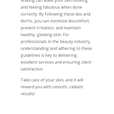
Waxing can leave your skin looking
and feeling fabulous when done
correctly. By following these dos and
don’ts, you can minimize discomfort,
prevent irritation, and maintain
healthy, glowing skin. For
professionals in the beauty industry,
understanding and adhering to these
guidelines is key to delivering
excellent services and ensuring client
satisfaction.
Take care of your skin, and it will
reward you with smooth, radiant
results!