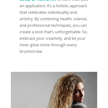
an application; it’s a holistic approach
that celebrates individuality and
artistry. By combining health, science,
and professional techniques, you can
create a look that’s unforgettable. So,
embrace your creativity, and let your
inner glow shine through every
brushstroke.