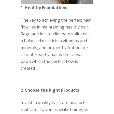
Healthy Foundations
The key to achieving the perfect hair
flow lies in maintaining healthy hair.
Regular trims to eliminate split ends,
a balanced diet rich in vitamins and
minerals, and proper hydration are
crucial. Healthy hair is the canvas
upon which the perfect flow is
created.
Choose the Right Products
Invest in quality hair care products
that cater to your specific hair type.