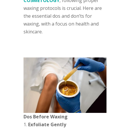
COSMETOLOGY
, following proper
waxing protocols is crucial. Here are
the essential dos and don’ts for
waxing, with a focus on health and
skincare.
Dos Before Waxing
Exfoliate Gently