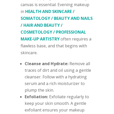
canvas is essential. Evening makeup
in
HEALTH AND SKINCARE /
SOMATOLOGY / BEAUTY AND NAILS
/ HAIR AND BEAUTY /
COSMETOLOGY / PROFESSIONAL
MAKE-UP ARTISTRY
often requires a
flawless base, and that begins with
skincare.
Cleanse and Hydrate:
Remove all
traces of dirt and oil using a gentle
cleanser. Follow with a hydrating
serum and a rich moisturizer to
plump the skin.
Exfoliation:
Exfoliate regularly to
keep your skin smooth. A gentle
exfoliant ensures your makeup