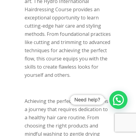
art. The Hydro International
Hairdressing Course provides an
exceptional opportunity to learn
cutting-edge hair care and styling
methods. From foundational practices
like cutting and trimming to advanced
techniques for achieving the perfect
flow, this course equips you with the
skills to create flawless looks for
yourself and others.
Need help?
Achieving the perfect flowing locks is
a journey that requires dedication to
a healthy hair care routine. From
choosing the right products and
mindful washing to gentle drying