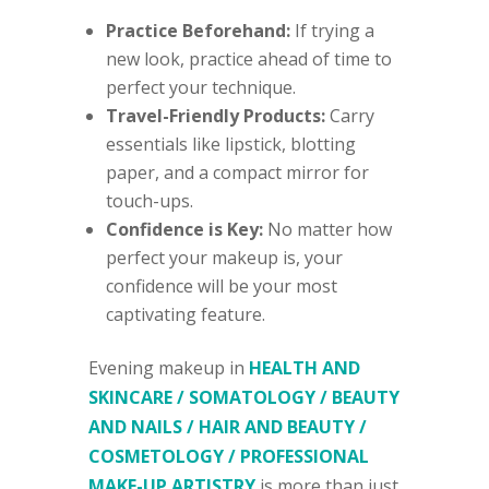
Practice Beforehand:
If trying a
new look, practice ahead of time to
perfect your technique.
Travel-Friendly Products:
Carry
essentials like lipstick, blotting
paper, and a compact mirror for
touch-ups.
Confidence is Key:
No matter how
perfect your makeup is, your
confidence will be your most
captivating feature.
Evening makeup in
HEALTH AND
SKINCARE / SOMATOLOGY / BEAUTY
AND NAILS / HAIR AND BEAUTY /
COSMETOLOGY / PROFESSIONAL
MAKE-UP ARTISTRY
is more than just