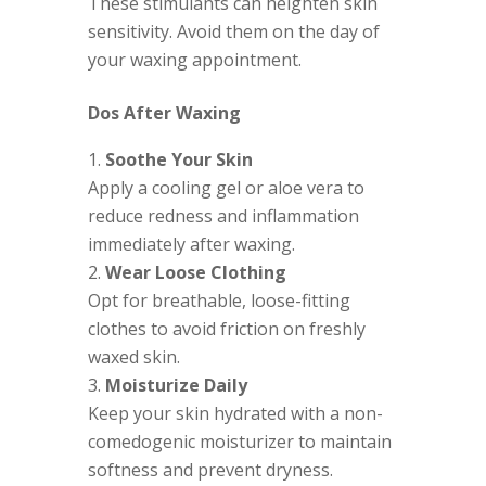
These stimulants can heighten skin
sensitivity. Avoid them on the day of
your waxing appointment.
Dos After Waxing
Soothe Your Skin
Apply a cooling gel or aloe vera to
reduce redness and inflammation
immediately after waxing.
Wear Loose Clothing
Opt for breathable, loose-fitting
clothes to avoid friction on freshly
waxed skin.
Moisturize Daily
Keep your skin hydrated with a non-
comedogenic moisturizer to maintain
softness and prevent dryness.