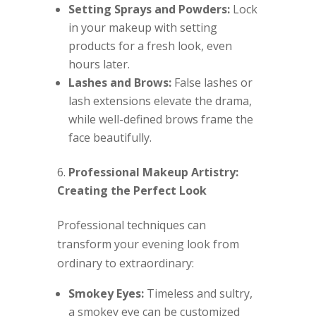
Setting Sprays and Powders:
Lock
in your makeup with setting
products for a fresh look, even
hours later.
Lashes and Brows:
False lashes or
lash extensions elevate the drama,
while well-defined brows frame the
face beautifully.
Professional Makeup Artistry:
Creating the Perfect Look
Professional techniques can
transform your evening look from
ordinary to extraordinary:
Smokey Eyes:
Timeless and sultry,
a smokey eye can be customized