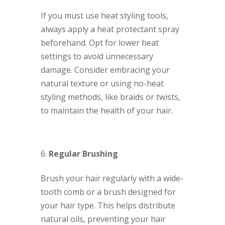
If you must use heat styling tools,
always apply a heat protectant spray
beforehand. Opt for lower heat
settings to avoid unnecessary
damage. Consider embracing your
natural texture or using no-heat
styling methods, like braids or twists,
to maintain the health of your hair.
Regular Brushing
Brush your hair regularly with a wide-
tooth comb or a brush designed for
your hair type. This helps distribute
natural oils, preventing your hair