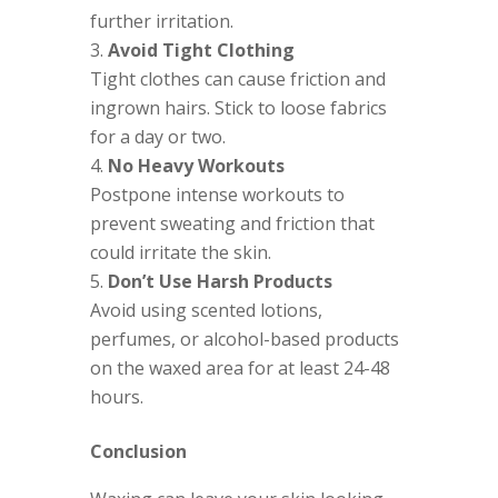
further irritation.
Avoid Tight Clothing
Tight clothes can cause friction and
ingrown hairs. Stick to loose fabrics
for a day or two.
No Heavy Workouts
Postpone intense workouts to
prevent sweating and friction that
could irritate the skin.
Don’t Use Harsh Products
Avoid using scented lotions,
perfumes, or alcohol-based products
on the waxed area for at least 24-48
hours.
Conclusion