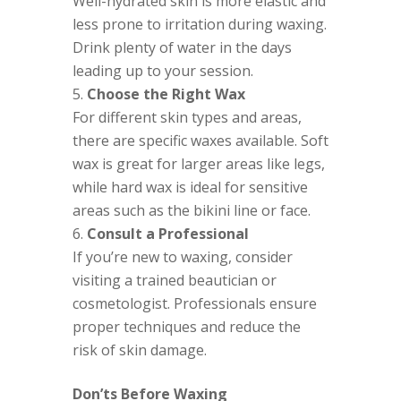
Well-hydrated skin is more elastic and
less prone to irritation during waxing.
Drink plenty of water in the days
leading up to your session.
Choose the Right Wax
For different skin types and areas,
there are specific waxes available. Soft
wax is great for larger areas like legs,
while hard wax is ideal for sensitive
areas such as the bikini line or face.
Consult a Professional
If you’re new to waxing, consider
visiting a trained beautician or
cosmetologist. Professionals ensure
proper techniques and reduce the
risk of skin damage.
Don’ts Before Waxing