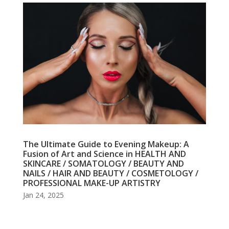
The Ultimate Guide to Evening Makeup: A
Fusion of Art and Science in HEALTH AND
SKINCARE / SOMATOLOGY / BEAUTY AND
NAILS / HAIR AND BEAUTY / COSMETOLOGY /
PROFESSIONAL MAKE-UP ARTISTRY
Jan 24, 2025