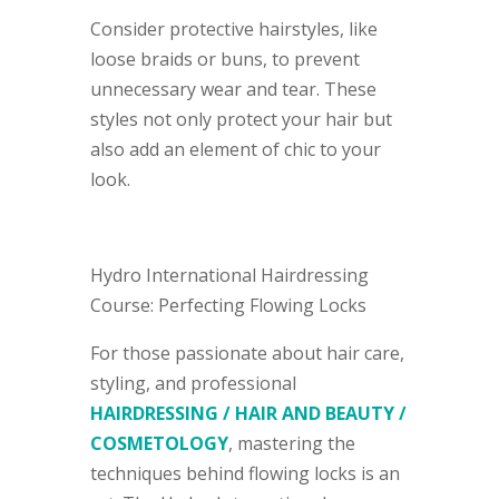
Consider protective hairstyles, like
loose braids or buns, to prevent
unnecessary wear and tear. These
styles not only protect your hair but
also add an element of chic to your
look.
Hydro International Hairdressing
Course: Perfecting Flowing Locks
For those passionate about hair care,
styling, and professional
HAIRDRESSING / HAIR AND BEAUTY /
COSMETOLOGY
, mastering the
techniques behind flowing locks is an