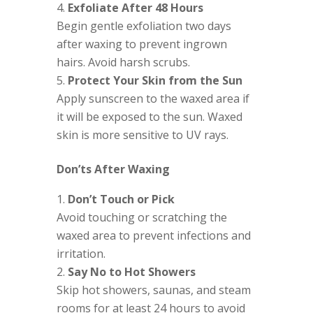
Exfoliate After 48 Hours
Begin gentle exfoliation two days
after waxing to prevent ingrown
hairs. Avoid harsh scrubs.
Protect Your Skin from the Sun
Apply sunscreen to the waxed area if
it will be exposed to the sun. Waxed
skin is more sensitive to UV rays.
Don’ts After Waxing
Don’t Touch or Pick
Avoid touching or scratching the
waxed area to prevent infections and
irritation.
Say No to Hot Showers
Skip hot showers, saunas, and steam
rooms for at least 24 hours to avoid