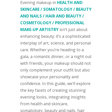
Evening makeup in
HEALTH AND
SKINCARE / SOMATOLOGY / BEAUTY
AND NAILS / HAIR AND BEAUTY /
COSMETOLOGY / PROFESSIONAL
MAKE-UP ARTISTRY
isn’t just about
enhancing beauty; it’s a sophisticated
interplay of art, science, and personal
care. Whether you’re heading to a
gala, a romantic dinner, or a night out
with friends, your makeup should not
only complement your outfit but also
showcase your personality and
confidence. In this guide, we’ll explore
the key facets of creating stunning
evening looks, integrating insights
from health and skincare,
somatology, beauty and nails, hair