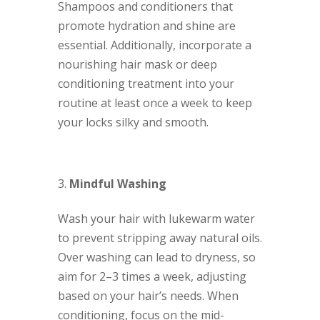
Shampoos and conditioners that
promote hydration and shine are
essential. Additionally, incorporate a
nourishing hair mask or deep
conditioning treatment into your
routine at least once a week to keep
your locks silky and smooth.
Mindful Washing
Wash your hair with lukewarm water
to prevent stripping away natural oils.
Over washing can lead to dryness, so
aim for 2–3 times a week, adjusting
based on your hair’s needs. When
conditioning, focus on the mid-