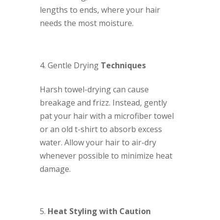
lengths to ends, where your hair
needs the most moisture.
Gentle Drying
Techniques
Harsh towel-drying can cause
breakage and frizz. Instead, gently
pat your hair with a microfiber towel
or an old t-shirt to absorb excess
water. Allow your hair to air-dry
whenever possible to minimize heat
damage.
Heat Styling with Caution