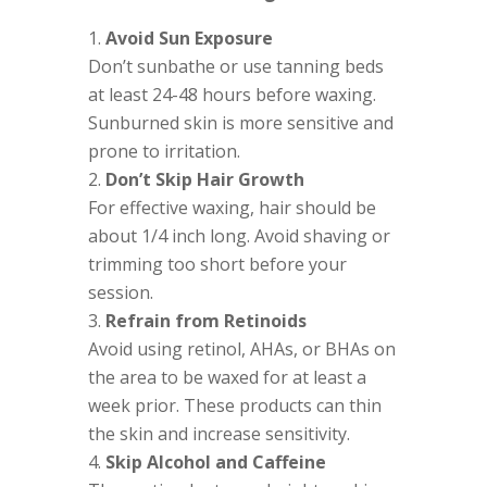
Avoid Sun Exposure
Don’t sunbathe or use tanning beds
at least 24-48 hours before waxing.
Sunburned skin is more sensitive and
prone to irritation.
Don’t Skip Hair Growth
For effective waxing, hair should be
about 1/4 inch long. Avoid shaving or
trimming too short before your
session.
Refrain from Retinoids
Avoid using retinol, AHAs, or BHAs on
the area to be waxed for at least a
week prior. These products can thin
the skin and increase sensitivity.
Skip Alcohol and Caffeine