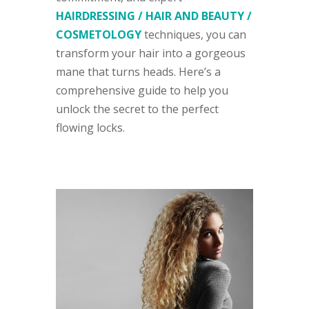
HAIRDRESSING / HAIR AND BEAUTY /
COSMETOLOGY
techniques, you can
transform your hair into a gorgeous
mane that turns heads. Here’s a
comprehensive guide to help you
unlock the secret to the perfect
flowing locks.