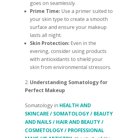
goes on seamlessly.
Prime Time:
Use a primer suited to
your skin type to create a smooth
surface and ensure your makeup
lasts all night.
Skin Protection:
Even in the
evening, consider using products
with antioxidants to shield your
skin from environmental stressors.
Understanding Somatology for
Perfect Makeup
Somatology in
HEALTH AND
SKINCARE / SOMATOLOGY / BEAUTY
AND NAILS / HAIR AND BEAUTY /
COSMETOLOGY / PROFESSIONAL