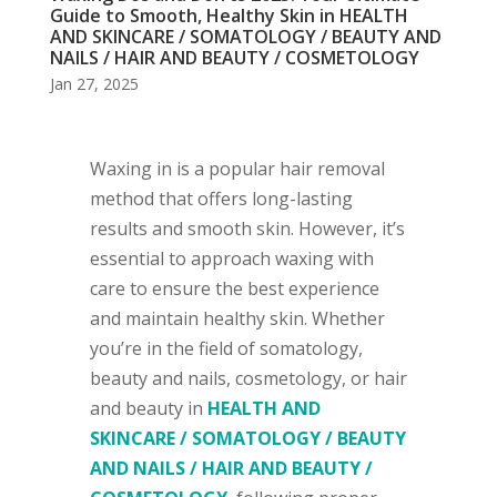
Guide to Smooth, Healthy Skin in HEALTH
AND SKINCARE / SOMATOLOGY / BEAUTY AND
NAILS / HAIR AND BEAUTY / COSMETOLOGY
Jan 27, 2025
Waxing in is a popular hair removal
method that offers long-lasting
results and smooth skin. However, it’s
essential to approach waxing with
care to ensure the best experience
and maintain healthy skin. Whether
you’re in the field of somatology,
beauty and nails, cosmetology, or hair
and beauty in
HEALTH AND
SKINCARE / SOMATOLOGY / BEAUTY
AND NAILS / HAIR AND BEAUTY /