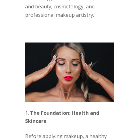
and beauty, cosmetology, and
professional makeup artistry.
The Foundation: Health and
Skincare
Before applying makeup, a healthy