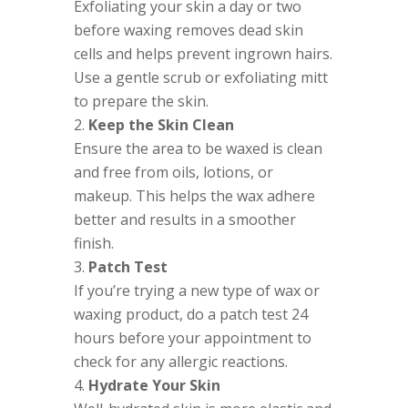
Exfoliating your skin a day or two
before waxing removes dead skin
cells and helps prevent ingrown hairs.
Use a gentle scrub or exfoliating mitt
to prepare the skin.
Keep the Skin Clean
Ensure the area to be waxed is clean
and free from oils, lotions, or
makeup. This helps the wax adhere
better and results in a smoother
finish.
Patch Test
If you’re trying a new type of wax or
waxing product, do a patch test 24
hours before your appointment to
check for any allergic reactions.
Hydrate Your Skin