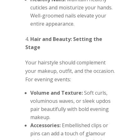
cuticles and moisturize your hands.
Well-groomed nails elevate your
entire appearance.
Hair and Beauty: Setting the
Stage
Your hairstyle should complement
your makeup, outfit, and the occasion.
For evening events:
Volume and Texture:
Soft curls,
voluminous waves, or sleek updos
pair beautifully with bold evening
makeup.
Accessories:
Embellished clips or
pins can add a touch of glamour