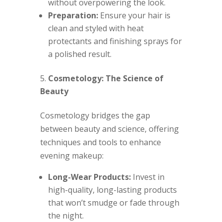
without overpowering the look.
Preparation:
Ensure your hair is
clean and styled with heat
protectants and finishing sprays for
a polished result.
Cosmetology: The Science of
Beauty
Cosmetology bridges the gap
between beauty and science, offering
techniques and tools to enhance
evening makeup:
Long-Wear Products:
Invest in
high-quality, long-lasting products
that won’t smudge or fade through
the night.