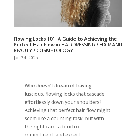
Flowing Locks 101: A Guide to Achieving the
Perfect Hair Flow in HAIRDRESSING / HAIR AND
BEAUTY / COSMETOLOGY
Jan 24, 2025
Who doesn’t dream of having
luscious, flowing locks that cascade
effortlessly down your shoulders?
Achieving that perfect hair flow might
seem like a daunting task, but with
the right care, a touch of
commitment, and expert