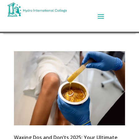
Waxing Dos and Don’ts 2025: Your Ultimate