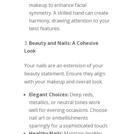
makeup to enhance facial
symmetry. A skilled hand can create
harmony, drawing attention to your
best features.
Beauty and Nails: A Cohesive
Look
Your nails are an extension of your
beauty statement. Ensure they align
with your makeup and overall look.
Elegant Choices:
Deep reds,
metallics, or neutral tones work
well for evening occasions. Choose
nail art or embellishments
sparingly for a sophisticated touch.
Healthy Nails:
Maintain healthy