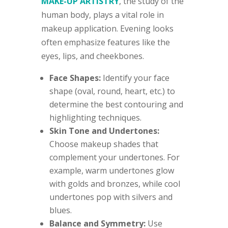
MAKE-UP ARTISTRY
, the study of the
human body, plays a vital role in
makeup application. Evening looks
often emphasize features like the
eyes, lips, and cheekbones.
Face Shapes:
Identify your face
shape (oval, round, heart, etc.) to
determine the best contouring and
highlighting techniques.
Skin Tone and Undertones:
Choose makeup shades that
complement your undertones. For
example, warm undertones glow
with golds and bronzes, while cool
undertones pop with silvers and
blues.
Balance and Symmetry:
Use