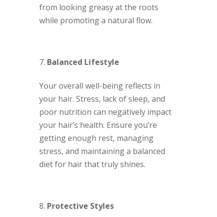
from looking greasy at the roots
while promoting a natural flow.
Balanced Lifestyle
Your overall well-being reflects in
your hair. Stress, lack of sleep, and
poor nutrition can negatively impact
your hair’s health. Ensure you’re
getting enough rest, managing
stress, and maintaining a balanced
diet for hair that truly shines.
Protective Styles