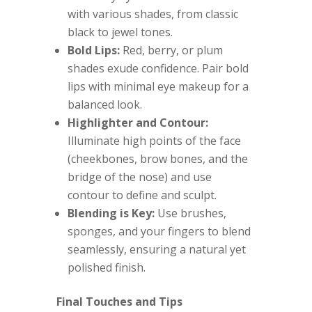
with various shades, from classic
black to jewel tones.
Bold Lips:
Red, berry, or plum
shades exude confidence. Pair bold
lips with minimal eye makeup for a
balanced look.
Highlighter and Contour:
Illuminate high points of the face
(cheekbones, brow bones, and the
bridge of the nose) and use
contour to define and sculpt.
Blending is Key:
Use brushes,
sponges, and your fingers to blend
seamlessly, ensuring a natural yet
polished finish.
Final Touches and Tips